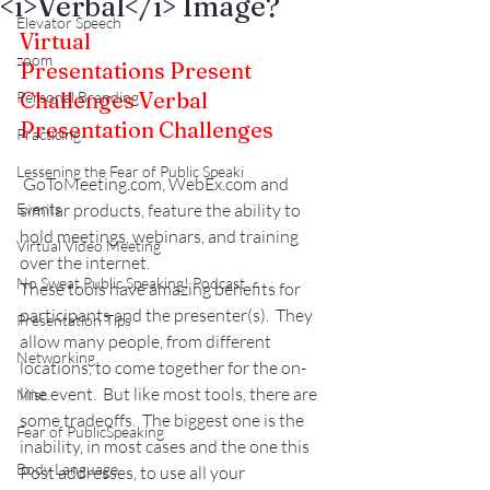
<i>Verbal</i> Image?
Elevator Speech
Virtual 
zoom
Presentations Present 
Challenges 
Verbal 
Personal Branding
Presentation Challenges
Practicing
Lessening the Fear of Public Speaki
 GoToMeeting.com, WebEx.com and 
Events
similar products, feature the ability to 
hold meetings, webinars, and training 
Virtual Video Meeting
over the internet.
No Sweat Public Speaking! Podcast
These tools have amazing benefits for 
participants and the presenter(s).  They 
Presentation Tips
allow many people, from different 
Networking
locations, to come together for the on-
line event.  But like most tools, there are 
Misc.
some tradeoffs.  The biggest one is the 
Fear of PublicSpeaking
inability, in most cases and the one this 
Body Language
Post addresses, to use all your 