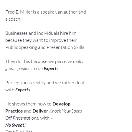
Fred E. Miller is a speaker, an author and 
a coach.
Businesses and individuals hire him 
because they want to improve their 
Public Speaking and Presentation Skills.
They do this because we perceive 
really 
great speakers
 to be 
Experts
.
Perception is reality and we rather deal 
with 
Experts
.
He shows them how to 
Develop
, 
Practice
 and 
Deliver
Knock Your Socks 
Off Presentations!
 with –
No Sweat!