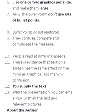
Use 
one or two graphics per slide
, 
and make them 
large
As with PowerPoint,
don’t
 use lots 
of bullet points
.
Bullet Points do not reinforce!
They confuse, compete and 
complicate the message.
People read at differing speeds.
There is evidence that text on a 
screen has the same effect on the 
mind as graphics.  Too many = 
confusion.
You
 supply the text!
After 
the presentation, you can email 
a PDF with all the text and 
relevant pictures.
 About the Author