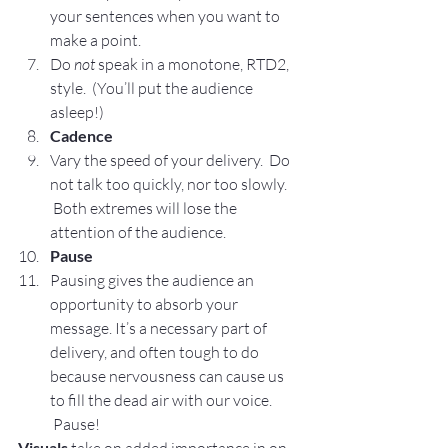
your sentences when you want to 
make a point.
Do 
not
 speak in a monotone, RTD2, 
style.  (You’ll put the audience 
asleep!)
Cadence
Vary the speed of your delivery.  Do 
not talk too quickly, nor too slowly. 
 Both extremes will lose the 
attention of the audience.
Pause
Pausing gives the audience an 
opportunity to absorb your 
message. It’s a necessary part of 
delivery, and often tough to do 
because nervousness can cause us 
to fill the dead air with our voice. 
 Pause!
Visuals