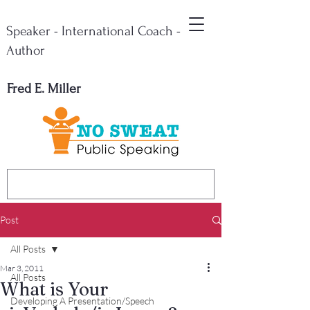
Speaker - International Coach -
Author
Fred E. Miller
Post
All Posts
Mar 3, 2011
All Posts
What is Your
Developing A Presentation/Speech