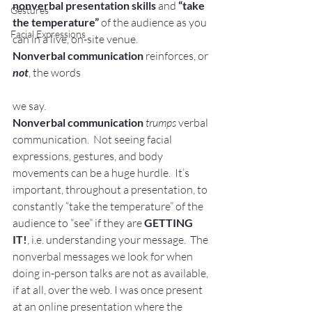
nonverbal presentation skills
 and 
“take 
Gestures
the temperature” 
of the audience as you 
Facial Expressions
can in a live, on-site venue.
Nonverbal communication
 reinforces, or 
not
, the words
we say. 
Nonverbal communication 
trumps
 verbal 
communication.  Not seeing facial 
expressions, gestures, and body 
movements can be a huge hurdle.  It’s 
important, throughout a presentation, to 
constantly “take the temperature” of the 
audience to “see” if they are 
GETTING 
IT!
, i.e. understanding your message.  The 
nonverbal messages we look for when 
doing in-person talks are not as available, 
if at all, over the web. I was once present 
at an online presentation where the 