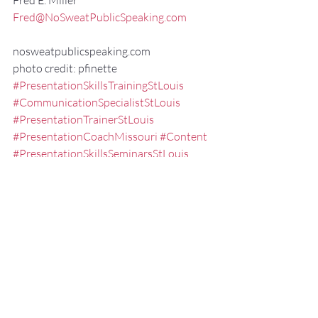
Fred E. Miller
Fred@NoSweatPublicSpeaking.com
nosweatpublicspeaking.com
photo credit: pfinette
#PresentationSkillsTrainingStLouis
#CommunicationSpecialistStLouis
#PresentationTrainerStLouis
#PresentationCoachMissouri
#Content
#PresentationSkillsSeminarsStLouis
#ExecutivePresentationCoachStLouis
#NonVerbalCommunication
#effectivespeaking
#Communication
#FredMillerSpeaker
#ExecutiveSpeechCoachMissouri
#PublicSpeakingTrainingStLouis
#PublicSpeakingCoachMissouri
#audience
#SpeakertrainingstLouis
#Delivery
#PublicSpeakingStLouis