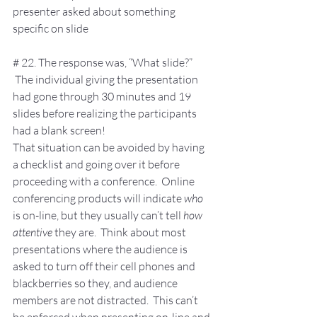
presenter asked about something 
specific on slide
# 22. The response was, “What slide?” 
 The individual giving the presentation 
had gone through 30 minutes and 19 
slides before realizing the participants 
had a blank screen!
That situation can be avoided by having 
a checklist and going over it before 
proceeding with a conference.  Online 
conferencing products will indicate 
who
is on-line, but they usually can’t tell 
how 
attentive
 they are.  Think about most 
presentations where the audience is 
asked to turn off their cell phones and 
blackberries so they, and audience 
members are not distracted.  This can’t 