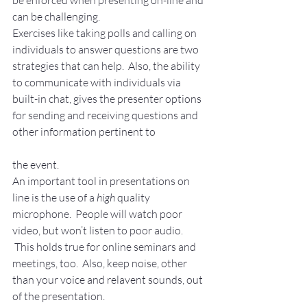
be enforced when presenting on-line and 
can be challenging. 
Exercises like taking polls and calling on 
individuals to answer questions are two 
strategies that can help.  Also, the ability 
to communicate with individuals via 
built-in chat, gives the presenter options 
for sending and receiving questions and 
other information pertinent to
the event.
An important tool in presentations on 
line is the use of a 
high 
quality 
microphone.  People will watch poor 
video, but won’t listen to poor audio. 
 This holds true for online seminars and 
meetings, too.  Also, keep noise, other 
than your voice and relavent sounds, out 
of the presentation.