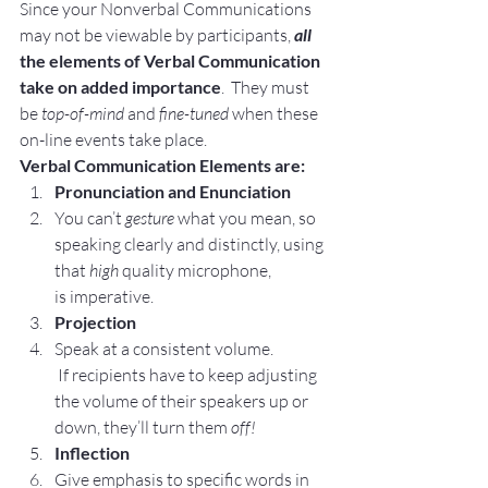
Since your Nonverbal Communications 
may not be viewable by participants, 
all
the elements of Verbal Communication 
take on added importance
.  They must 
be
 top-of-mind
 and 
fine-tuned 
when these 
on-line events take place.
Verbal Communication Elements are:
Pronunciation and Enunciation 
You can’t 
gesture
 what you mean, so 
speaking clearly and distinctly, using 
that 
high
 quality microphone, 
is imperative.
Projection 
Speak at a consistent volume. 
 If recipients have to keep adjusting 
the volume of their speakers up or 
down, they’ll turn them 
off!
Inflection
Give emphasis to specific words in 