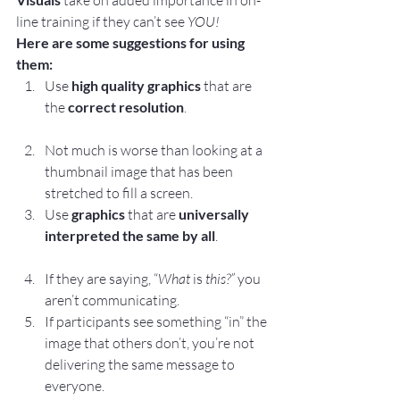
 take on added importance in on-
line training if they can’t see 
YOU!
Here are some suggestions for using 
them:
Use 
high quality graphics
 that are 
the 
correct resolution
.
Not much is worse than looking at a 
thumbnail image that has been 
stretched to fill a screen.
Use 
graphics
 that are 
universally 
interpreted the same by all
.
If they are saying, “
What 
is
 this?” 
you 
aren’t communicating.
If participants see something “in” the 
image that others don’t, you’re not 
delivering the same message to 
everyone.