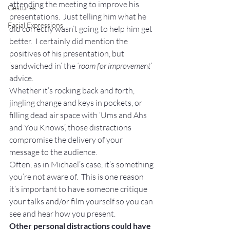
attending the meeting to improve his 
Gestures
presentations.  Just telling him what he 
Facial Expressions
did correctly wasn’t going to help him get 
better.  I certainly did mention the 
positives of his presentation, but 
‘sandwiched in’ the 
‘room for improvement’
advice.
Whether it’s rocking back and forth, 
jingling change and keys in pockets, or 
filling dead air space with ‘Ums and Ahs 
and You Knows’, those distractions 
compromise the delivery of your 
message to the audience.
Often, as in Michael’s case, it’s something 
you’re not aware of.  This is one reason 
it’s important to have someone critique 
your talks and/or film yourself so you can 
see and hear how you present.
Other personal distractions could have 