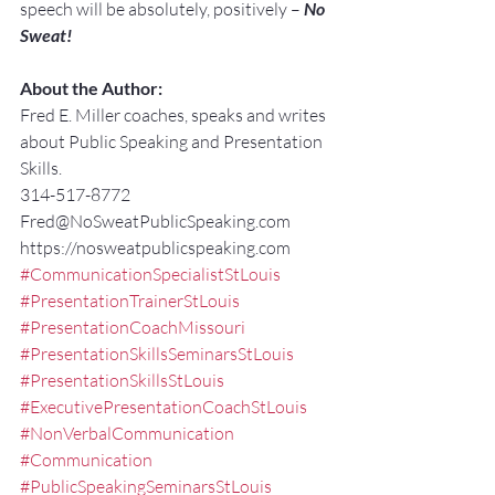
speech will be absolutely, positively – 
No 
Sweat!
About the Author:
Fred E. Miller coaches, speaks and writes 
about Public Speaking and Presentation 
Skills.
314-517-8772
Fred@NoSweatPublicSpeaking.com
https://nosweatpublicspeaking.com
#CommunicationSpecialistStLouis
#PresentationTrainerStLouis
#PresentationCoachMissouri
#PresentationSkillsSeminarsStLouis
#PresentationSkillsStLouis
#ExecutivePresentationCoachStLouis
#NonVerbalCommunication
#Communication
#PublicSpeakingSeminarsStLouis