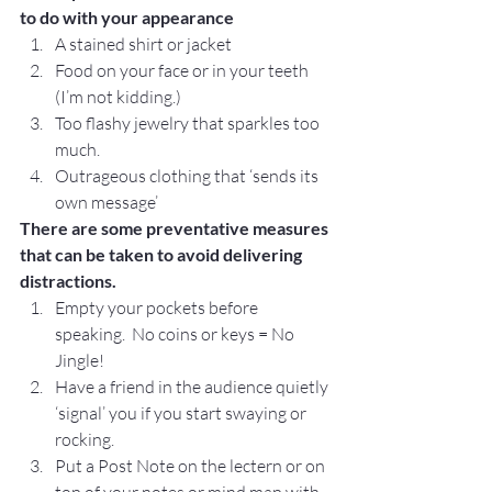
to do with your appearance
A stained shirt or jacket
Food on your face or in your teeth 
(I’m not kidding.)
Too flashy jewelry that sparkles too 
much.
Outrageous clothing that ‘sends its 
own message’
There are some preventative measures 
that can be taken to avoid delivering 
distractions.
Empty your pockets before 
speaking.  No coins or keys = No 
Jingle!
Have a friend in the audience quietly 
‘signal’ you if you start swaying or 
rocking.
Put a Post Note on the lectern or on 