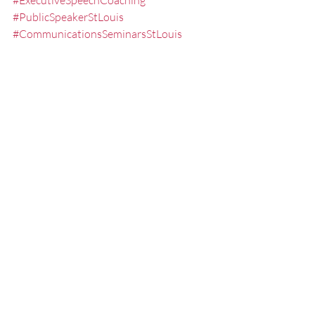
#ExecutiveSpeechCoaching
#PublicSpeakerStLouis
#CommunicationsSeminarsStLouis
#PublicSpeakingTrainerStLouis
#PresentationSkillsTrainerStLouis
#theartofpublicspeaking
#StLouisPresentationCoach
#PresentationTrainingStLouis
#PresentationCoachingStLouis
#PublicSpeakingWorkshopsStLouis
#speech
#SpeechCoachingStLouis
Misc.
Practicing
Presentation Tips
Recent Posts
See All