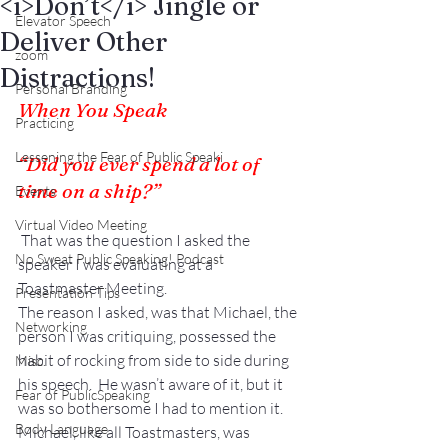
<i>Don’t</i> Jingle or
Elevator Speech
Deliver Other
zoom
Distractions!
Personal Branding
When You Speak
Practicing
Lessening the Fear of Public Speaki
“Did you ever spend a lot of 
time on a ship?”
Events
Virtual Video Meeting
 That was the question I asked the 
No Sweat Public Speaking! Podcast
speaker I was evaluating at a 
Toastmaster Meeting.
Presentation Tips
The reason I asked, was that Michael, the 
Networking
person I was critiquing, possessed the 
habit of rocking from side to side during 
Misc.
his speech.  He wasn’t aware of it, but it 
Fear of PublicSpeaking
was so bothersome I had to mention it.
Body Language
Michael, like all Toastmasters, was 