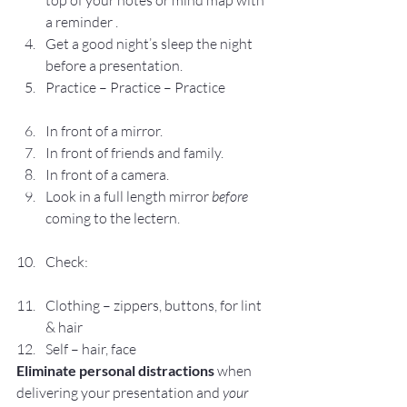
top of your notes or mind map with 
a reminder .
Get a good night’s sleep the night 
before a presentation.
Practice – Practice – Practice
In front of a mirror.
In front of friends and family.
In front of a camera.
Look in a full length mirror 
before
coming to the lectern.
Check:
Clothing – zippers, buttons, for lint 
& hair
Self – hair, face
Eliminate personal distractions 
when 
delivering your presentation and 
your