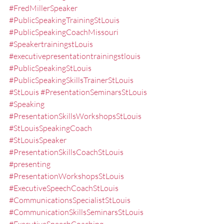
#FredMillerSpeaker
#PublicSpeakingTrainingStLouis
#PublicSpeakingCoachMissouri
#SpeakertrainingstLouis
#executivepresentationtrainingstlouis
#PublicSpeakingStLouis
#PublicSpeakingSkillsTrainerStLouis
#StLouis
#PresentationSeminarsStLouis
#Speaking
#PresentationSkillsWorkshopsStLouis
#StLouisSpeakingCoach
#StLouisSpeaker
#PresentationSkillsCoachStLouis
#presenting
#PresentationWorkshopsStLouis
#ExecutiveSpeechCoachStLouis
#CommunicationsSpecialistStLouis
#CommunicationSkillsSeminarsStLouis