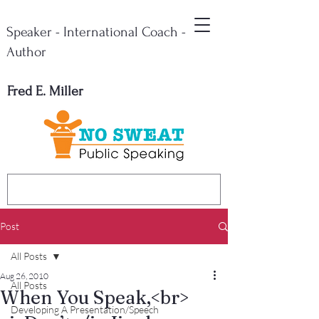
Speaker - International Coach -
Author
Fred E. Miller
Post
All Posts
Aug 26, 2010
All Posts
When You Speak,<br>
Developing A Presentation/Speech