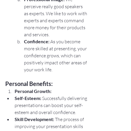
perceive really good speakers 
as experts. We like to work with 
experts and experts command 
more money for their products 
and services.
Confidence:
 As you become 
more skilled at presenting, your 
confidence grows, which can 
positively impact other areas of 
your work life.
Personal Benefits:
Personal Growth:
Self-Esteem:
 Successfully delivering 
presentations can boost your self-
esteem and overall confidence.
Skill Development:
 The process of 
improving your presentation skills 