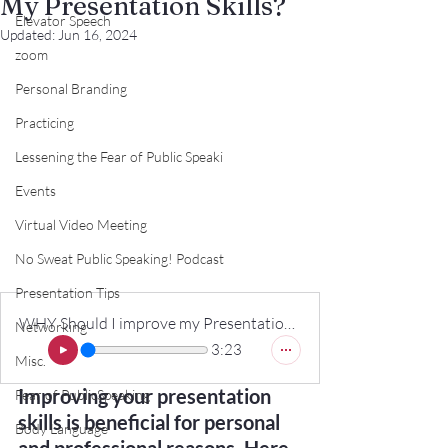
My Presentation Skills?
Elevator Speech
Updated:
Jun 16, 2024
zoom
Personal Branding
Practicing
Lessening the Fear of Public Speaki
Events
Virtual Video Meeting
No Sweat Public Speaking! Podcast
Presentation Tips
WHY Should I improve my Presentation Skills_
Networking
3:23
Misc.
Improving your presentation 
Fear of PublicSpeaking
skills is beneficial for personal 
Body Language
and professional reasons. Here 