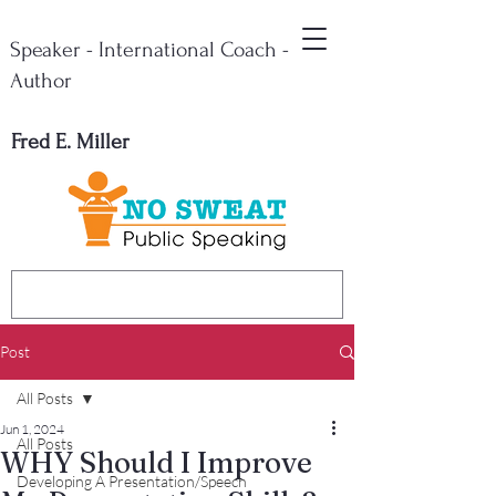
Speaker - International Coach -
Author
Fred E. Miller
Post
All Posts
Jun 1, 2024
All Posts
WHY Should I Improve
Developing A Presentation/Speech