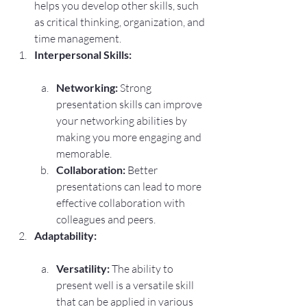
helps you develop other skills, such 
as critical thinking, organization, and 
time management.
Interpersonal Skills:
Networking:
 Strong 
presentation skills can improve 
your networking abilities by 
making you more engaging and 
memorable.
Collaboration:
 Better 
presentations can lead to more 
effective collaboration with 
colleagues and peers.
Adaptability:
Versatility:
 The ability to 
present well is a versatile skill 
that can be applied in various 