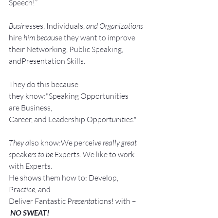
Speech!”
Busine
sses, Individuals, 
and Organizations 
hire
 him becau
se they want to improve 
their Networking, Public Speaking, 
andPresentation Skills.
They do this because 
they know:"Speaking Opportunities 
are Business, 
Career, and Leadership Opport
unit
ie
s."
They a
lso know:We perce
ive really great 
s
peak
ers to be 
Experts. We like to work 
with Experts.
He shows them how to: Develop, 
Pra
ctice, 
and 
Deliver Fantastic P
resenta
tions! with –
NO SWEAT!