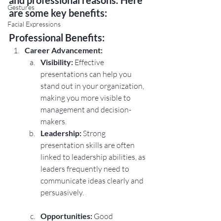
Gestures
are some key benefits:
Facial Expressions
Professional Benefits:
Career Advancement:
Visibility:
 Effective 
presentations can help you 
stand out in your organization, 
making you more visible to 
management and decision-
makers.
Leadership:
 Strong 
presentation skills are often 
linked to leadership abilities, as 
leaders frequently need to 
communicate ideas clearly and 
persuasively.
Opportunities:
 Good 