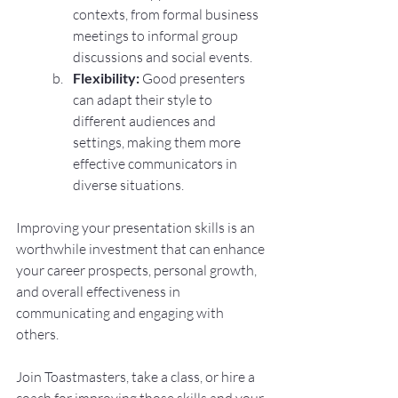
contexts, from formal business 
meetings to informal group 
discussions and social events.
Flexibility:
 Good presenters 
can adapt their style to 
different audiences and 
settings, making them more 
effective communicators in 
diverse situations.
Improving your presentation skills is an 
worthwhile investment that can enhance 
your career prospects, personal growth, 
and overall effectiveness in 
communicating and engaging with 
others.
Join Toastmasters, take a class, or hire a 
coach for improving those skills and your 