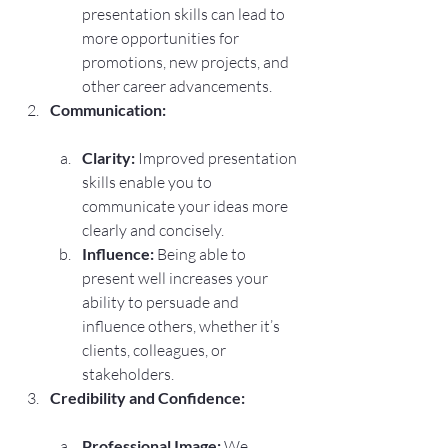
presentation skills can lead to 
more opportunities for 
promotions, new projects, and 
other career advancements.
Communication:
Clarity:
 Improved presentation 
skills enable you to 
communicate your ideas more 
clearly and concisely.
Influence:
 Being able to 
present well increases your 
ability to persuade and 
influence others, whether it’s 
clients, colleagues, or 
stakeholders.
Credibility and Confidence:
Professional Image:
 We 