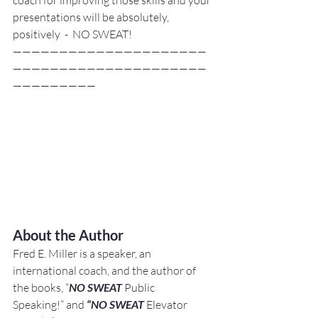
presentations will be absolutely, 
positively  -  NO SWEAT!
—————————————————————
—————————————————————
—————————
About the Author
Fred E. Miller is a speaker, an 
international coach,
and the author of 
the books, “
NO SWEAT
 Public 
Speaking!” and 
“NO SWEAT
 Elevator 