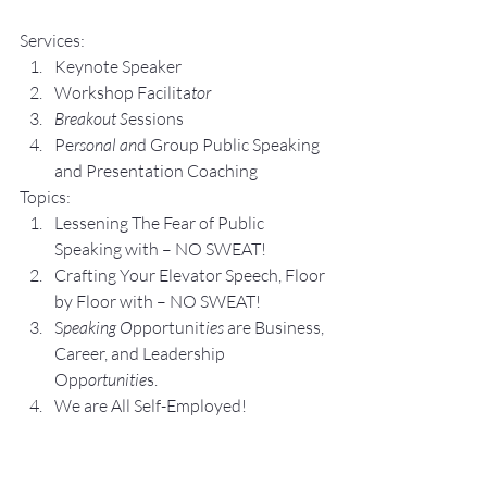
Services:
Keynote Speaker
Workshop Facilita
tor
Breakout S
essions
Pe
rsonal an
d Group P
ublic Speaking 
and Presentation Coa
ching
Topics:
Lesse
ning The Fear of Public 
Speaking with – NO SWEAT!
Crafting Yo
ur Elevator Speech, Floor 
by Floor with – NO SWEAT!
S
peaking O
pportunit
ies 
are Business, 
Career, and Leadership 
Opp
ortunitie
s.
We are All Self-Employed!
Subscribe to my 
YouTube 
Channel
, 
Podcast Channel
, and connect 