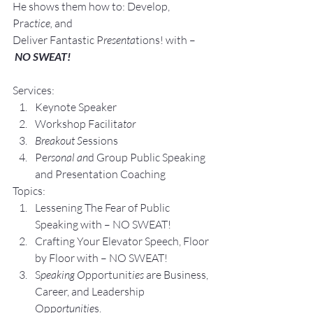
He shows them how to: Develop, 
Pra
ctice, 
and 
Deliver Fantastic P
resenta
tions! with –
NO SWEAT!
Services:
Keynote Speaker
Workshop Facilita
tor
Breakout S
essions
Pe
rsonal an
d Group P
ublic Speaking 
and Presentation Coa
ching
Topics:
Lesse
ning The Fear of Public 
Speaking with – NO SWEAT!
Crafting Yo
ur Elevator Speech, Floor 
by Floor with – NO SWEAT!
S
peaking O
pportunit
ies 
are Business, 
Career, and Leadership 
Opp
ortunitie
s.