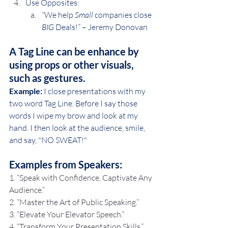
Use Opposites: 
“We help 
Small
 companies close 
BIG
 Deals!” – Jeremy Donovan
A Tag Line can be enhance by 
using props or other visuals, 
such as gestures.
Example:
 I close presentations with my 
two word Tag Line. Before I say those 
words I wipe my brow and look at my 
hand. I then look at the audience, smile, 
and say, "NO SWEAT!"
Examples from Speakers:
1. “Speak with Confidence, Captivate Any 
Audience.”
2. “Master the Art of Public Speaking.”
3. “Elevate Your Elevator Speech.”
4. “Transform Your Presentation Skills.”