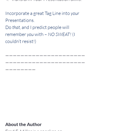
Incorporate a great Tag Line into 
your
Presentations.
Do 
that
, and I predict people will 
remember 
you
 with – 
NO SWEAT! 
(I 
couldn’t resist!)
—————————————————————
—————————————————————
————————
About the Author