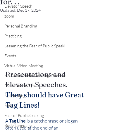
for. . .
Elevator Speech
Updated:
Dec 17, 2024
zoom
Personal Branding
Practicing
Lessening the Fear of Public Speaki
Events
Virtual Video Meeting
Presentations and 
No Sweat Public Speaking! Podcast
Elevator Speeches.
Presentation Tips
They should have Great 
Networking
Tag Lines!
Misc.
Fear of PublicSpeaking
A 
Tag Line
 is a catchphrase or slogan 
Body Language
often used at the end of an 