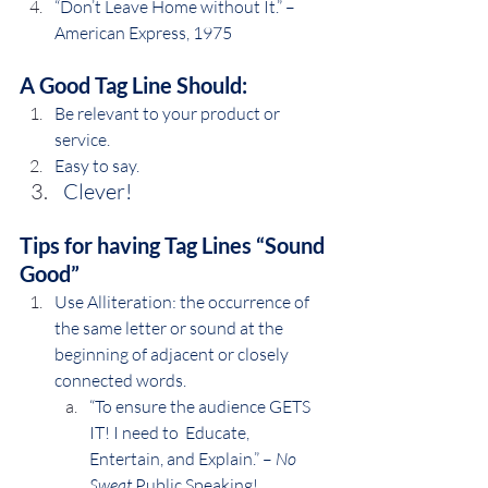
“Don’t Leave Home without It.” – 
American Express, 1975
A Good Tag Line Should:
Be relevant to your product or 
service.
Easy to say.
Clever!
Tips for having Tag Lines “Sound 
Good”
Use Alliteration: the occurrence of 
the same letter or sound at the 
beginning of adjacent or closely 
connected words.
“To ensure the audience GETS 
IT! I need to  Educate, 
Entertain, and Explain.” – 
No 
Sweat
 Public Speaking!