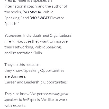
Fred E. Miller is a speaker, an 
international coach,
and the author of 
the books, “
NO SWEAT
 Public 
Speaking!” and 
“NO SWEAT
 Elevator 
Speech!”
Busine
sses, Individuals, 
and Organizations 
hire
 him becau
se they want to improve 
their Networking, Public Speaking, 
andPresentation Skills.
They do this because 
they know:"Speaking Opportunities 
are Business, 
Career, and Leadership Opport
unit
ie
s."
They a
lso know:We perce
ive really great 
s
peak
ers to be 
Experts. We like to work 
with Experts.