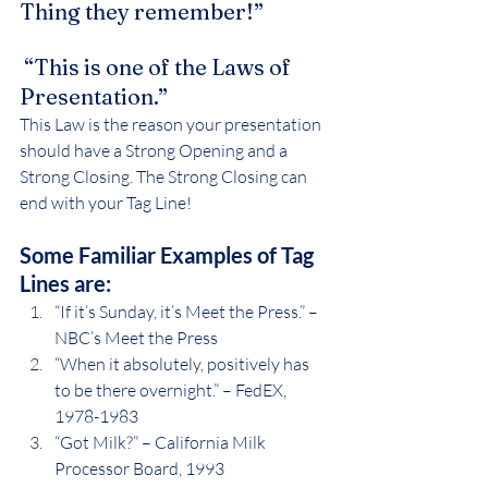
Thing they remember!”
 “This is one of the Laws of 
Presentation.”
This Law is the reason your presentation 
should have a Strong Opening and a 
Strong Closing. The Strong Closing can 
end with your Tag Line!
Some Familiar Examples of Tag 
Lines are:
“If it’s Sunday, it’s Meet the Press.” – 
NBC’s Meet the Press
“When it absolutely, positively has 
to be there overnight.” – FedEX, 
1978-1983
“Got Milk?” – California Milk 
Processor Board, 1993