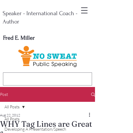
Speaker - International Coach -
Author
Fred E. Miller
Post
All Posts
Aug 22, 2012
All Posts
WHY Tag Lines are Great
Developing A Presentation/Speech