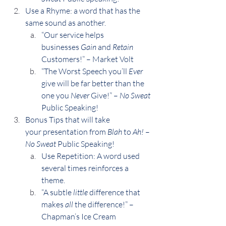
Use a Rhyme: a word that has the 
same sound as another.
“Our service helps 
businesses 
Gain
 and 
Retain
Customers!” – Market Volt
“The Worst Speech you’ll 
Ever
give will be far better than the 
one you 
Never
 Give!” – 
No Sweat
Public Speaking!
Bonus Tips that will take 
your presentation from 
Blah
 to 
Ah! 
–
No Sweat
 Public Speaking!
Use Repetition: A word used 
several times reinforces a 
theme.
“A subtle 
little
 difference that 
makes 
all
 the difference!” – 
Chapman’s Ice Cream