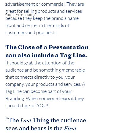
advertisement or commercial. They are 
Gestures
great for selling products and services 
Facial Expressions
because they keep the brand’s name 
front and center in the minds of 
customers and prospects.
The Close of a Presentation 
can also include a Tag Line.
It should grab the attention of the 
audience and be something memorable 
that connects directly to you, your 
company, your products and services. A 
Tag Line can become part of your 
Branding. When someone hears it they 
should think of YOU!
“The 
Last
 Thing the audience 
sees and hears is the 
First