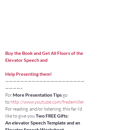
Buy the Book and Get All Floors of the 
Elevator Speech and
Help Presenting them!
—————————————————————
————–
For 
More Presentation Tips
 go 
to 
http://www.youtube.com/fredemiller
For reading, and/or listening, this far I’d 
like to give you 
Two FREE Gifts:
An elevator Speech Template and an 
Elevator Speech Worksheet