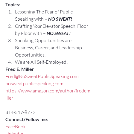
Topics:
Lessening The Fear of Public 
Speaking with – 
NO SWEAT!
Crafting 
Your
 Elevator Speech, Floor 
by Floor with – 
NO SWEAT!
Speaking Opportunities are 
Business, Career, and Leadership 
Opportunities.
We are All Self-Employed!
Fred E. Miller
Fred@NoSweatPublicSpeaking.com
nosweatpublicspeaking.com
https://www.amazon.com/author/fredem
iller
314-517-8772
Connect/Follow me:
FaceBook
LinkedIn