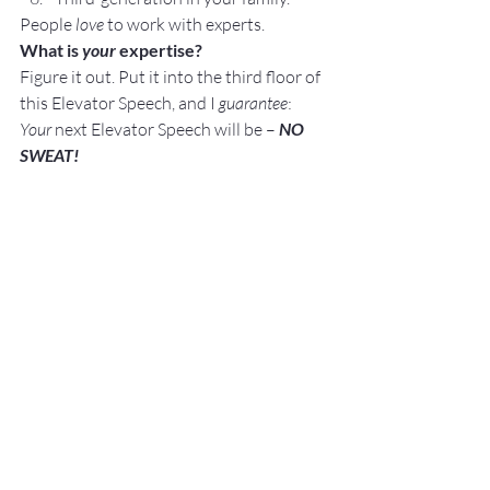
People 
love
 to work with experts.
What is
 your 
expertise?
Figure it out. Put it into the third floor of 
this Elevator Speech, and I 
guarantee
:
Your
 next Elevator Speech will be – 
NO 
SWEAT!