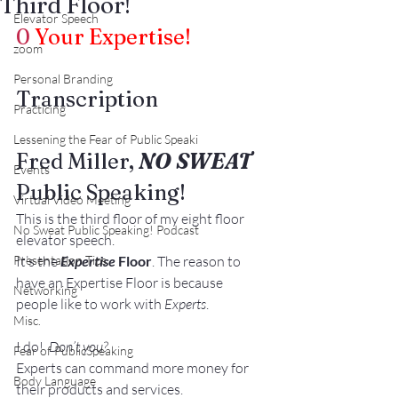
Third Floor!
Elevator Speech
0
Your Expertise!
zoom
Personal Branding
Transcription
Practicing
Lessening the Fear of Public Speaki
Fred Miller, 
NO SWEAT
Events
Public Speaking!
Virtual Video Meeting
This is the third floor of my eight floor 
No Sweat Public Speaking! Podcast
elevator speech.
Presentation Tips
It’s the 
Expertise
 Floor
. The reason to 
have an Expertise Floor is because 
Networking
people like to work with 
Experts
.
Misc.
I do!  
Don’t you?
Fear of PublicSpeaking
Experts can command more money for 
Body Language
their products and services.