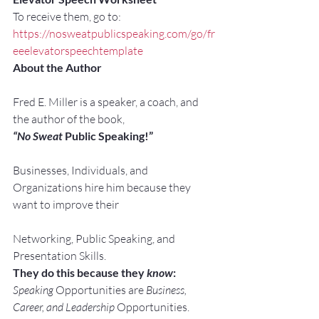
To receive them, go to:
https://nosweatpublicspeaking.com/go/fr
eeelevatorspeechtemplate
About the Author
Fred E. Miller is a speaker, a coach, and 
the author of the book,
“No Sweat
 Public Speaking!”
Businesses, Individuals, and 
Organizations hire him because they 
want to improve their
Networking, Public Speaking, and 
Presentation Skills.
They do this because they 
know
:
Speaking
 Opportunities are 
Business, 
Career, and Leadership
 Opportunities.