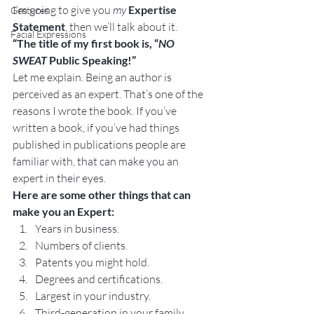
I’m going to give you 
my
Expertise 
Gestures
Statement
, then we’ll talk about it.
Facial Expressions
“The title of my first book is, “
NO 
SWEAT 
Public Speaking!”
Let me explain. Being an author is 
perceived as an expert. That’s one of the 
reasons I wrote the book. If you’ve 
written a book, if you’ve had things 
published in publications people are 
familiar with, that can make you an 
expert in their eyes.
Here are some other things that can 
make you an Expert:
Years in business.
Numbers of clients.
Patents you might hold.
Degrees and certifications.
Largest in your industry.
Third-generation in your family.