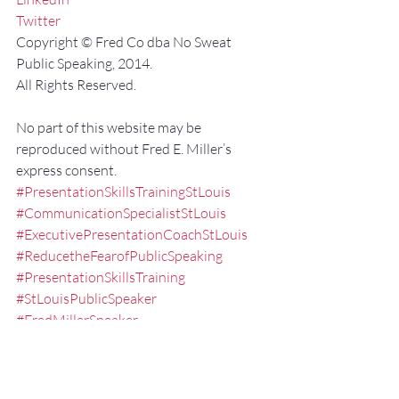
Twitter
Copyright © Fred Co dba No Sweat 
Public Speaking, 2014.
All Rights Reserved.
No part of this website may be 
reproduced without Fred E. Miller’s 
express consent.
#PresentationSkillsTrainingStLouis
#CommunicationSpecialistStLouis
#ExecutivePresentationCoachStLouis
#ReducetheFearofPublicSpeaking
#PresentationSkillsTraining
#StLouisPublicSpeaker
#FredMillerSpeaker
#ExecutiveSpeechCoachMissouri
#PublicSpeakingTrainingStLouis
#KeynoteSpeakerMissouri