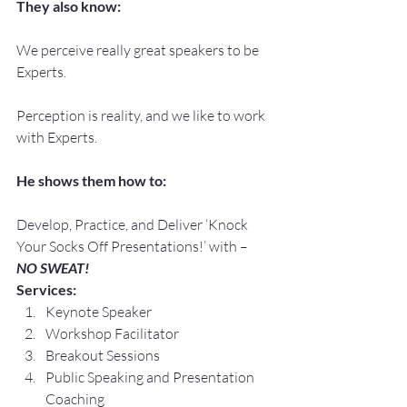
They also know:
We perceive really great speakers to be 
Experts.
Perception is reality, and we like to work 
with Experts.
He shows them how to:
Develop, Practice, and Deliver ‘Knock 
Your Socks Off Presentations!’ with –
NO SWEAT!
Services:
Keynote Speaker
Workshop Facilitator
Breakout Sessions
Public Speaking and Presentation 
Coaching