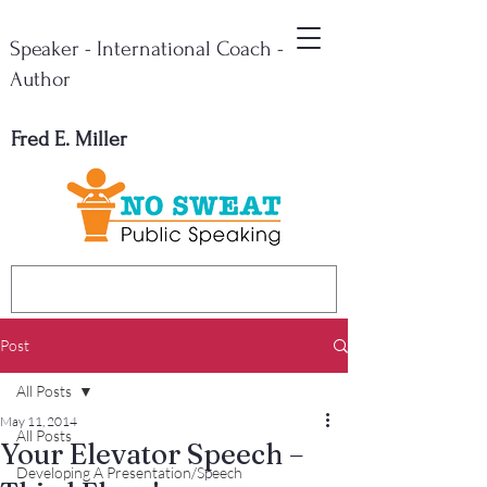
Speaker - International Coach -
Author
Fred E. Miller
Post
All Posts
May 11, 2014
All Posts
Your Elevator Speech –
Developing A Presentation/Speech