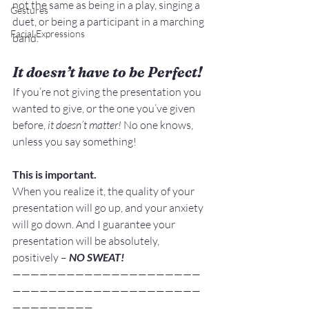
not the same as being in a play, singing a 
Gestures
duet, or being a participant in a marching 
Facial Expressions
band.
It doesn’t have to be Perfect!
If you’re not giving the presentation you 
wanted to give, or the one you’ve given 
before,
 it doesn’t matter! 
No one knows, 
unless you say something!
This is important.
When you realize it, the quality of your 
presentation will go up, and your anxiety 
will go down. And I guarantee your 
presentation will be absolutely, 
positively –
 NO SWEAT!
—————————————————————
—————————————————————
—————————