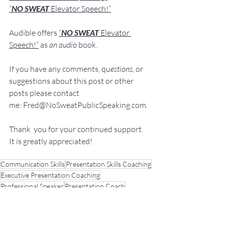
“
NO SWEAT 
Elevator Speech!”
Audible offers 
“
NO SWEAT
Elevator 
Speech!”
 a
s
an audio
 book.
If you have 
any comments, q
u
estions,
 or 
suggestions ab
out this post or other 
posts please contact 
me: 
Fred@NoSweatPublicSpeaking.com
.
Thank  you for your continued support. 
It
 is greatly appreciated!
Communication Skills
Presentation Skills Coaching
Executive Presentation Coaching
Professional Speaker
Presentation Coach
Executive Speech Coach
Presentation Training
How to be a great speaker
Keynote Speaker
Public Speaking Classes
Public Speaking