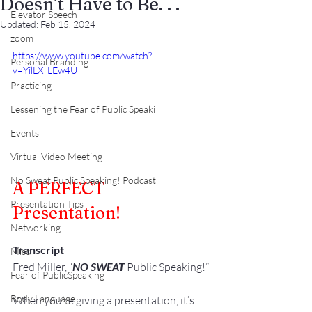
Doesn’t Have to Be. . .
Elevator Speech
Updated:
Feb 15, 2024
zoom
https://www.youtube.com/watch?
Personal Branding
v=YilLX_LEw4U
Practicing
Lessening the Fear of Public Speaki
Events
Virtual Video Meeting
No Sweat Public Speaking! Podcast
A PERFECT 
Presentation Tips
Presentation!
Networking
Transcript
Misc.
Fred Miller, “
NO SWEAT
 Public Speaking!”
Fear of PublicSpeaking
Body Language
When you’re giving a presentation, it’s 