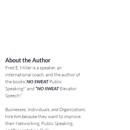
About the Author
Fred E. Miller is a speaker, an 
international coach,
and the author of 
the books,“
NO SWEAT
 Public 
Speaking!” and 
“NO SWEAT
 Elevator 
Speech!”
Busine
sses, Individuals, 
and Organizations 
hire
 him becau
se they want to improve 
their Networking, Public Speaking, 