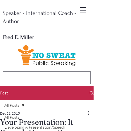
Speaker - International Coach -
Author
Fred E. Miller
Post
All Posts
Dec 21, 2015
All Posts
Your Presentation: It
Developing A Presentation/Speech