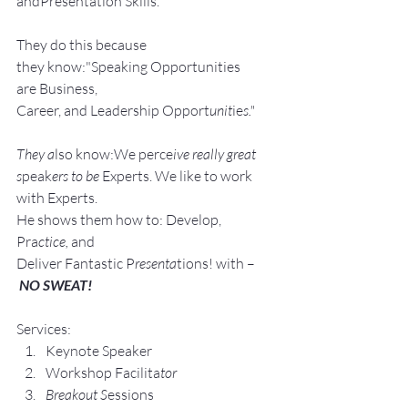
andPresentation Skills.
They do this because 
they know:"Speaking Opportunities 
are Business, 
Career, and Leadership Opport
unit
ie
s."
They a
lso know:We perce
ive really great 
s
peak
ers to be 
Experts. We like to work 
with Experts.
He shows them how to: Develop, 
Pra
ctice, 
and 
Deliver Fantastic P
resenta
tions! with –
NO SWEAT!
Services:
Keynote Speaker
Workshop Facilita
tor
Breakout S
essions