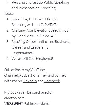
Pe
rsonal an
d Group P
ublic Speaking 
and Presentation Coa
ching
Topics:
Lesse
ning The Fear of Public 
Speaking with – NO SWEAT!
Crafting Yo
ur Elevator Speech, Floor 
by Floor with – NO SWEAT!
S
peaking O
pportunit
ies 
are Business, 
Career, and Leadership 
Opp
ortunitie
s.
We are All Self-Employed!
Subscribe to my 
YouTube 
Channel
, 
Podcast Channel
, and connect 
with me on 
LinkedIn
 and 
Facebook
.
My books
 c
an be purchased
 on 
amazon.com
.
“
NO SWEAT
 Public Speaking”