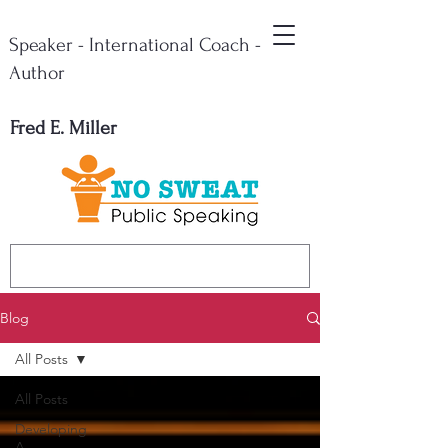
Speaker - International Coach -
Author
Fred E. Miller
Blog
All Posts
All Posts
Developing
A