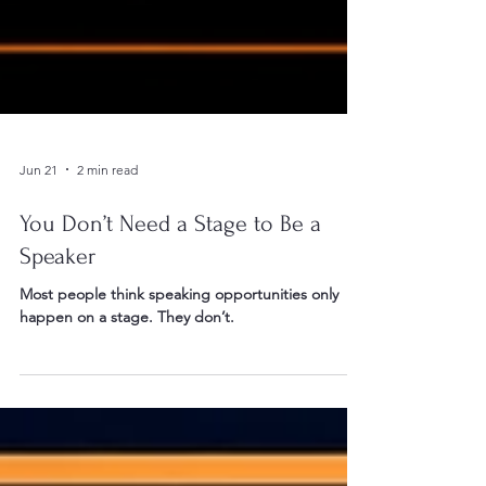
Jun 21
2 min read
You Don’t Need a Stage to Be a
Speaker
Most people think speaking opportunities only
happen on a stage. They don’t.