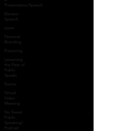
Presentation/Speech
Elevator
Speech
zoom
Personal
Branding
Practicing
Lessening
the Fear of
Public
Speaki
Events
Virtual
Video
Meeting
No Sweat
Public
Speaking!
Podcast