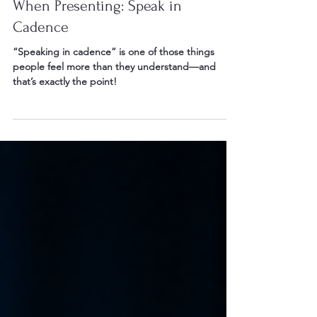
May 24
2 min read
When Presenting: Speak in
Cadence
“Speaking in cadence” is one of those things
people feel more than they understand—and
that’s exactly the point!