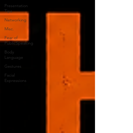
Presentation
Tips
Networking
Misc.
Fear of
PublicSpeaking
Body
Language
Gestures
Facial
Expressions