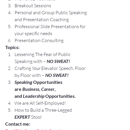
Breakout Sessions
Personal and Group Public Speaking 
and Presentation Coaching
Professional Slide Presentations for 
your specific needs
Presentation Consulting
Topics:
Lessening The Fear of Public 
Speaking with – 
NO SWEAT!
Crafting 
Your
 Elevator Speech, Floor 
by Floor with – 
NO SWEAT!
Speaking
 Opportunities 
are 
Business
, 
Career
, 
and 
Leadership
 Opportunities.
We are All Self-Employed!
How to Build a Three-Legged 
EXPERT
 Stool
Contact me: