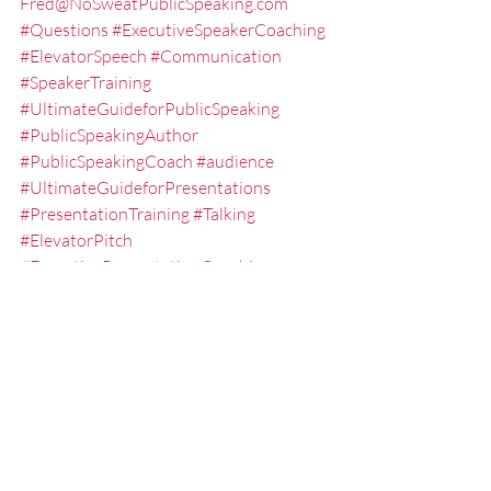
Fred@NoSweatPublicSpeaking.com
#Questions
#ExecutiveSpeakerCoaching
#ElevatorSpeech
#Communication
#SpeakerTraining
#UltimateGuideforPublicSpeaking
#PublicSpeakingAuthor
#PublicSpeakingCoach
#audience
#UltimateGuideforPresentations
#PresentationTraining
#Talking
#ElevatorPitch
#ExecutivePresentationCoaching
#NOSWEATPublicSpeaking
#PublicSpeaking
#Speaking
#KeynoteSpeaker
#EXPRESSElevatorSpeech
#ExecutiveSpeechCoach
#PresentationCoach
#GuideforPublicSpeaking
#LesseningtheFearofPublicSpeaking