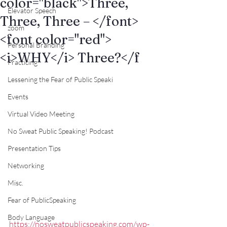
color="black">Three,
Elevator Speech
Three, Three – </font>
zoom
<font color="red">
Personal Branding
<i>WHY</i> Three?</f
Practicing
Lessening the Fear of Public Speaki
Events
Virtual Video Meeting
No Sweat Public Speaking! Podcast
Presentation Tips
Networking
Misc.
Fear of PublicSpeaking
Body Language
https://nosweatpublicspeaking.com/wp-