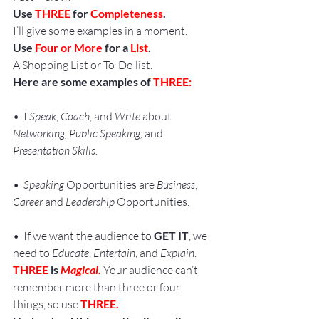
Use 
THREE
 for 
Completeness
.
I’ll give some examples in a moment.
Use 
Four or More
 for a 
List
.
A Shopping List or To-Do list.
Here are some examples of 
THREE:
•  I 
Speak
, 
Coach
, and 
Write
 about 
Networking, Public Speaking,
 and 
Presentation Skills
.
•  
Speaking
 Opportunities are 
Business
, 
Career
 and 
Leadership
 Opportunities.
•  If we want the audience to 
GET IT
, we 
need to 
Educate
, 
Entertain
, and 
Explain
.
THREE
 is 
Magical.
 Your audience can’t 
remember more than three or four 
things, so use 
THREE.