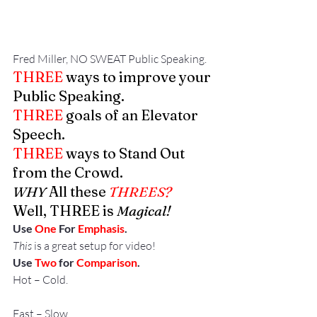
Fred Miller, NO SWEAT Public Speaking.
THREE
 ways to improve your 
Public Speaking.
THREE
 goals of an Elevator 
Speech.
THREE
 ways to Stand Out 
from the Crowd.
WHY 
All these
 THREES?
Well, THREE is 
Magical!
Use 
One
 For 
Emphasis
.
This 
is a great setup for video!
Use 
Two
 for 
Comparison
.
Hot – Cold.
Fast – Slow.