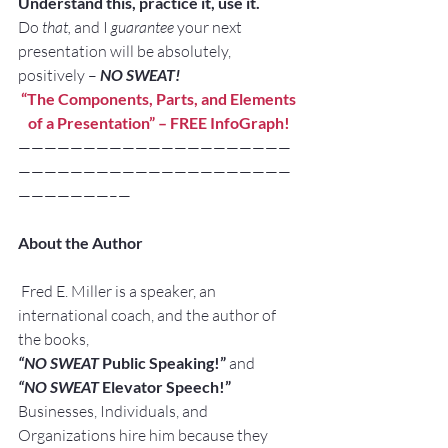
Understand this, practice it, use it. 
Do 
that,
 and I 
guarantee
 your next 
presentation will be absolutely, 
positively – 
NO SWEAT!
“The Components, Parts, and Elements 
of a Presentation” – 
FREE InfoGraph!
—————————————————————
—————————————————————
———————–—
About the Author
 Fred E. Miller is a speaker, an 
international coach, and the author of 
the books,
“NO SWEAT
 Public Speaking!” 
and
“NO SWEAT
 Elevator Speech!”
Businesses, Individuals, and 
Organizations hire him because they 