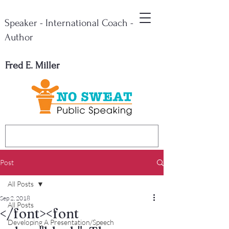
Speaker - International Coach -
Author
Fred E. Miller
Post
All Posts
Sep 2, 2018
All Posts
</font><font
Developing A Presentation/Speech