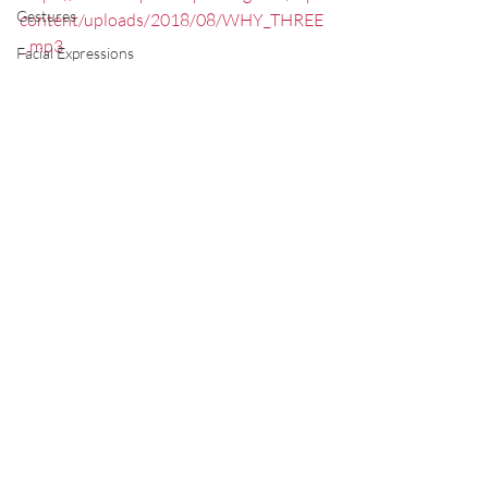
Gestures
content/uploads/2018/08/WHY_THREE
_.mp3
Facial Expressions