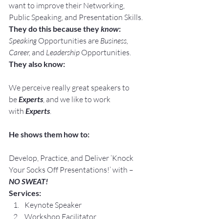
want to improve their Networking, 
Public Speaking, and Presentation Skills.
They do this because they 
know
:
Speaking
 Opportunities are 
Business, 
Career, 
and 
Leadership
 Opportunities.
They also know:
We perceive really great speakers to 
be 
Experts
, and we like to work 
with 
Experts
.
He shows them how to:
Develop, Practice, and Deliver ‘Knock 
Your Socks Off Presentations!’ with –
NO SWEAT!
Services:
Keynote Speaker
Workshop Facilitator