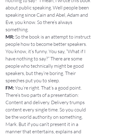
nothing to say?” I mean, I wrote this book 
about public speaking. Well people been 
speaking since Cain and Abel, Adam and 
Eve, you know. So there’s always 
something.
MR:
 So the book is an attempt to instruct 
people how to become better speakers. 
You know, it’s funny. You say, “What if I 
have nothing to say?” There are some 
people who technically might be good 
speakers, but they’re boring. Their 
speeches put you to sleep.
FM: 
You’re right. That’s a good point. 
There’s two parts of a presentation: 
Content and delivery. Delivery trumps 
content every single time. So you could 
be the world authority on something, 
Mark. But if you can’t present it in a 
manner that entertains, explains and 