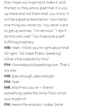
they hope you’re going to make it, and 
the fact is, they are so glad that it is you 
up there and not them that, you know, it 
will be a good presentation. Now here’s 
one thing you never do. You never want 
to get up and say, “I’m nervous.” “I don’t 
do this very well.” You’ll become a self-
fulfilling prophecy.
MR: 
Yeah, I think you’re right about that. 
All right, “
No Sweat
 Public Speaking.” 
What’s the website for this?
FM: 
Nosweatpublicspeaking.com. That’s 
my site.
MR: 
Easy enough, easy enough.
FM:
 Yeah.
MR: 
And Fred, you’re — there’s 
something called the Smile Train which 
you’re part of.
FM: 
Here’s the analogy I make. Smile 