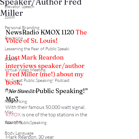
Speaker/Author Fred
Elevator Speech
Miller
zoom
Personal Branding
NewsRadio KMOX 1120 
The 
Practicing
Voice of St. Louis!
Lessening the Fear of Public Speaki
Host Mark Reardon 
Events
interviews speaker/author 
Virtual Video Meeting
Fred Miller (me!) about my 
No Sweat Public Speaking! Podcast
book,
“
No Sweat
 Public Speaking!” 
Presentation Tips
Mp3
Networking
With their famous 50,000 watt signal, 
Misc.
KMOX
 is one of the top stations in the 
country.
Fear of PublicSpeaking
Body Language
Mark Reardon, 30 year 