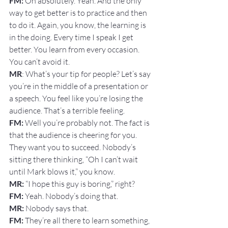
FM:
 Oh absolutely. Yeah. And the only 
way to get better is to practice and then 
to do it. Again, you know, the learning is 
in the doing. Every time I speak I get 
better. You learn from every occasion. 
You can’t avoid it.
MR
: What’s your tip for people? Let’s say 
you’re in the middle of a presentation or 
a speech. You feel like you’re losing the 
audience. That’s a terrible feeling.
FM: 
Well you’re probably not. The fact is 
that the audience is cheering for you. 
They want you to succeed. Nobody’s 
sitting there thinking, “Oh I can’t wait 
until Mark blows it,” you know.
MR:
 “I hope this guy is boring,” right?
FM: 
Yeah. Nobody’s doing that.
MR: 
Nobody says that.
FM: 
They’re all there to learn something, 