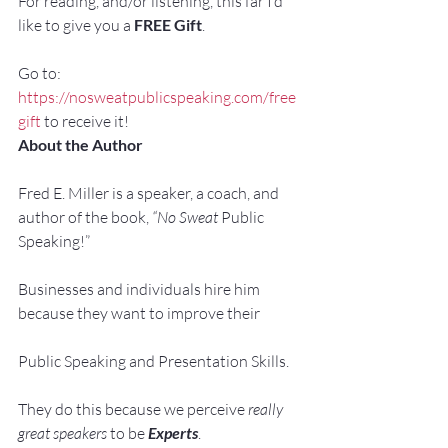
For reading, and/or listening, this far I’d 
like to give you a 
FREE Gift
.
Go to: 
https://nosweatpublicspeaking.com/free
gift
 to receive it!
About the Author
Fred E. Miller is a speaker, a coach, and 
author of the book, 
“No Sweat 
Public 
Speaking!”
Businesses and individuals hire him 
because they want to improve their
Public Speaking and Presentation Skills.
They do this because we perceive 
really 
great speakers
 to be 
Experts
.