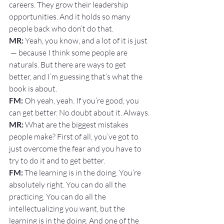
careers. They grow their leadership 
opportunities. And it holds so many 
people back who don’t do that.
MR:
 Yeah, you know, and a lot of it is just 
 — because I think some people are 
naturals. But there are ways to get 
better, and I’m guessing that’s what the 
book is about.
FM: 
Oh yeah, yeah. If you’re good, you 
can get better. No doubt about it. Always.
MR:
 What are the biggest mistakes 
people make? First of all, you’ve got to 
just overcome the fear and you have to 
try to do it and to get better.
FM: 
The learning is in the doing. You’re 
absolutely right. You can do all the 
practicing. You can do all the 
intellectualizing you want, but the 
learning is in the doing. And one of the 