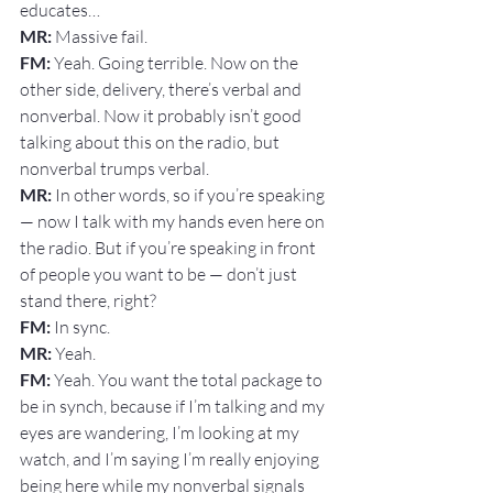
educates…
MR: 
Massive fail.
FM: 
Yeah. Going terrible. Now on the 
other side, delivery, there’s verbal and 
nonverbal. Now it probably isn’t good 
talking about this on the radio, but 
nonverbal trumps verbal.
MR:
 In other words, so if you’re speaking 
— now I talk with my hands even here on 
the radio. But if you’re speaking in front 
of people you want to be — don’t just 
stand there, right?
FM: 
In sync.
MR: 
Yeah.
FM: 
Yeah. You want the total package to 
be in synch, because if I’m talking and my 
eyes are wandering, I’m looking at my 
watch, and I’m saying I’m really enjoying 
being here while my nonverbal signals 