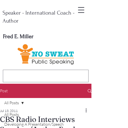
Speaker - International Coach -
Author
Fred E. Miller
Post
All Posts
Jul 13, 2011
All Posts
CBS Radio Interviews
Developing A Presentation/Speech