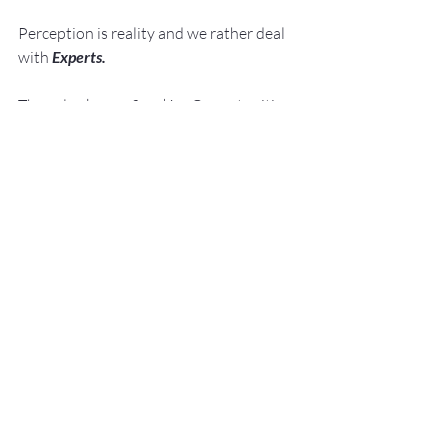
Perception is reality and we rather deal 
with 
Experts. 
They also know: 
Speaking 
Opportunities 
are 
Business 
Opportunities.
Speaking 
Opportunities are 
Career 
Opportunities.
He shows them how to 
Develop
, 
Practice
 and 
Deliver
Knock Your Socks 
Off Presentations!
 with –
No Sweat!
Fred E. Miller
Fred@NoSweatPublicSpeaking.com
nosweatpublicspeaking.com
#PresentationSkillsTrainingStLouis