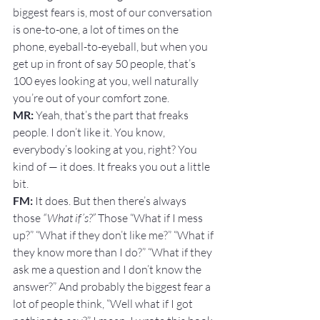
biggest fears is, most of our conversation 
is one-to-one, a lot of times on the 
phone, eyeball-to-eyeball, but when you 
get up in front of say 50 people, that’s 
100 eyes looking at you, well naturally 
you’re out of your comfort zone.
MR: 
Yeah, that’s the part that freaks 
people. I don’t like it. You know, 
everybody’s looking at you, right? You 
kind of — it does. It freaks you out a little 
bit.
FM: 
It does. But then there’s always 
those 
“What if’s?”
 Those “What if I mess 
up?” “What if they don’t like me?” “What if 
they know more than I do?” “What if they 
ask me a question and I don’t know the 
answer?” And probably the biggest fear a 
lot of people think, “Well what if I got 