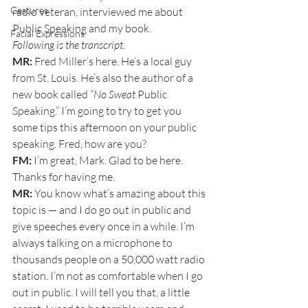
Gestures
radio veteran, interviewed me about 
Public Speaking and my book.
Facial Expressions
Following is the transcript.
MR:
 Fred Miller’s here. He’s a local guy 
from St. Louis. He’s also the author of a 
new book called 
“No Sweat
 Public 
Speaking.” I’m going to try to get you 
some tips this afternoon on your public 
speaking. Fred, how are you?
FM:
 I’m great, Mark. Glad to be here. 
Thanks for having me.
MR: 
You know what’s amazing about this 
topic is — and I do go out in public and 
give speeches every once in a while. I’m 
always talking on a microphone to 
thousands people on a 50,000 watt radio 
station. I’m not as comfortable when I go 
out in public. I will tell you that, a little 