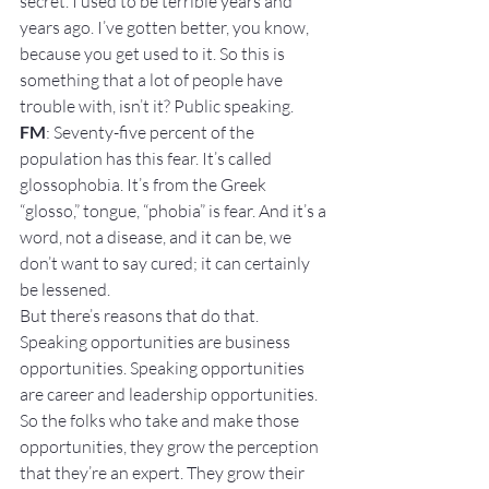
secret. I used to be terrible years and 
years ago. I’ve gotten better, you know, 
because you get used to it. So this is 
something that a lot of people have 
trouble with, isn’t it? Public speaking.
FM
: Seventy-five percent of the 
population has this fear. It’s called 
glossophobia. It’s from the Greek 
“glosso,” tongue, “phobia” is fear. And it’s a 
word, not a disease, and it can be, we 
don’t want to say cured; it can certainly 
be lessened.
But there’s reasons that do that. 
Speaking opportunities are business 
opportunities. Speaking opportunities 
are career and leadership opportunities. 
So the folks who take and make those 
opportunities, they grow the perception 
that they’re an expert. They grow their 