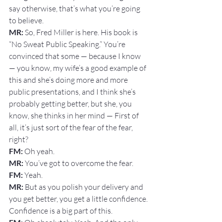
say otherwise, that’s what you’re going 
to believe.
MR: 
So, Fred Miller is here. His book is 
“No Sweat Public Speaking.” You’re 
convinced that some — because I know 
— you know, my wife’s a good example of 
this and she’s doing more and more 
public presentations, and I think she’s 
probably getting better, but she, you 
know, she thinks in her mind — First of 
all, it’s just sort of the fear of the fear, 
right?
FM: 
Oh yeah.
MR:
 You’ve got to overcome the fear.
FM: 
Yeah.
MR:
 But as you polish your delivery and 
you get better, you get a little confidence. 
Confidence is a big part of this.