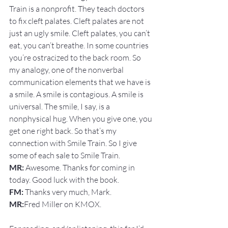
Train is a nonprofit. They teach doctors 
to fix cleft palates. Cleft palates are not 
just an ugly smile. Cleft palates, you can’t 
eat, you can’t breathe. In some countries 
you’re ostracized to the back room. So 
my analogy, one of the nonverbal 
communication elements that we have is 
a smile. A smile is contagious. A smile is 
universal. The smile, I say, is a 
nonphysical hug. When you give one, you 
get one right back. So that’s my 
connection with Smile Train. So I give 
some of each sale to Smile Train.
MR:
 Awesome. Thanks for coming in 
today. Good luck with the book.
FM: 
Thanks very much, Mark.
MR:
Fred Miller on KMOX.