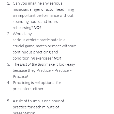
Can you imagine any serious 
musician, singer or actor headlining 
an important performance without 
spending hours and hours 
rehearsing? 
NO!
Would any 
serious athlete participate in a 
crucial game, match or meet without 
continuous practicing and 
conditioning exercises? 
NO!
The 
Best of the Best
 make it look easy 
because they Practice – Practice – 
Practice!
Practicing is 
not
 optional for 
presenters, either.
A rule of thumb is one hour of 
practice for each minute of 
presentation.