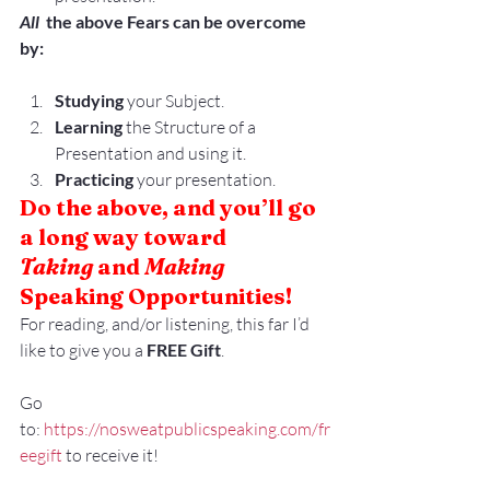
All 
 the above Fears can be overcome 
by:
Studying
 your Subject.
Learning
 the Structure of a 
Presentation and using it.
Practicing
 your presentation.
Do the above, and you’ll go 
a long way toward
Taking
 and 
Making
Speaking Opportunities!
For reading, and/or listening, this far I’d 
like to give you a 
FREE Gift
.
Go 
to: 
https://nosweatpublicspeaking.com/fr
eegift
 to receive it!