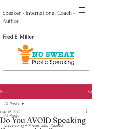
Speaker - International Coach -
Author
Fred E. Miller
Post
All Posts
May 16, 2012
All Posts
Do You AVOID Speaking
Developing A Presentation/Speech