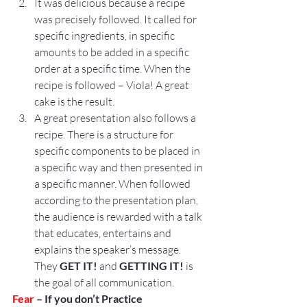
It was delicious because a recipe 
was precisely followed. It called for 
specific ingredients, in specific 
amounts to be added in a specific 
order at a specific time. When the 
recipe is followed – Viola! A great 
cake is the result.
A great presentation also follows a 
recipe. There is a structure for 
specific components to be placed in 
a specific way and then presented in 
a specific manner. When followed 
according to the presentation plan, 
the audience is rewarded with a talk 
that educates, entertains and 
explains the speaker’s message. 
They 
GET IT! 
and 
GETTING IT! 
is 
the goal of all communication.
Fear
 – If you don’t Practice