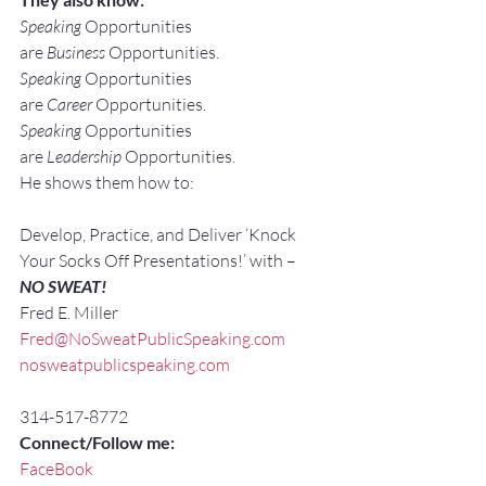
Speaking
 Opportunities 
are 
Business
 Opportunities.
Speaking
 Opportunities 
are 
Career
 Opportunities.
Speaking
 Opportunities 
are 
Leadership
 Opportunities.
He shows them how to:
Develop, Practice, and Deliver ‘Knock 
Your Socks Off Presentations!’ with –
NO SWEAT!
Fred E. Miller
Fred@NoSweatPublicSpeaking.com
nosweatpublicspeaking.com
314-517-8772
Connect/Follow me:
FaceBook