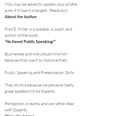
(You may be asked to update your profile 
even if it hasn’t changed.  
Please
 do!)
About the Author
Fred E. Miller is a speaker, a coach, and 
author of the book,
“No Sweat
 Public Speaking!”
Businesses and individuals hire him 
because they want to improve their
Public Speaking and Presentation Skills.
They do this because we perceive really 
great speakers to be Experts.
Perception is reality and we rather deal 
with Experts.
They also know: