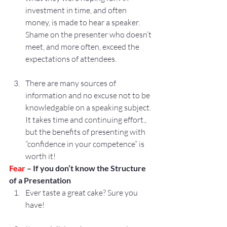
investment in time, and often 
money, is made to hear a speaker. 
Shame on the presenter who doesn’t 
meet, and more often, exceed the 
expectations of attendees.
There are many sources of 
information and no excuse not to be 
knowledgable on a speaking subject. 
It takes time and continuing effort., 
but the benefits of presenting with 
“confidence in your competence” is 
worth it!
Fear 
– If you don’t know the Structure 
of a Presentation
Ever taste a great cake? Sure you 
have!