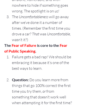
nowhere to hide if something goes 
wrong. The spotlight is on 
us!
The 
Uncomfortableness
 will go away 
after we’ve done it a number of 
times. (Remember the first time you 
drove a car? 
That
 was 
Uncomfortable
, 
wasn’t it?)
The 
Fear of Failure
 is core to the 
Fear 
of Public Speaking
.
Failure gets a bad rap! We should be 
embracing it because it’s one of the 
best ways to learn.
Question:
 Do you learn more from 
things that go 100% correct the first 
time you try them, 
or
 from 
something that doesn’t work well 
when attempting it for the first time?