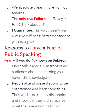
We absolutely learn more from our 
failures.
The 
only
 real
 Failure
 is – 
Failing to 
Fail. 
(Think about it!)
I Guarantee:
 The worst speech you’ll 
ever give, will be far better than the one 
you never give!”
Reasons to 
Have
 a 
Fear of 
Public Speaking
Fear
 – If you don’t know you Subject
Don’t talk, especially in front of an 
audience, about something you 
have little knowledge of.
People attend presentations to be 
entertained and learn something. 
They will be extremely disappointed, 
and show it, it they didn’t receive 
what they were hoping for. An 