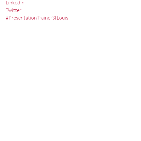
LinkedIn
Twitter
#PresentationTrainerStLouis
#PresentationCoachMissouri
#PresentationSkillsSeminarsStLouis
#NonVerbalCommunication
#ReducetheFearofPublicSpeaking
#StLouisPublicSpeaker
#StLouisKeynoteSpeaker
#PublicSpeakingSeminarsStLouis
#FredMillerSpeaker
#ExecutiveSpeechCoachMissouri
#PublicSpeakingTrainingStLouis
#PublicSpeakingCoachMissouri
#SpeakertrainingstLouis
#executivepresentationtrainingstlouis
#PublicSpeakingStLouis
#SpeakerCoach
#PublicSpeakingSkillsTrainerStLouis
#StLouis
#SpeakingFear