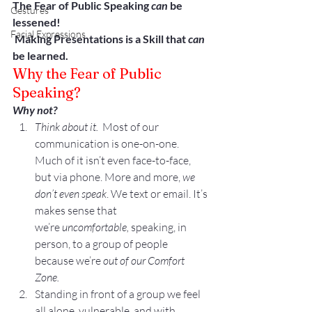
The Fear of Public Speaking 
can
 be 
Gestures
lessened!
Facial Expressions
 Making Presentations is a Skill that 
can
be learned.
Why the Fear of Public 
Speaking?
Why not?
Think about it.
  Most of our 
communication is one-on-one. 
Much of it isn’t even face-to-face, 
but via phone. More and more, 
we 
don’t even speak
. We text or email. It’s 
makes sense that 
we’re 
uncomfortable, 
speaking, in 
person, to a group of people 
because we’re 
out of our Comfort 
Zone. 
Standing in front of a group we feel 
all alone, vulnerable, and with 