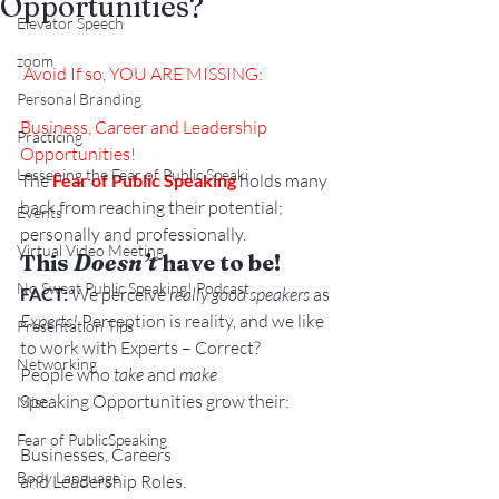
Opportunities?
Elevator Speech
zoom
Avoid
 If so, YOU ARE MISSING:
Personal Branding
Business, Career and Leadership 
Practicing
Opportunities!
Lessening the Fear of Public Speaki
The 
Fear of Public Speaking
 holds many 
back from reaching their potential; 
Events
personally and professionally.
Virtual Video Meeting
This 
Doesn’t
 have to be!
No Sweat Public Speaking! Podcast
FACT:
 We perceive 
really good speakers
 as 
Experts!
 Perception is reality, and we like 
Presentation Tips
to work with Experts – Correct?
Networking
People who 
take
 and 
make 
Speaking Opportunities grow their:
Misc.
Fear of PublicSpeaking
Businesses, Careers 
Body Language
and Leadership Roles.