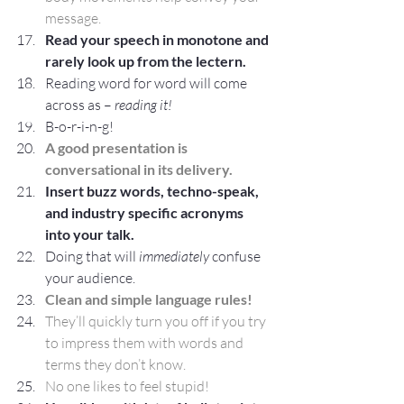
message.
Read your speech in monotone and 
rarely look up from the lectern.
Reading word for word will come 
across as – 
reading it! 
B-o-r-i-n-g!
A good presentation is 
conversational in its delivery.
Insert buzz words, techno-speak, 
and industry specific acronyms 
into your talk.
Doing that will 
immediately
 confuse 
your audience.
Clean and simple language rules! 
They’ll quickly turn you off if you try 
to impress them with words and 
terms they don’t know.
No one likes to feel stupid!