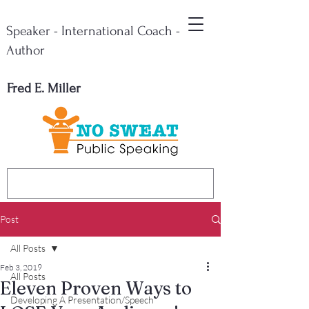
Speaker - International Coach -
Author
Fred E. Miller
Post
All Posts
Feb 3, 2019
All Posts
Eleven Proven Ways to
Developing A Presentation/Speech