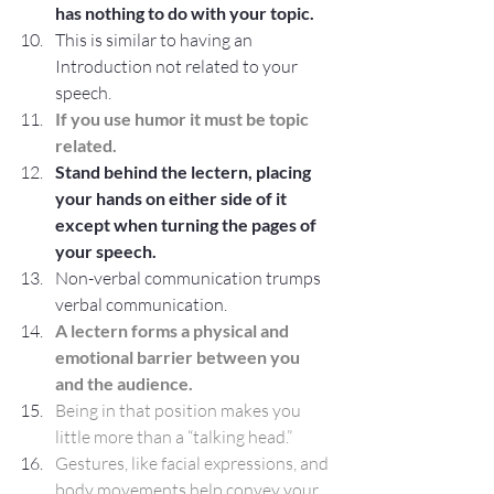
has nothing to do with your topic.
This is similar to having an 
Introduction not related to your 
speech.
If you use humor it must be topic 
related.
Stand behind the lectern, placing 
your hands on either side of it 
except when turning the pages of 
your speech.
Non-verbal communication trumps 
verbal communication.
A lectern forms a physical and 
emotional barrier between you 
and the audience.
Being in that position makes you 
little more than a “talking head.”
Gestures, like facial expressions, and 
body movements help convey your 