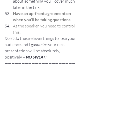
about something you’ll cover much 
later in the talk.
Have an up-front agreement on 
when you’ll be taking questions.
As the speaker, you need to control 
this.
Don’t
 do these eleven things to lose your 
audience and I 
guarantee
 your next 
presentation will be absolutely, 
positively – 
NO SWEAT!
—————————————————————
—————————————————————
———————–