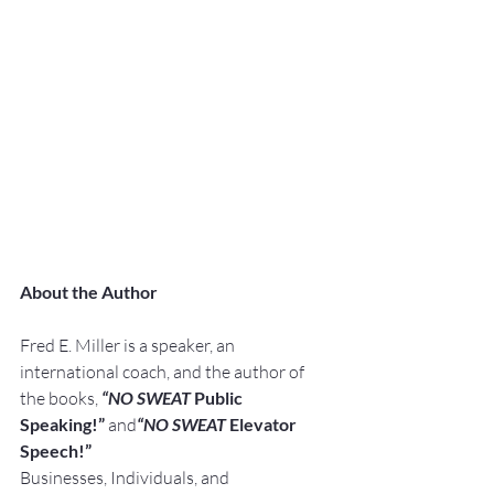
About the Author
Fred E. Miller is a speaker, an 
international coach, and the author of 
the books, 
“NO SWEAT
 Public 
Speaking!” 
and
“NO SWEAT
 Elevator 
Speech!”
Businesses, Individuals, and 