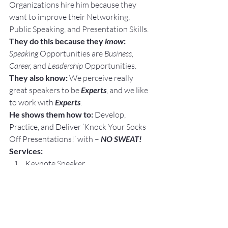
Organizations hire him because they 
want to improve their Networking, 
Public Speaking, and Presentation Skills.
They do this because they 
know
: 
Speaking
 Opportunities are 
Business, 
Career, 
and 
Leadership
 Opportunities.
They also know:
 We perceive really 
great speakers to be 
Experts
, and we like 
to work with 
Experts
.
He shows them how to:
 Develop, 
Practice, and Deliver ‘Knock Your Socks 
Off Presentations!’ with – 
NO SWEAT!
Services:
Keynote Speaker
Workshop Facilitator
Breakout Sessions
Personal and Group Public Speaking 
and Presentation Coaching
Topics: