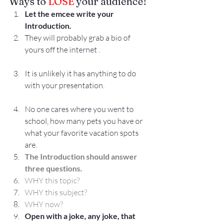
Ways to 
LOSE
 your audience!
Let the emcee write your 
Introduction.
They will probably grab a bio of 
yours off the internet .
It is unlikely it has anything to do 
with your presentation.
No one cares where you went to 
school, how many pets you have or 
what your favorite vacation spots 
are.
The Introduction should answer 
three questions.
WHY this topic?
WHY this subject?
WHY now?
Open with a joke, any joke, that 