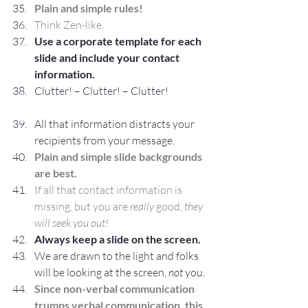
Plain and simple rules!
Think Zen-like.
Use a corporate template for each 
slide and include your contact 
information.
Clutter! – Clutter! – Clutter!
All that information distracts your 
recipients from your message.
Plain and simple slide backgrounds 
are best.
If all that contact information is 
missing, but you are 
really
 good, 
they 
will seek you out!
Always keep a slide on the screen.
We are drawn to the light and folks 
will be looking at the screen, 
not
 you.
Since non-verbal communication 
trumps verbal communication, this 