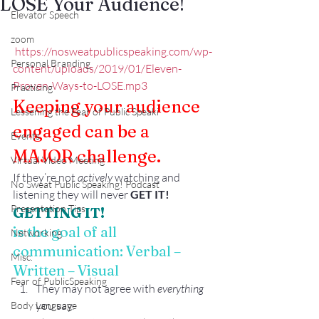
LOSE Your Audience!
Elevator Speech
zoom
https://nosweatpublicspeaking.com/wp-
Personal Branding
content/uploads/2019/01/Eleven-
Proven-Ways-to-LOSE.mp3
Practicing
Keeping your audience 
Lessening the Fear of Public Speaki
engaged can be a 
Events
MAJOR challenge. 
Virtual Video Meeting
If they’re not 
actively
 watching and 
No Sweat Public Speaking! Podcast
listening they will never 
GET IT! 
Presentation Tips
GETTING IT!
is the goal of all 
Networking
communication: Verbal – 
Misc.
Written – Visual
Fear of PublicSpeaking
They may not agree with 
everything
you say.
Body Language