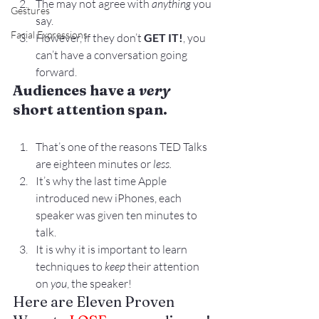
The may not agree with 
anything
 you 
Gestures
say.
Facial Expressions
However, if they don’t 
GET IT!
, you 
can’t have a conversation going 
forward.
Audiences have a 
very
short attention span.
That’s one of the reasons TED Talks 
are eighteen minutes or 
less.
It’s why the last time Apple 
introduced new iPhones, each 
speaker was given ten minutes to 
talk.
It is why it is important to learn 
techniques to 
keep
 their attention 
on 
you
, the speaker!
Here are Eleven Proven 