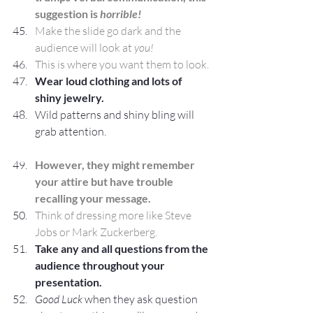
suggestion is 
horrible!
Make the slide go dark and the 
audience will look at 
you!
This is where you want them to look.
Wear loud clothing and lots of 
shiny jewelry.
Wild patterns and shiny bling will 
grab attention.
However, they might remember 
your attire but have trouble 
recalling your message.
Think of dressing more like Steve 
Jobs or Mark Zuckerberg. 
Take any and all questions from the 
audience throughout your 
presentation.
Good Luck
 when they ask question 