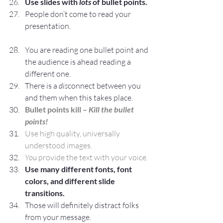
Use slides with 
lots
 of bullet points.
People don’t come to read your 
presentation.
You are reading one bullet point and 
the audience is ahead reading a 
different one.
There is a 
dis
connect between you 
and them when this takes place.
Bullet points kill – 
Kill the bullet 
points!
Use high quality, universally 
understood images. 
You
 provide the text with your voice.
Use many different fonts, font 
colors, and different slide 
transitions.
Those will definitely distract folks 
from your message.