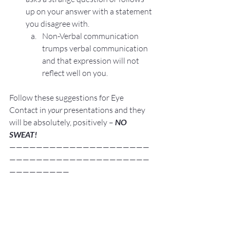
up on your answer with a statement 
you disagree with.
Non-Verbal communication 
trumps verbal communication 
and that expression will not 
reflect well on you.
Follow these suggestions for Eye 
Contact in 
your
 presentations and they 
will be absolutely, positively – 
NO 
SWEAT!
—————————————————————
—————————————————————
—————————