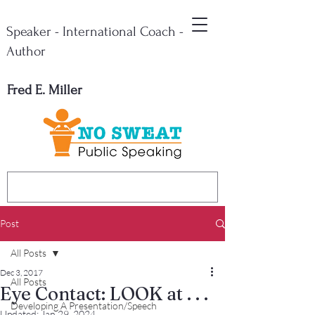
Speaker - International Coach -
Author
Fred E. Miller
Post
All Posts
Dec 3, 2017
All Posts
Eye Contact: LOOK at . . .
Developing A Presentation/Speech
Updated:
Jan 29, 2024