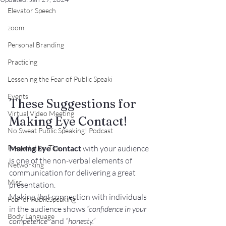
Elevator Speech
zoom
Personal Branding
Practicing
Lessening the Fear of Public Speaki
Events
These Suggestions for 
Virtual Video Meeting
Making Eye Contact!
No Sweat Public Speaking! Podcast
Making Eye Contact
 with your audience 
Presentation Tips
is one of the 
non-verbal elements of 
Networking
communication
 for delivering a great 
Misc.
presentation.
Making 
that
 connection with individuals 
Fear of PublicSpeaking
in the audience shows 
“confidence in your 
Body Language
competence”
 and 
“honesty.”