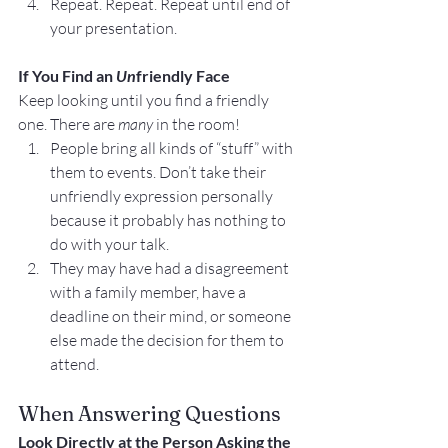
Repeat. Repeat. Repeat until end of 
your presentation.
If You Find an 
Un
friendly Face
Keep looking until you find a friendly 
one. There are 
many
 in the room!
People bring all kinds of “stuff” with 
them to events. Don’t take their 
unfriendly expression personally 
because it probably has nothing to 
do with your talk.
They may have had a disagreement 
with a family member, have a 
deadline on their mind, or someone 
else made the decision for them to 
attend.
When Answering Questions
Look Directly at the Person Asking the 