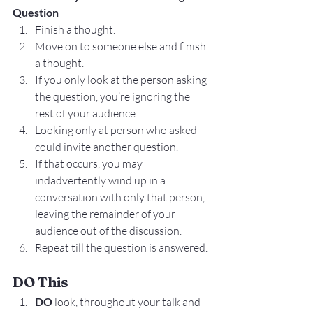
Question
Finish a thought.
Move on to someone else and finish 
a thought.
If you only look at the person asking 
the question, you’re ignoring the 
rest of your audience.
Looking only at person who asked 
could invite another question.
If that occurs, you may 
indadvertently wind up in a 
conversation with only that person, 
leaving the remainder of your 
audience out of the discussion.
Repeat till the question is answered.
DO This
DO 
look, throughout your talk and 