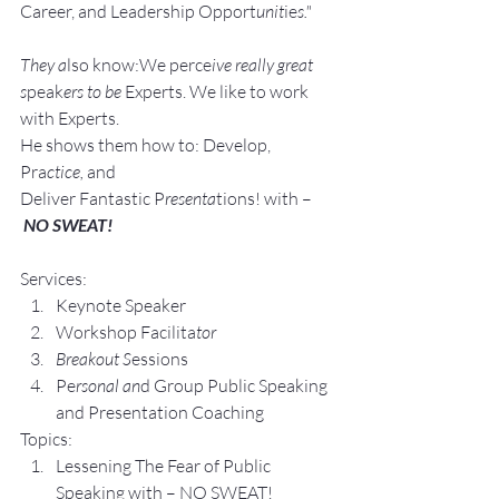
Career, and Leadership Opport
unit
ie
s."
They a
lso know:We perce
ive really great 
s
peak
ers to be 
Experts. We like to work 
with Experts.
He shows them how to: Develop, 
Pra
ctice, 
and 
Deliver Fantastic P
resenta
tions! with –
NO SWEAT!
Services:
Keynote Speaker
Workshop Facilita
tor
Breakout S
essions
Pe
rsonal an
d Group P
ublic Speaking 
and Presentation Coa
ching
Topics:
Lesse
ning The Fear of Public 
Speaking with – NO SWEAT!