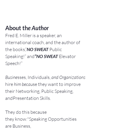
About th
e Author
Fred E. Miller is a speaker, an 
international coach,
and the author of 
the books,“
NO SWEAT
 Public 
Speaking!” and
“NO SWEAT
 Elevator 
Speech!”
Busine
sses, Individuals, 
and Organizations 
hire
 him becau
se they want to improve 
their Networking, Public Speaking, 
andPresentation Skills.
They do this because 
they know:"Speaking Opportunities 
are Business, 