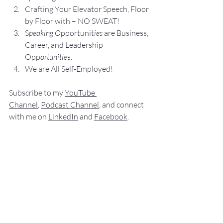
Crafting Yo
ur Elevator Speech, Floor 
by Floor with – NO SWEAT!
S
peaking O
pportunit
ies 
are Business, 
Career, and Leadership 
Opp
ortunitie
s.
We are All Self-Employed!
Subscribe to my 
YouTube 
Channel
, 
Podcast Channel
, and connect 
with me on 
LinkedIn
 and 
Facebook
.
My books
 c
an be purchased
 on 
amazon.com
“
NO SWEAT
 Public Speaking”
“
NO SWEAT 
Elevator Speech!”
Audible offers 
“
NO SWEAT
Elevator 
Speech!”
 a
s
an audio
 book.