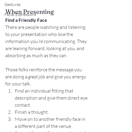
Gestures
When Presenting
Facial Expressions
Find a Friendly Face
There are people watching and listening 
to your presentation who 
love
 the 
information you’re communicating. They 
are leaning forward, looking at you, and 
absorbing as much as they can.
Those folks reinforce the message you 
are doing a 
great
 job and give you energy 
for your talk.
Find an individual fitting that 
description and give them direct eye 
contact.
Finish a thought.
Move on to another friendly face in 
a different part of the venue.