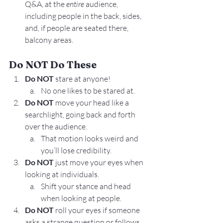
Q&A, at the 
entire
 audience, 
including people in the back, sides, 
and, if people are seated there, 
balcony areas.
Do NOT Do These
Do NOT 
stare at anyone!
No one likes to be stared at.
Do NOT 
move your head like a 
searchlight, going back and forth 
over the audience.
That motion looks weird and 
you’ll lose credibility.
Do NOT 
just move your eyes when 
looking at individuals.
Shift your stance and head 
when looking at people.
Do NOT 
roll your eyes if someone 
asks a strange question or follows 