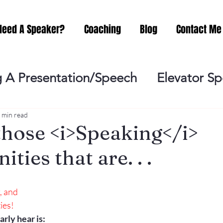
Need A Speaker?
Coaching
Blog
Contact Me
 A Presentation/Speech
Elevator S
Practicing
Lessening the Fear of P
 min read
those <i>Speaking</i>
ties that are. . .
ideo Meeting
No Sweat Public Speak
, and
Networking
Misc.
Fear of Publi
ies!
rly hear is: