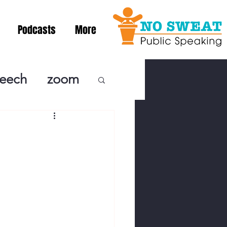
Podcasts
More
peech
zoom
ublic Speaki
ing! Podcast
cSpeaking