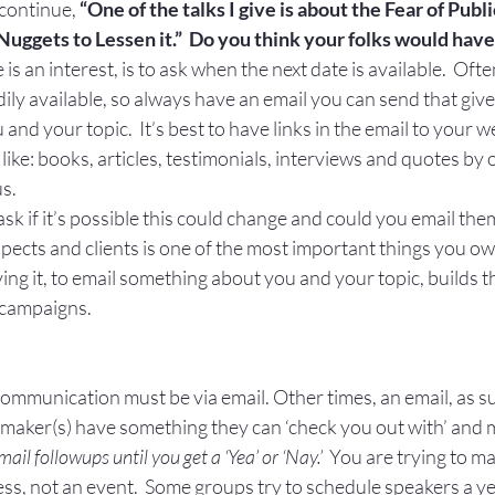
 continue, 
“One of the talks I give is about the Fear of Publ
 Nuggets to Lessen it.”  Do you think your folks would have
 is an interest, is to ask when the next date is available.  Often
dily available, so always have an email you can send that giv
nd your topic.  It’s best to have links in the email to your w
’ like: books, articles, testimonials, interviews and quotes by 
us.
, ask if it’s possible this could change and could you email t
ects and clients is one of the most important things you ow
ing it, to email something about you and your topic, builds t
 campaigns.
communication must be via email. Other times, an email, as 
n maker(s) have something they can ‘check you out with’ and 
il followups until you get a ‘Yea’ or ‘Nay.’
  You are trying to ma
cess, not an event.  Some groups try to schedule speakers a y