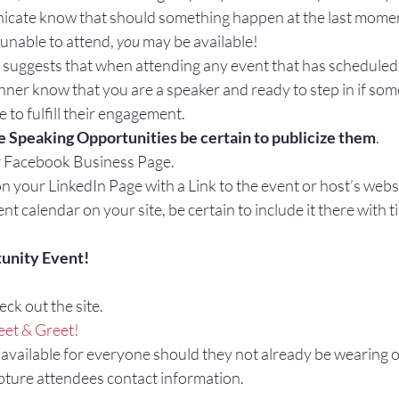
cate know that should something happen at the last momen
unable to attend, 
you
 may be available!
 suggests that when attending any event that has scheduled 
nner know that you are a speaker and ready to step in if so
 to fulfill their engagement.
Speaking Opportunities be certain to publicize them
.
r Facebook Business Page.
n your LinkedIn Page with a Link to the event or host’s webs
nt calendar on your site, be certain to include it there with t
unity Event!
eck out the site.
et & Greet!
 available for everyone should they not already be wearing 
pture attendees contact information.