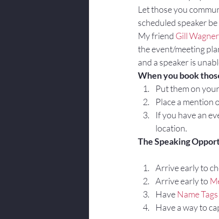
Let those you communi
scheduled speaker be 
My friend 
Gill Wagner
the event/meeting pla
and a speaker is unable
When you book those 
Put them on you
Place a mention o
If you have an eve
location.
The Speaking Opport
Arrive early to ch
Arrive early to 
Me
Have 
Name Tags
Have a way to ca