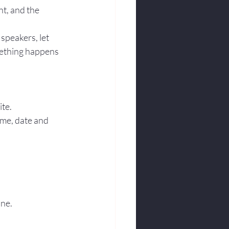
t, and the 
speakers, let 
mething happens 
ite.
ime, date and 
one.