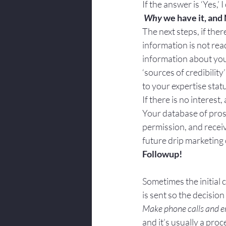
If the answer is ‘Yes,’ I
Why
 we have it, and
The next steps, if there
information is not rea
information about you a
‘sources of credibility
to your expertise stat
If there is no interest
Your database of prosp
permission, and receiv
future drip marketing
Followup!
Sometimes the initial 
is sent so the decisio
Make phone calls and ema
and it’s usually a pro