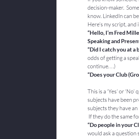
decision-maker.  Some
know. LinkedIn can be
Here’s my script, and i
“Hello, I’m Fred Mille
Speaking and Presenta
“Did I catch you at a
odds of getting a spea
continue. . .)
“Does your Club (Gro
This is a ‘Yes’ or ‘No’ 
subjects have been pre
subjects they have an i
 If they do the same f
“Do people in your C
would ask a question s