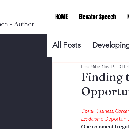
HOME
Elevator Speech
ach - Author
All Posts
Developing
Personal Branding
Fred Miller
Nov 16, 2011
4
Finding 
Opportuni
Events
Virtual V
Speak
 Business
, 
Career
Presentation Tips
Leadership
 Opportunit
One comment I regula