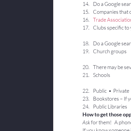
Do a Google sear
Companies that o
Trade Associatio
Clubs specific to
Do a Google searc
Church groups
There may be sev
Schools
Public  •  Private 
Bookstores – If y
Public Libraries
How to get those opp
Ask
 for them!   A phone
If you know someone in