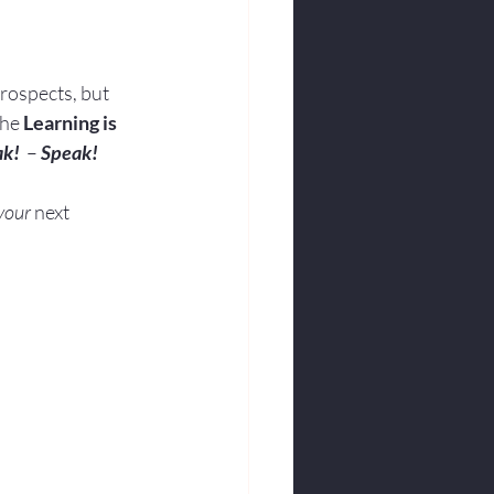
rospects, but 
the 
Learning is 
ak!
  – 
Speak!
your
 next 