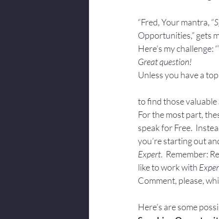
Body Language
“Fred, Your mantra, “
S
Opportunities,” gets m
Here’s my challenge: “
Great question!
Unless you have a top
to find those valuable 
For the most part, thes
speak for Free.  Instea
you’re starting out an
Expert
.  Remember: Re
like to work with 
Exper
Comment, please, whi
Here’s are some possib