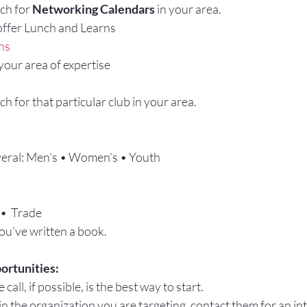
ch for 
Networking Calendars
 in your area.
ffer Lunch and Learns
ns
 your area of expertise
h for that particular club in your area.
eral: Men’s • Women’s • Youth
 •  Trade
ou’ve written a book.
ortunities:
 call, if possible, is the best way to start.
 the organization you are targeting, contact them for an int