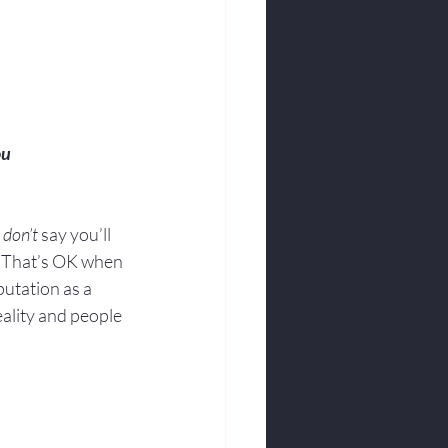
ou
 
don’t
 say you’ll 
.  That’s OK when 
utation as a 
eality and people 