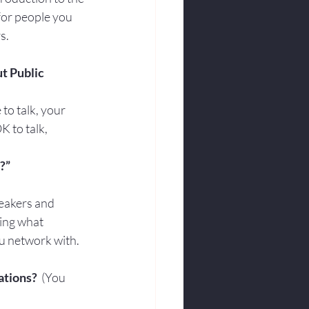
for people you 
s.
ut Public 
to talk, your 
K to talk, 
?”
peakers and 
wing what 
ou network with. 
ations?
  (You 