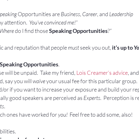
Gestures
Facial Expressions
peaking
 Opportunities are 
Business
, 
Career
, and 
Leadership
y attention.  
You’ve convinced me!”
Where
 do I find those 
Speaking Opportunities
?”
ic and reputation that people 
must
 seek you out, 
it’s up to 
Y
Speaking Opportunities
.
e will be unpaid.  Take my friend, 
Lois Creamer’s advice
, and
d, say you will 
waive
 your usual fee for this particular group
d/or if you want to increase your exposure and build your rep
ally good speakers are perceived as 
Experts
.  Perception is r
ts
.
ch ones have worked for 
you! 
 Feel free to add some, also!
ilities.