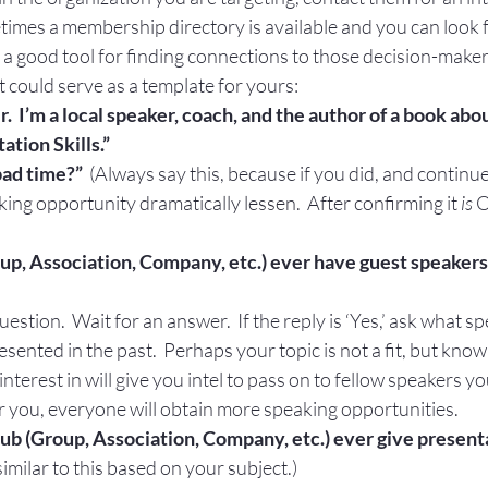
times a membership directory is available and you can look 
 a good tool for finding connections to those decision-maker
t could serve as a template for yours:
r.  I’m a local speaker, coach, and the author of a book abo
tion Skills.”
 bad time?”
  (Always say this, because if you did, and continue 
king opportunity dramatically lessen.  After confirming it 
is
 O
up, Association, Company, etc.) ever have guest speakers
question.  Wait for an answer.  If the reply is ‘Yes,’ ask what s
sented in the past.  Perhaps your topic is not a fit, but kno
nterest in will give you intel to pass on to fellow speakers y
or you, everyone will obtain more speaking opportunities.
lub (Group, Association, Company, etc.) ever give present
imilar to this based on your subject.)