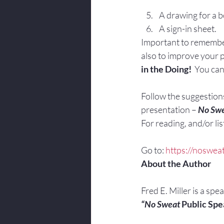
A drawing for a b
A sign-in sheet.
Important to remember:
also to improve your pr
in the Doing!
  You can
Follow the suggestions 
presentation – 
No Swe
For reading, and/or list
Go to: 
https://noswea
About the Author
Fred E. Miller is a spe
“No Sweat
 Public Spe