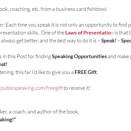
ook, coaching, etc. from a business card fishbowl.
 Each time you speak it is not only an opportunity to find p
esentation skills.  One of the 
Laws of Presentatio
n
 is that 
 
always 
get better, and the 
best
 way to do it is – 
Speak!
 – 
Spe
in this Post for finding 
Speaking Opportunities
 and make 
at!
ening, this far I’d like to give you a 
FREE Gift
.
tpublicspeaking.com/freegift
 to receive it!
aker, a coach, and author of the book,
aking!”