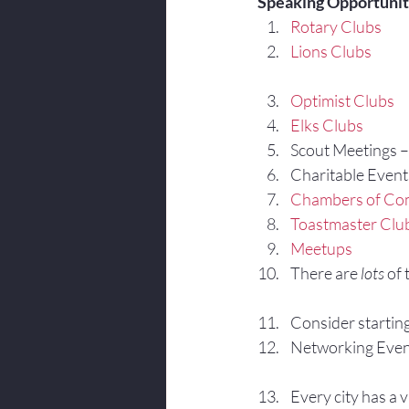
Speaking Opportuniti
Rotary Clubs
Lions Clubs
Optimist Clubs
Elks Clubs
Scout Meetings – I
Charitable Events –
Chambers of C
Toastmaster Clu
Meetups
There are 
lots
 of
Consider startin
Networking Even
Every city has a v