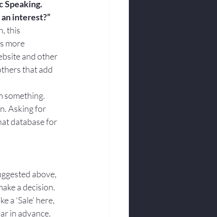
ic Speaking. 
 an interest?”
, this 
es more 
ebsite and other 
others that add 
hem something.
n. Asking for 
hat database for 
suggested above, 
make a decision.
ke a ‘Sale’ here, 
ear in advance.