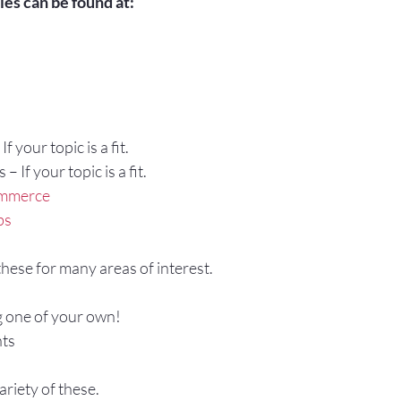
es can be found at:
f your topic is a fit.
 If your topic is a fit.
ommerce
bs
 these for many areas of interest.
g one of your own!
ts
ariety of these.