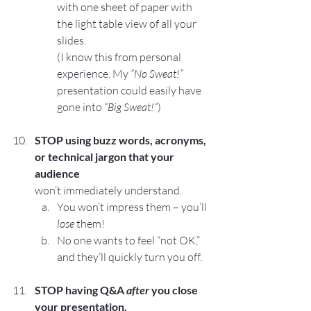
with one sheet of paper with 
the light table view of all your 
slides.
(I know this from personal 
experience. My 
“No Sweat!”
presentation could easily have 
gone into 
“Big Sweat!“
)
STOP
 using buzz words, acronyms, 
or technical jargon that your 
audience 
won’t immediately understand.
You won’t impress them – you’ll 
lose
 them!
No one wants to feel “not OK,” 
and they’ll quickly turn you off.
STOP 
having Q&A 
after
 you close 
your presentation.