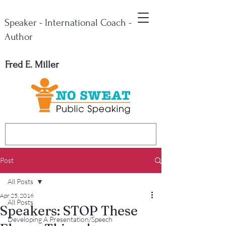
Speaker - International Coach -
Author
Fred E. Miller
Post
All Posts
Apr 25, 2016
All Posts
Speakers: STOP These
Developing A Presentation/Speech