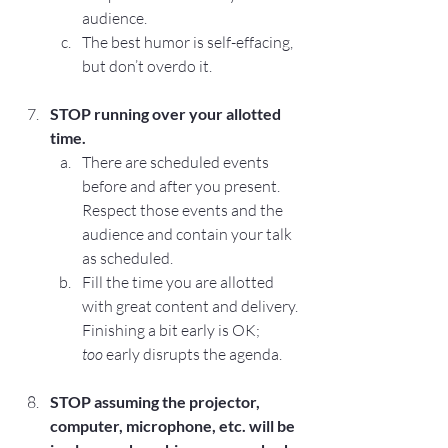
audience.
The best humor is self-effacing, 
but don’t overdo it.
STOP
 running over your allotted 
time.
There are scheduled events 
before and after you present. 
Respect those events and the 
audience and contain your talk 
as scheduled.
Fill the time you are allotted 
with great content and delivery. 
Finishing a bit early is OK; 
too
 early disrupts the agenda.
STOP
 assuming the projector, 
computer, microphone, etc. will be 