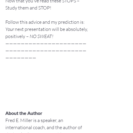
Now that you’ve read these STOPS – 
Study them and STOP!
Follow this advice and my prediction is: 
Your 
next presentation will be absolutely, 
positively –
 NO SWEAT!
—————————————————————
—————————————————————
————————
About the Author
Fred E. Miller is a speaker, an 
international coach,
and the author of 