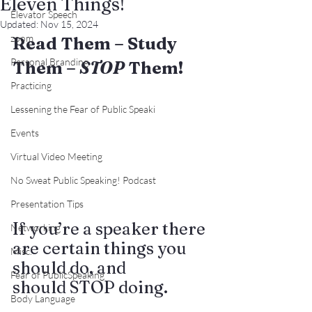
Eleven Things!
Elevator Speech
Updated:
Nov 15, 2024
zoom
Read Them – Study 
Personal Branding
Them – 
STOP
 Them!
Practicing
Lessening the Fear of Public Speaki
Events
Virtual Video Meeting
No Sweat Public Speaking! Podcast
Presentation Tips
If you’re a speaker there 
Networking
are certain things you 
Misc.
should do, and 
Fear of PublicSpeaking
should STOP doing.
Body Language