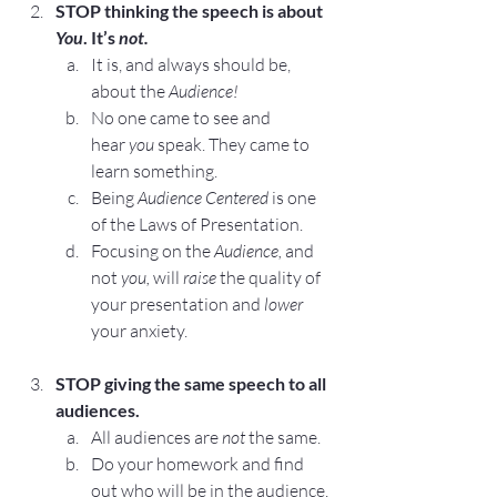
STOP
 thinking the speech is about 
You
. It’s 
not.
It is, and always should be, 
about the 
Audience!
No one came to see and 
hear 
you
 speak. They came to 
learn something.
Being
Audience Centered
 is one 
of the 
Laws of Presentation
.
Focusing on the 
Audience, 
and 
not 
you,
 will 
raise
 the quality of 
your presentation and 
lower
your anxiety.
STOP
 giving the same speech to all 
audiences.
All audiences are 
not
 the same.
Do your homework and find 
out who will be in the audience, 