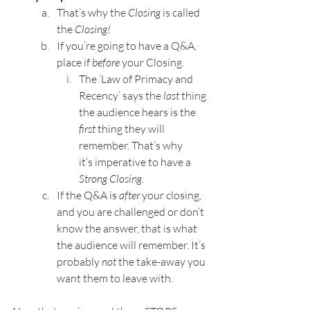
That’s why the 
Closing
 is called 
the
 Closing!
If you’re going to have a 
Q&A
, 
place if
 before 
your Closing.
The 
‘Law of Primacy and 
Recency’
 says the 
last
 thing 
the audience hears is the 
first
 thing they will 
remember. That’s why 
it’s imperative to have a 
Strong Closing
.
If the Q&A is 
after
 your closing, 
and you are challenged or don’t 
know the answer, that is what 
the audience will remember. It’s 
probably 
not
 the take-away you 
want them to leave with.