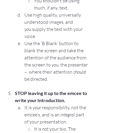
You shouldn’t be using 
much, if any, text.
Use high quality, universally 
understood images, and 
you
 supply the text with your 
voice.
Use the 
‘B Blank’ button
 to 
blank the screen and take the 
attention of the audience from 
the screen to 
you
, the presenter 
–  where their attention 
should
be directed.
STOP
 leaving it up to the emcee to 
write 
your
 Introduction.
It is 
your
 responsibility, not the 
emcee’s, and is an 
integral
 part 
of your presentation.
It is 
not
 your bio. The 