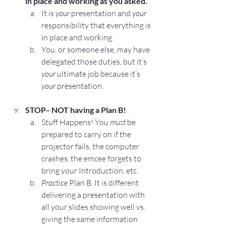
in place and working as you asked.
It is 
your
 presentation and 
your
responsibility that everything is 
in place and working.
You, or someone else, may have 
delegated those duties, but it’s 
your
 ultimate job because it’s 
your 
presentation.
STOP
– 
NOT having a Plan B!
Stuff Happens!
 You 
must
 be 
prepared to carry on if the 
projector fails, the computer 
crashes, the emcee forgets to 
bring your Introduction, etc.
Practice
 Plan B. It is different 
delivering a presentation with 
all your slides showing well vs. 
giving the same information 