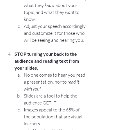
what they 
know
 about your 
topic, and what they 
want
 to 
know.
Adjust your speech accordingly 
and customize it for those who 
will be seeing and hearing you.
STOP
 turning your back to the 
audience and reading text from 
your slides.
No one comes to hear you read 
a presentation, nor to 
read it 
with you!
Slides are a tool to help the 
audience GET IT!
Images appeal to the 65% of 
the population that are visual 
learners.