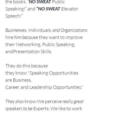
the books, “
NO SWEAT
 Public 
Speaking!” and 
“NO SWEAT
 Elevator 
Speech!”
Busine
sses, Individuals, 
and Organizations 
hire
 him becau
se they want to improve 
their Networking, Public Speaking, 
andPresentation Skills.
They do this because 
they know:"Speaking Opportunities 
are Business, 
Career, and Leadership Opport
unit
ie
s."
They a
lso know:We perce
ive really great 
s
peak
ers to be 
Experts. We like to work 
with Experts.
He shows them how to: Develop, 
Pra
ctice, 
and 