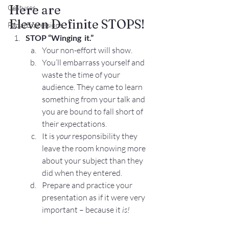
Here are 
Gestures
Eleven Definite STOPS!
Facial Expressions
STOP
“Winging  it.”
Your non-effort will show.
You’ll embarrass yourself and 
waste the time of your 
audience. They came to learn 
something from your talk and 
you are bound to fall short of 
their expectations.
It is 
your
 responsibility they 
leave the room knowing more 
about your subject than they 
did when they entered.
Prepare and practice your 
presentation as if it were very 
important – because it 
is!