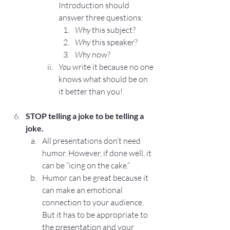
Introduction
 should 
answer three questions:
Why
 this subject?
Why
 this speaker?
Why
 now?
You
 write it because no one 
knows what should be on 
it better than you!
STOP
 telling a joke to be telling a 
joke.
All presentations don’t need 
humor. However, if done well, it 
can be “icing on the cake.”
Humor can be great because it 
can make an emotional 
connection to your audience. 
But it has to be appropriate to 
the presentation and your 