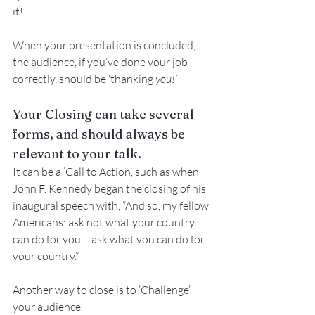
it!
When your presentation is concluded, 
the audience, if you’ve done your job 
correctly, should be ‘thanking 
you!’
Your Closing can take several 
forms, and should always be 
relevant to your talk.
It can be a ’Call to Action’, such as when 
John F. Kennedy began the closing of his 
inaugural speech with, “And so, my fellow 
Americans: ask not what your country 
can do for you – ask what you can do for 
your country.”
Another way to close is to ’Challenge’ 
your audience.