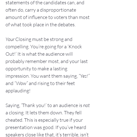
statements of the candidates can, and 
often do, carry a disproportionate 
amount of influence to voters than most 
of what took place in the debates.
Your
 Closing must be strong and 
compelling. You’re going for a ‘Knock 
Out!’ It is what the audience will 
probably remember most, and your last 
opportunity to make a lasting 
impression. You want them saying, 
“Yes!”
and 
“Wow”
 and rising to their feet 
applauding!
Saying, ‘Thank you!’ to an audience is 
not
a closing. It lets them down. They fell 
cheated. This is especially true if your 
presentation was good. If you’ve heard 
speakers close like that, it’s terrible, isn’t 