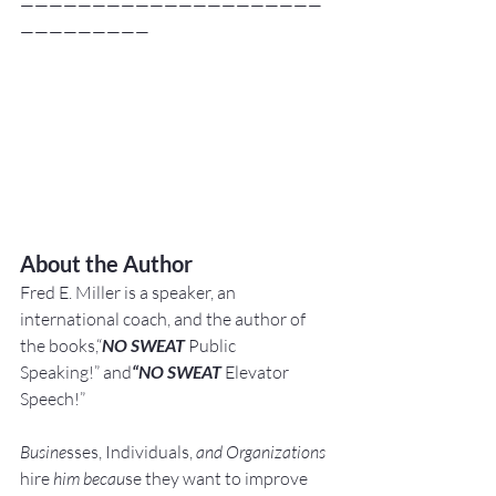
—————————————————————
—————————
About the Author
Fred E. Miller is a speaker, an 
international coach,
and the author of 
the books,“
NO SWEAT
 Public 
Speaking!” and
“NO SWEAT
 Elevator 
Speech!”
Busine
sses, Individuals, 
and Organizations 
hire
 him becau
se they want to improve 