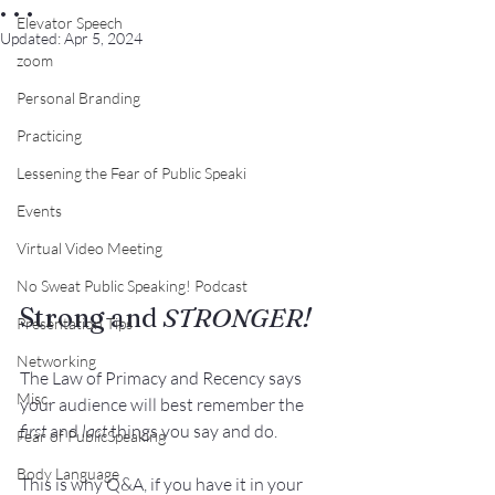
. . .
Elevator Speech
Updated:
Apr 5, 2024
zoom
Personal Branding
Practicing
Lessening the Fear of Public Speaki
Events
Virtual Video Meeting
No Sweat Public Speaking! Podcast
Strong and 
STRONGER!
Presentation Tips
Networking
The 
Law of Primacy and Recency
 says 
Misc.
your audience will best remember the 
first
 and 
last
 things you say and do.
Fear of PublicSpeaking
Body Language
This is why 
Q&A
, if you have it in your 