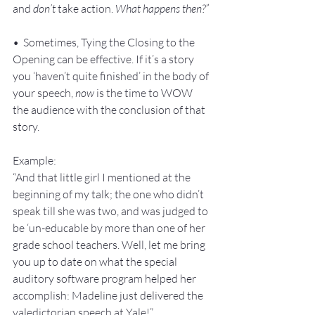
and 
don’t 
take action. 
What happens then?”
•  Sometimes, Tying the Closing to the 
Opening can be effective. If it’s a story 
you ‘haven’t quite finished’ in the body of 
your speech, 
now
 is the time to WOW 
the audience with the conclusion of that 
story.
Example:
“And that little girl I mentioned at the 
beginning of my talk; the one who didn’t 
speak till she was two, and was judged to 
be ‘un-educable by more than one of her 
grade school teachers. Well, let me bring 
you up to date on what the special 
auditory software program helped her 
accomplish: Madeline just delivered the 
valedictorian speech at Yale!”