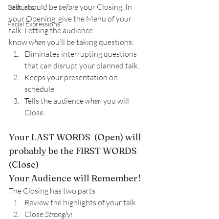
talk, should be 
before
 your Closing. In 
Gestures
your 
Opening
, give the Menu of your 
Facial Expressions
talk. Letting the audience 
know 
when 
you’ll be taking questions:
Eliminates interrupting questions 
that can disrupt your planned talk.
Keeps your presentation on 
schedule.
Tells the audience 
when
 you will 
Close.
Your LAST WORDS  (Open) will 
probably be the FIRST WORDS 
(Close)
Your Audience will Remember!
The Closing has two parts.
Review the highlights of your talk.
Close 
Strongly!