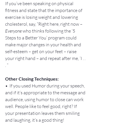
If you’ve been speaking on physical 
fitness and state that the importance of 
exercise is losing weight and lowering 
cholesterol, say, “Right here, right now – 
Everyone
 who thinks following the ‘5 
Steps to a Better You’ program could 
make major changes in your health and 
self-esteem – get on your feet – raise 
your right hand – and repeat after me, ‘I . . 
. ”
Other Closing Techniques:
•  If you used Humor during your speech, 
and if it’s appropriate to the message and 
audience, using humor to close can work 
well. People like to feel good, right? If 
your presentation leaves them smiling 
and laughing, it’s a good thing!