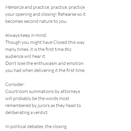
Memorize
 and practice, practice, practice 
your opening and closing! Rehearse so it 
becomes second nature to you.
Always keep in mind:
Though you might have Closed this way 
many times, it is the first time 
this
audience will hear it. 
Don’t lose the enthusiasm and emotion 
you had when delivering it the first time.
Consider:
Courtroom summations by attorneys 
will probably be the words most 
remembered by jurors as they head to 
deliberating a verdict.
In political debates, the closing 