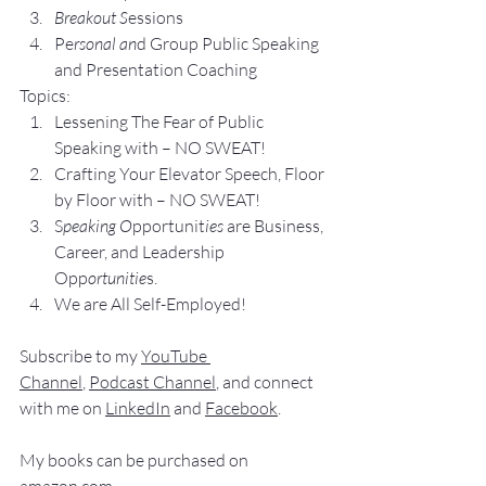
Breakout S
essions
Pe
rsonal an
d Group P
ublic Speaking 
and Presentation Coa
ching
Topics:
Lesse
ning The Fear of Public 
Speaking with – NO SWEAT!
Crafting Yo
ur Elevator Speech, Floor 
by Floor with – NO SWEAT!
S
peaking O
pportunit
ies 
are Business, 
Career, and Leadership 
Opp
ortunitie
s.
We are All Self-Employed!
Subscribe to my 
YouTube 
Channel
, 
Podcast Channel
, and connect 
with me on 
LinkedIn
 and 
Facebook
.
My books
 c
an be purchased
 on 