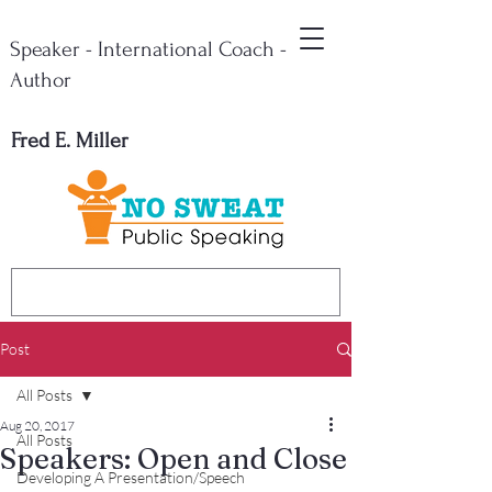
Speaker - International Coach -
Author
Fred E. Miller
Post
All Posts
Aug 20, 2017
All Posts
Speakers: Open and Close
Developing A Presentation/Speech