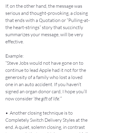
If, on the other hand, the message was 
serious and thought-provoking, a closing 
that ends with a Quotation or “Pulling-at-
the heart-strings” story that succinctly 
summarizes your message, will be very 
effective.
Example:
“Steve Jobs would not have gone on to 
continue to lead Apple had it not for the 
generosity of a family who lost a loved 
one in an auto accident. If you haven’t 
signed an organ donor card, I hope you’ll 
now consider ‘
the gift of life.’”
•  Another closing technique is to 
Completely Switch Delivery Styles at the 
end. A quiet, solemn closing, in contrast 