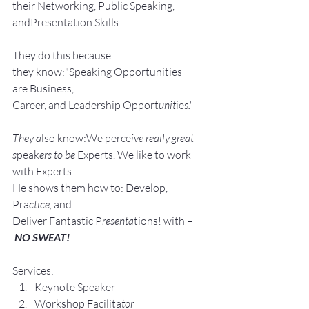
their Networking, Public Speaking, 
andPresentation Skills.
They do this because 
they know:"Speaking Opportunities 
are Business, 
Career, and Leadership Opport
unit
ie
s."
They a
lso know:We perce
ive really great 
s
peak
ers to be 
Experts. We like to work 
with Experts.
He shows them how to: Develop, 
Pra
ctice, 
and 
Deliver Fantastic P
resenta
tions! with –
NO SWEAT!
Services:
Keynote Speaker
Workshop Facilita
tor