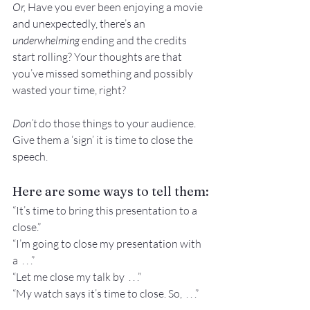
Or, 
Have you ever been enjoying a movie 
and unexpectedly, there’s an 
underwhelming
 ending and the credits 
start rolling? Your thoughts are that 
you’ve missed something and possibly 
wasted your time, right?
Don’t
 do those things to your audience. 
Give them a ‘sign’ it is time to close the 
speech.
Here are some ways to tell them:
“It’s time to bring this presentation to a 
close.”
“I’m going to close my presentation with 
a  . . .”
“Let me close my talk by  . . .”
“My watch says it’s time to close. So,  . . .”