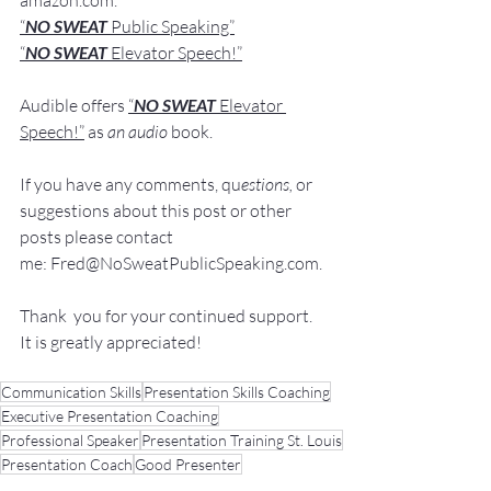
amazon.com
.
“
NO SWEAT
 Public Speaking”
“
NO SWEAT 
Elevator Speech!”
Audible offers 
“
NO SWEAT
Elevator 
Speech!”
 a
s
an audio
 book.
If you have 
any comments, q
u
estions,
 or 
suggestions ab
out this post or other 
posts please contact 
me: 
Fred@NoSweatPublicSpeaking.com
.
Thank  you for your continued support. 
It
 is greatly appreciated!
Communication Skills
Presentation Skills Coaching
Executive Presentation Coaching
Professional Speaker
Presentation Training St. Louis
Presentation Coach
Good Presenter
Executive Speech Coach
Presentation Training