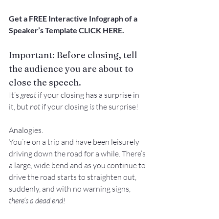
Get a FREE Interactive Infograph of a 
Speaker’s Template 
CLICK HERE
.
Important: Before closing, tell 
the audience you are about to 
close the speech.
It’s 
great
 if your closing has a surprise in 
it, but 
not 
if your closing 
is
 the surprise!
Analogies.
You’re on a trip and have been leisurely 
driving down the road for a while. There’s 
a large, wide bend and as you continue to 
drive the road starts to straighten out, 
suddenly, and with no warning signs, 
there’s a dead end! 