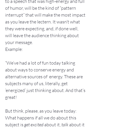
to a speech that was high-energy and full 
of humor, will be the kind of “pattern 
interrupt” that will make the most impact 
as you leave the lectern. It wasn’t what 
they were expecting, and, if done well, 
will leave the audience thinking about 
your message.
Example:
“We’ve had a lot of fun today talking 
about ways to conserve energy and 
alternative sources of  energy. These are 
subjects many of us, literally, get 
‘energized’ just thinking about. And that’s 
great!
But think, please, as you leave today: 
What happens if all we do about this 
subject is 
get excited
 about it, 
talk
 about it 