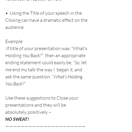
•  Using the Title of your speech in the 
Closing can have a dramatic effect on the 
audience.
Example:
 If title of your presentation was, “What’s 
Holding 
You
 Back?”  then an appropriate 
ending statement could easily be, “So, let 
me end my talk the way I  began it, and 
ask the same question, 
“What’s Holding 
You Back?”
Use these suggestions to Close your 
presentations and they will be 
absolutely, positively –
NO SWEAT!
—————————————————————