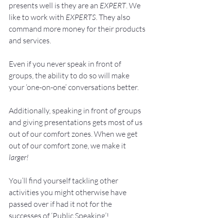
presents well is they are an 
EXPERT
. We 
like to work with 
EXPERTS
. They also 
command more money for their products 
and services.
Even if you never speak in front of 
groups, the ability to do so will make 
your ‘one-on-one’ conversations better.
Additionally, speaking in front of groups 
and giving presentations gets most of us 
out of our comfort zones. When we get 
out of our comfort zone, we make it 
larger!
You’ll find yourself tackling other 
activities you might otherwise have 
passed over if had it not for the 
successes of ‘Public Speaking’!