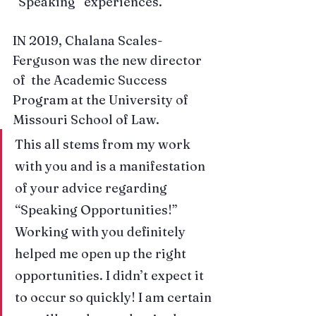
“Speaking” experiences.
IN 2019, 
Chalana Scales-
Ferguson
 was the new director 
of  the Academic Success 
Program at the University of 
Missouri School of Law. 
This all stems from my work 
with you and is a manifestation 
of your advice regarding 
“Speaking Opportunities!” 
Working with you definitely 
helped me open up the right 
opportunities. I didn’t expect it 
to occur so quickly! I am certain 