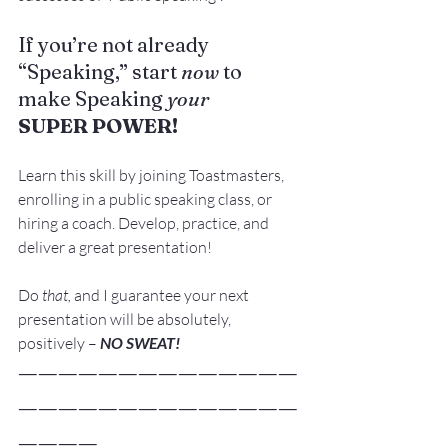
If you’re not already 
“Speaking,” start 
now
 to 
make Speaking 
your
SUPER POWER!
Learn this skill by joining 
Toastmasters
, 
enrolling in a public speaking class, or 
hiring a coach
. Develop, practice, and 
deliver a great presentation!
Do 
that, 
and I guarantee your next 
presentation will be absolutely, 
positively – 
NO SWEAT!
——————————————
——————————————
————