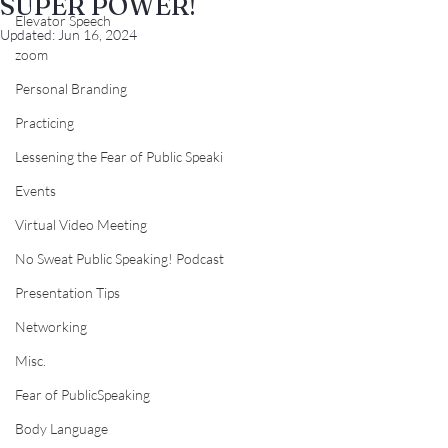
SUPER POWER!
Elevator Speech
Updated:
Jun 16, 2024
zoom
Personal Branding
Practicing
Lessening the Fear of Public Speaki
Events
Virtual Video Meeting
No Sweat Public Speaking! Podcast
Presentation Tips
Networking
Misc.
Fear of PublicSpeaking
Body Language