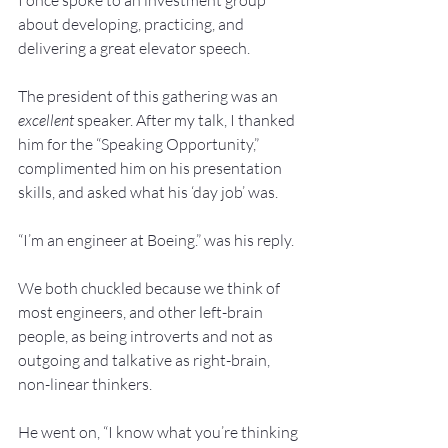
I once spoke to an investment group 
about developing, practicing, and 
delivering a great elevator speech.
The president of this gathering was an 
excellent
 speaker. After my talk, I thanked 
him for the “Speaking Opportunity,” 
complimented him on his presentation 
skills, and asked what his ‘day job’ was. 
“I’m an engineer at Boeing.” was his reply.
We both chuckled because we think of 
most engineers, and other left-brain 
people, as being introverts and not as 
outgoing and talkative as right-brain, 
non-linear thinkers.
He went on, “I know what you’re thinking 