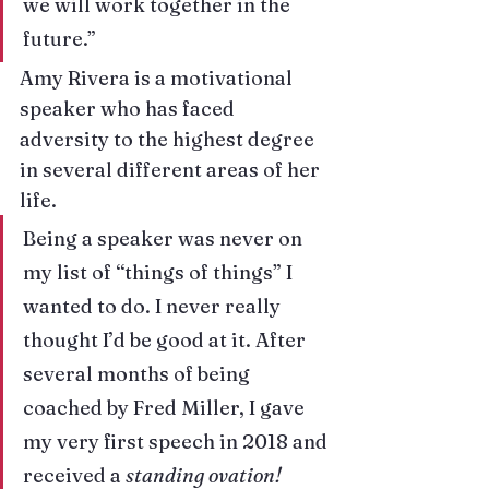
we will work together in the 
future.”
Amy Rivera
 is a motivational 
speaker who has faced 
adversity to the highest degree 
in several different areas of her 
life.
Being a speaker was never on 
my list of “things of things” I 
wanted to do. I never really 
thought I’d be good at it. After 
several months of being 
coached by Fred Miller, I gave 
my very first speech in 2018 and 
received a
 standing ovation!