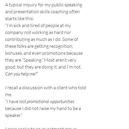
A typical inquiry for my public speaking 
and presentation skills coaching often 
starts like this:
“I’m sick and tired of people at my 
company not working as hard nor 
contributing as much as I do. Some of 
these folks are getting recognition, 
bonuses, and even promotions because 
they are “Speaking.” Most aren’t very 
good, but they are doing it, and I’m not. 
Can you help me?”
I recall a discussion with a client who told 
me,
“I have 
lost promotional opportunities
because I did not raise my hand to be a 
speaker.”