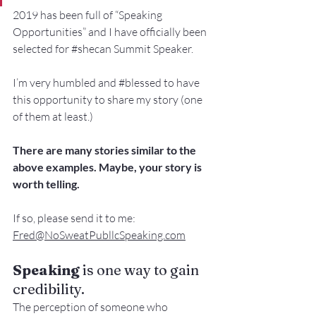
2019 has been full of “Speaking 
Opportunities” and I have officially been 
selected for 
#shecan
 Summit Speaker.
I’m very humbled and 
#blessed
 to have 
this opportunity to share my story (one 
of them at least.)
There are many stories similar to the 
above examples. Maybe, your story is 
worth telling.
If so, please send it to me: 
Fred@NoSweatPubllcSpeaking.com
Speaking
 is one way to gain 
credibility. 
The perception of someone who 