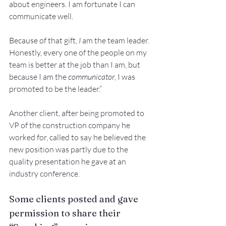
about engineers. I am fortunate I can 
communicate well. 
Because of that gift, 
I
 am the team leader. 
Honestly, every one of the people on my 
team is better at the job than I am, but 
because I am the 
communicator
, I was 
promoted to be the leader.” 
Another client, after being promoted to 
VP of the construction company he 
worked for, called to say he believed the 
new position was partly due to the 
quality presentation he gave at an 
industry conference. 
Some clients posted and gave 
permission to share their 