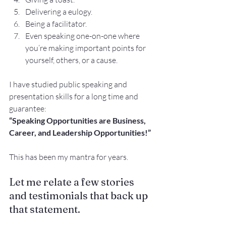
Delivering a eulogy.
Being a facilitator.
Even speaking one-on-one where 
you’re making important points for 
yourself, others, or a cause.
I have studied public speaking and 
presentation skills for a long time and 
guarantee:
“Speaking Opportunities are Business, 
Career, and Leadership Opportunities!”
This has been my mantra for years.
Let me relate a few stories 
and testimonials that back up 
that statement.