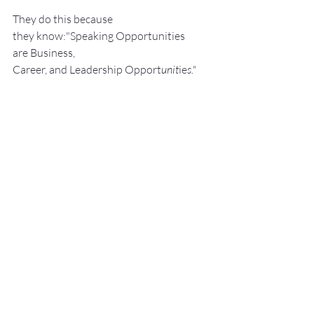
They do this because 
they know:"Speaking Opportunities 
are Business, 
Career, and Leadership Opport
unit
ie
s."
They a
lso know:We perce
ive really great 
s
peak
ers to be 
Experts. We like to work 
with Experts.
He shows them how to: Develop, 
Pra
ctice, 
and 
Deliver Fantastic P
resenta
tions! with –
NO SWEAT!
Services:
Keynote Speaker
Workshop Facilita
tor
Breakout S
essions
Pe
rsonal an
d Group P
ublic Speaking 