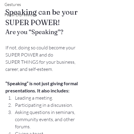
Gestures
Speaking can be your 
Facial Expressions
SUPER POWER!
Are you “Speaking”? 
If not, doing so could become your 
SUPER POWER and do
SUPER THINGS for your business, 
career, and self-esteem.
“Speaking” is not just giving formal 
presentations. It also includes:
Leading a meeting.
Participating in a discussion.
Asking questions in seminars, 
community events, and other 
forums.
Giving a toast.