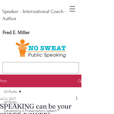
Speaker - International Coach -
Author
Fred E. Miller
Post
All Posts
Jul 21, 2019
All Posts
SPEAKING can be your
Developing A Presentation/Speech