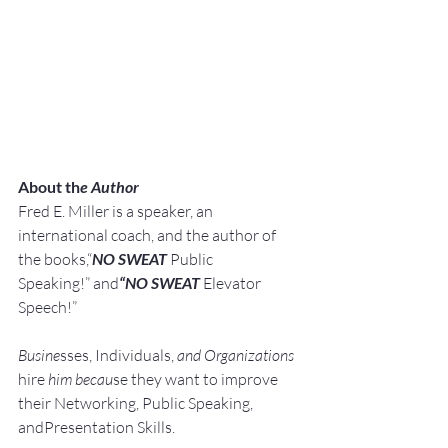
About th
e Author
Fred E. Miller is a speaker, an 
international coach,
and the author of 
the books,“
NO SWEAT
 Public 
Speaking!” and
“NO SWEAT
 Elevator 
Speech!”
Busine
sses, Individuals, 
and Organizations 
hire
 him becau
se they want to improve 
their Networking, Public Speaking, 
andPresentation Skills.