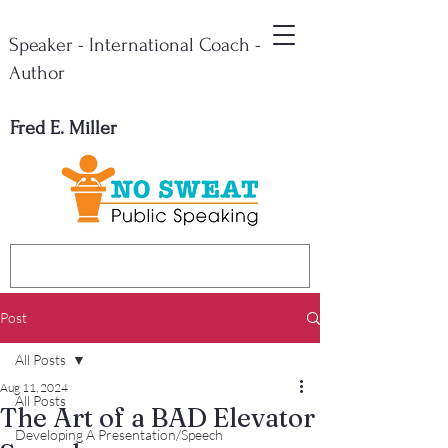
Speaker - International Coach -
Author
Fred E. Miller
Post
All Posts
Aug 11, 2024
All Posts
The Art of a BAD Elevator
Developing A Presentation/Speech