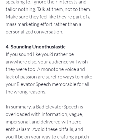
speaking to. Ignore their interests and 
tailor nothing. Talk at them, not to them. 
Make sure they feel like they’re part of a 
mass marketing effort rather than a 
personalized conversation.
4. Sounding Unenthusiastic
If you sound like you’d rather be 
anywhere else, your audience will wish 
they were too. A monotone voice and 
lack of passion are surefire ways to make 
your Elevator Speech memorable for all 
the wrong reasons.
In summary, a Bad ElevatorSpeech is 
overloaded with information, vague, 
impersonal, and delivered with zero 
enthusiasm. Avoid these pitfalls, and 
you’ll be on your way to crafting a pitch 