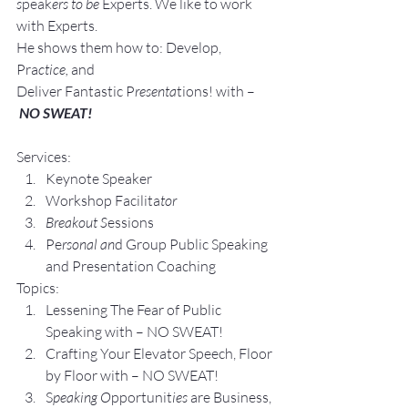
s
peak
ers to be 
Experts. We like to work 
with Experts.
He shows them how to: Develop, 
Pra
ctice, 
and 
Deliver Fantastic P
resenta
tions! with –
NO SWEAT!
Services:
Keynote Speaker
Workshop Facilita
tor
Breakout S
essions
Pe
rsonal an
d Group P
ublic Speaking 
and Presentation Coa
ching
Topics:
Lesse
ning The Fear of Public 
Speaking with – NO SWEAT!
Crafting Yo
ur Elevator Speech, Floor 
by Floor with – NO SWEAT!
S
peaking O
pportunit
ies 
are Business, 