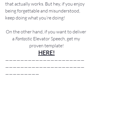
that actually works. But hey, if you enjoy 
being forgettable and misunderstood, 
keep doing what you’re doing!
On the other hand, if you want to deliver 
a 
Fantastic
 Elevator Speech, get my 
proven template!
HERE!
—————————————————————
—————————————————————
—————————