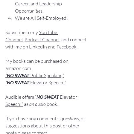
Career, and Leadership 
Opp
ortunitie
s.
We are All Self-Employed!
Subscribe to my 
YouTube 
Channel
, 
Podcast Channel
, and connect 
with me on 
LinkedIn
 and 
Facebook
.
My books
 c
an be purchased
 on 
amazon.com
.
“
NO SWEAT
 Public Speaking”
“
NO SWEAT 
Elevator Speech!”
Audible offers 
“
NO SWEAT
Elevator 
Speech!”
 a
s
an audio
 book.
If you have 
any comments, q
u
estions,
 or 
suggestions ab
out this post or other 
posts please contact 