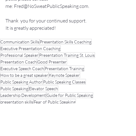
me: 
Fred@NoSweatPublicSpeaking.com
.
Thank  you for your continued support. 
It
 is greatly appreciated!
Communication Skills
Presentation Skills Coaching
Executive Presentation Coaching
Professional Speaker
Presentation Training St. Louis
Presentation Coach
Good Presenter
Executive Speech Coach
Presentation Training
How to be a great speaker
Keynote Speaker
Public Speaking Author
Public Speaking Classes
Public Speaking
Elevator Speech
Leadership Development
Guide for Public Speaking
presentation skills
Fear of Public Speaking
Public Speaking Coach
Elevator Speech
Networking