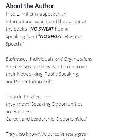
About the Author
Fred E. Miller is a speaker, an 
international coach,
and the author of 
the books, “
NO SWEAT
 Public 
Speaking!” and 
“NO SWEAT
 Elevator 
Speech!”
Busine
sses, Individuals, 
and Organizations 
hire
 him becau
se they want to improve 
their Networking, Public Speaking, 
andPresentation Skills.
They do this because 
they know:"Speaking Opportunities 
are Business, 
Career, and Leadership Opport
unit
ie
s."
They a
lso know:We perce
ive really great 