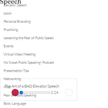
Speech
Elevator Speech
zoom
Personal Branding
Practicing
Lessening the Fear of Public Speaki
Events
Virtual Video Meeting
No Sweat Public Speaking! Podcast
Presentation Tips
Networking
The Art of a BAD Elevator Speech
Misc.
2:24
Fear of PublicSpeaking
Body Language