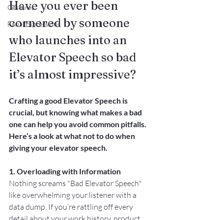
Have you ever been 
Gestures
cornered by someone 
Facial Expressions
who launches into an 
Elevator Speech so bad 
it’s almost impressive? 
Crafting a good Elevator Speech is 
crucial, but knowing what makes a bad 
one can help you avoid common pitfalls. 
Here’s a look at what not to do when 
giving your elevator speech.
1. Overloading with Information
Nothing screams "Bad Elevator Speech" 
like overwhelming your listener with a 
data dump. If you’re rattling off every 
detail about your work history, product 