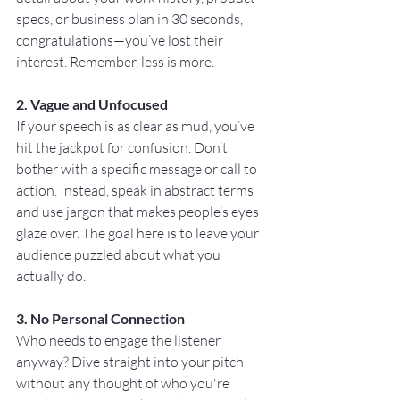
specs, or business plan in 30 seconds, 
congratulations—you’ve lost their 
interest. Remember, less is more.
2. Vague and Unfocused
If your speech is as clear as mud, you’ve 
hit the jackpot for confusion. Don’t 
bother with a specific message or call to 
action. Instead, speak in abstract terms 
and use jargon that makes people’s eyes 
glaze over. The goal here is to leave your 
audience puzzled about what you 
actually do.
3. No Personal Connection
Who needs to engage the listener 
anyway? Dive straight into your pitch 
without any thought of who you're 