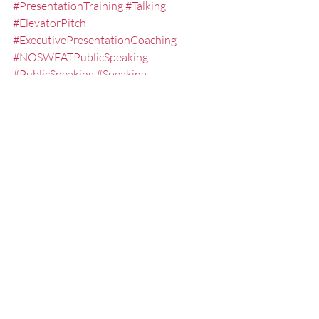
#PresentationTraining
#Talking
#ElevatorPitch
#ExecutivePresentationCoaching
#NOSWEATPublicSpeaking
#PublicSpeaking
#Speaking
#KeynoteSpeaker
#EXPRESSElevatorSpeech
#ExecutiveSpeechCoach
#PresentationCoach
#GuideforPublicSpeaking
#LesseningtheFearofPublicSpeaking
#ElevatorSpeechWorkshops
#CommunicationSkills
#FredMiller
#GuideforPresentations
#Networking
#QampA
#presentationskills
#PresentationTrainingStLouis
#PublicSpeakingClasses
#ExecutivePresentationCoach
#TEDTalkCoach
#ProfessionalSpeaker