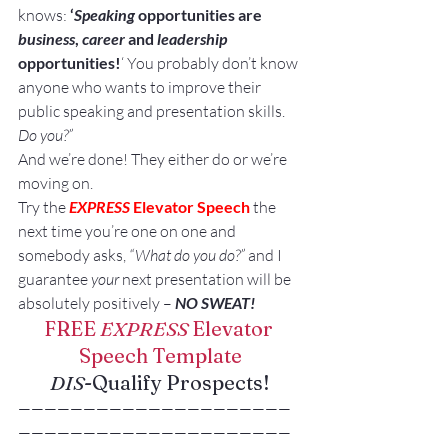
knows: 
‘
Speaking
 opportunities are 
business
, 
career
 and 
leadership
opportunities!
‘ You probably don’t know 
anyone who wants to improve their 
public speaking and presentation skills. 
Do you?”
And we’re done! They either do or we’re 
moving on.
Try the 
EXPRESS
 Elevator Speech
 the 
next time you’re one on one and 
somebody asks, 
“What do you do?”
 and I 
guarantee 
your
 next presentation will be 
absolutely positively – 
NO SWEAT!
FREE 
EXPRESS
 Elevator 
Speech Template
DIS
-Qualify Prospects!
—————————————————————
—————————————————————