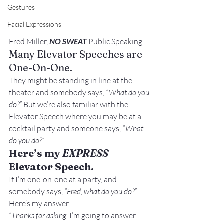
Gestures
Facial Expressions
Fred Miller, 
NO SWEAT
 Public Speaking.
Many Elevator Speeches are 
One-On-One.
They might be standing in line at the 
theater and somebody says, 
“What do you 
do?”
 But we’re also familiar with the 
Elevator Speech where you may be at a 
cocktail party and someone says, 
“What 
do you do?”
Here’s my 
EXPRESS
Elevator Speech.
If I’m one-on-one at a party, and 
somebody says, 
“Fred, what do you do?”
Here’s my answer:
“Thanks for asking.
 I’m going to answer 