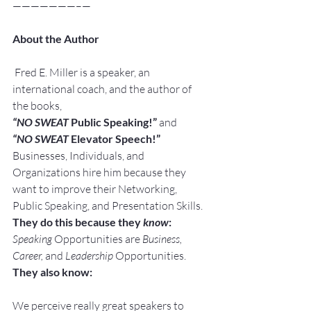
———————–—
About the Author
 Fred E. Miller is a speaker, an 
international coach, and the author of 
the books,
“NO SWEAT
 Public Speaking!” 
and
“NO SWEAT
 Elevator Speech!”
Businesses, Individuals, and 
Organizations hire him because they 
want to improve their Networking, 
Public Speaking, and Presentation Skills.
They do this because they 
know
:
Speaking
 Opportunities are 
Business, 
Career, 
and 
Leadership
 Opportunities.
They also know:
We perceive really great speakers to 