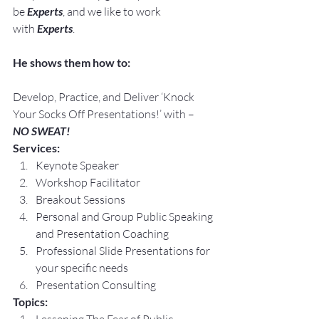
be 
Experts
, and we like to work 
with 
Experts
.
He shows them how to:
Develop, Practice, and Deliver ‘Knock 
Your Socks Off Presentations!’ with –
NO SWEAT!
Services:
Keynote Speaker
Workshop Facilitator
Breakout Sessions
Personal and Group Public Speaking 
and Presentation Coaching
Professional Slide Presentations for 
your specific needs
Presentation Consulting
Topics: