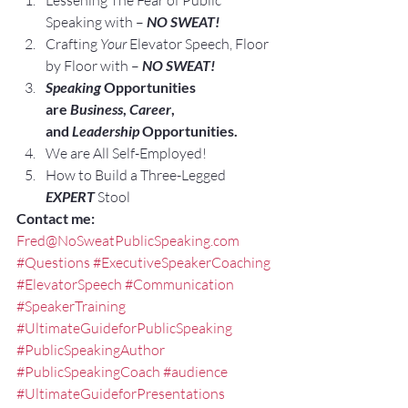
Lessening The Fear of Public 
Speaking with – 
NO SWEAT!
Crafting 
Your
 Elevator Speech, Floor 
by Floor with – 
NO SWEAT!
Speaking
 Opportunities 
are 
Business
, 
Career
, 
and 
Leadership
 Opportunities.
We are All Self-Employed!
How to Build a Three-Legged 
EXPERT
 Stool
Contact me:
Fred@NoSweatPublicSpeaking.com
#Questions
#ExecutiveSpeakerCoaching
#ElevatorSpeech
#Communication
#SpeakerTraining
#UltimateGuideforPublicSpeaking
#PublicSpeakingAuthor
#PublicSpeakingCoach
#audience
#UltimateGuideforPresentations