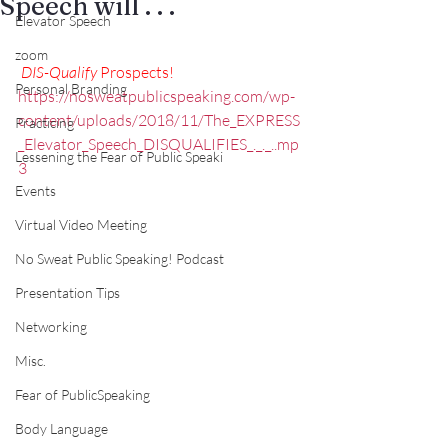
Speech will . . .
Elevator Speech
zoom
DIS-Qualify
 Prospects!
Personal Branding
https://nosweatpublicspeaking.com/wp-
content/uploads/2018/11/The_EXPRESS
Practicing
_Elevator_Speech_DISQUALIFIES_._._..mp
Lessening the Fear of Public Speaki
3
Events
Virtual Video Meeting
No Sweat Public Speaking! Podcast
Presentation Tips
Networking
Misc.
Fear of PublicSpeaking
Body Language