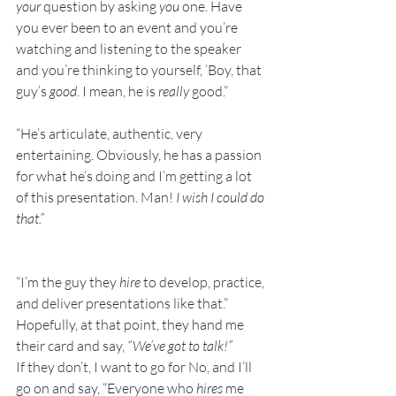
your
 question by asking 
you
 one. Have 
you ever been to an event and you’re 
watching and listening to the speaker 
and you’re thinking to yourself, ‘Boy, that 
guy’s 
good
. I mean, he is 
really
 good.”
“He’s articulate, authentic, very 
entertaining. Obviously, he has a passion 
for what he’s doing and I’m getting a lot 
of this presentation. Man! 
I wish I could do 
that.”
“I’m the guy they 
hire
 to develop, practice, 
and deliver presentations like that.”
Hopefully, at that point, they hand me 
their card and say, 
“We’ve got to talk!”
If they don’t, I want to go for No, and I’ll 
go on and say, “Everyone who 
hires
 me 