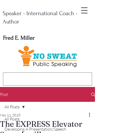
Speaker - International Coach -
Author
Fred E. Miller
Post
All Posts
Nov 11, 2018
All Posts
The EXPRESS Elevator
Developing A Presentation/Speech