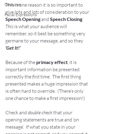
This is one reason it is so important to 
Gestures
give lots and 
lots
 of consideration to your 
Facial Expressions
Speech Opening
 and 
Speech Closing
.  
This
 is what your audience will 
remember, so it best be something very 
germane to your message, and so they 
‘Get It!’
Because of the 
primacy effect
, it is 
important information be presented 
correctly the 
first
 time.  The first thing 
presented makes a huge impression that 
is often hard to override.  (There’s only 
one chance to make a first impression!) 
Check and 
double check
 that your 
opening statements are true and ‘on 
message’.  If what you state in your 
opening is not correct, and you correct it 