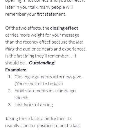
later in your talk, many people will 
remember your 
first
 statement.
Of the two effects, the 
closing effect
carries more weight for your message 
than the recency effect because the
 last 
thing 
the audience hears and experiences, 
is the 
first thing 
they’ll remember! .  It 
should be – 
Outstanding!
Examples:
Closing arguments attorneys give.  
(You’re better to be 
last
.)
Final statements in a campaign 
speech.
Last lyrics of a song.
Taking these facts a bit further, it’s 
usually a better position to be the last 