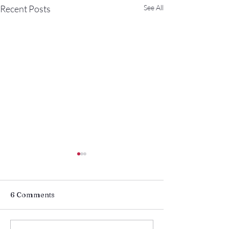
Recent Posts
See All
6 Comments