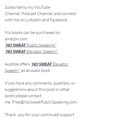
Subscribe to my YouTube 
Channel, Podcast Channel, and connect 
with me on LinkedIn and Fa
cebook.
My books
 c
an be purchased
 on 
amazon.com
.
“
NO SWEAT
 Public Speaking”
“
NO SWEAT 
Elevator Speech!”
Audible offers 
“
NO SWEAT
Elevator 
Speech!”
 a
s
an audio
 book.
If you have 
any comments, q
u
estions,
 or 
suggestions ab
out this post or other 
posts please contact 
me: 
Fred@NoSweatPublicSpeaking.com
.
Thank  you for your continued support. 