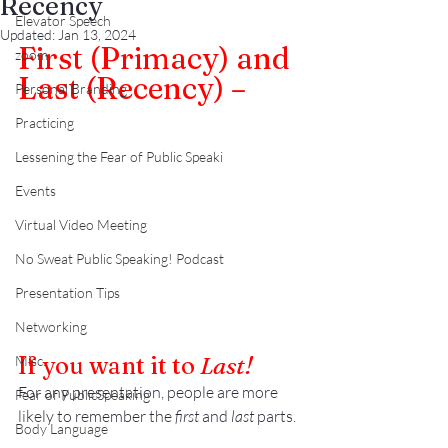
Recency
Elevator Speech
Updated:
Jan 13, 2024
First (Primacy) and 
zoom
Last (Recency) –
Personal Branding
Practicing
Lessening the Fear of Public Speaki
Events
Virtual Video Meeting
No Sweat Public Speaking! Podcast
Presentation Tips
Networking
If you want it to 
Last!
Misc.
For any presentation, people are more 
Fear of PublicSpeaking
likely to remember the 
first
 and 
last
 parts.
Body Language