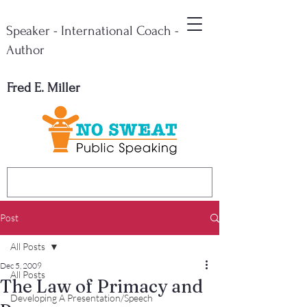
Speaker - International Coach -
Author
Fred E. Miller
Post
All Posts
Dec 5, 2009
All Posts
The Law of Primacy and
Developing A Presentation/Speech