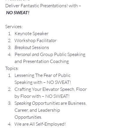
Deliver Fantastic P
resenta
tions! with –
NO SWEAT!
Services:
Keynote Speaker
Workshop Facilita
tor
Breakout S
essions
Pe
rsonal an
d Group P
ublic Speaking 
and Presentation Coa
ching
Topics:
Lesse
ning The Fear of Public 
Speaking with – NO SWEAT!
Crafting Yo
ur Elevator Speech, Floor 
by Floor with – NO SWEAT!
S
peaking O
pportunit
ies 
are Business, 
Career, and Leadership 
Opp
ortunitie
s.
We are All Self-Employed!