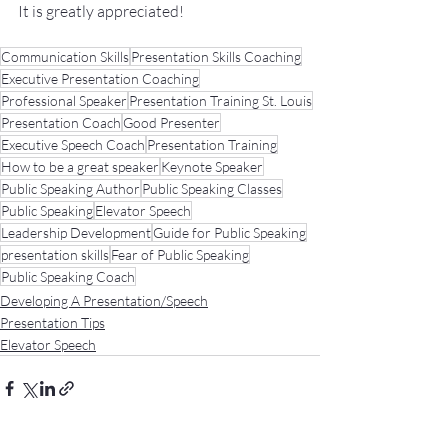
It
 is greatly appreciated!
Communication Skills
Presentation Skills Coaching
Executive Presentation Coaching
Professional Speaker
Presentation Training St. Louis
Presentation Coach
Good Presenter
Executive Speech Coach
Presentation Training
How to be a great speaker
Keynote Speaker
Public Speaking Author
Public Speaking Classes
Public Speaking
Elevator Speech
Leadership Development
Guide for Public Speaking
presentation skills
Fear of Public Speaking
Public Speaking Coach
Developing A Presentation/Speech
Presentation Tips
Elevator Speech