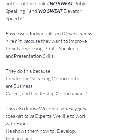
author of the books,“
NO SWEAT
 Public 
Speaking!” and
“NO SWEAT
 Elevator 
Speech!”
Busine
sses, Individuals, 
and Organizations 
hire
 him becau
se they want to improve 
their Networking, Public Speaking, 
andPresentation Skills.
They do this because 
they know:"Speaking Opportunities 
are Business, 
Career, and Leadership Opport
unit
ie
s."
They a
lso know:We perce
ive really great 
s
peak
ers to be 
Experts. We like to work 
with Experts.
He shows them how to: Develop, 
Pra
ctice, 
and 