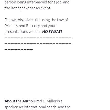
person being interviewed for a job, and 
the last speaker at an event.
Follow this advice for using the Law of 
Primacy and Recency and your 
presentations will be - 
NO SWEAT!
—————————————————————
—————————————————————
—————————
About th
e Author
Fred E. Miller is a 
speaker, an international coach,
and the 