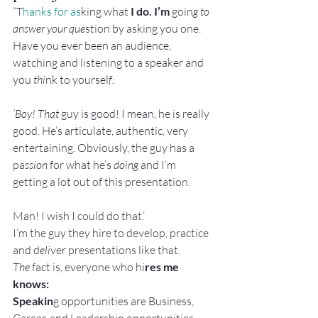
“T
hanks for as
king what
 I do. I’m
 goin
g to 
answer your que
stion by asking you one.
Have you ever been an audience, 
watching and listening to a speaker and 
you
 thi
nk to yoursel
f:
‘Boy! That 
guy is good! I mean, he is really 
good. He’s articulate, authentic, very 
entertaining. Obviously, the guy has a 
pa
ssion
 for what he’s 
doing 
and I’m 
getting a lot out of this presentation.
Man! I wish I could do that.’
I’m the guy they hire to develop, practice 
and d
eli
ver presentations like that
.
The
 fact is
,
 everyone who hi
res me 
knows:
Speakin
g opportunities are Business, 