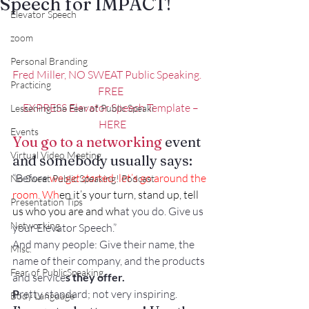
Speech for IMPACT!
Elevator Speech
zoom
Personal Branding
Fred Miller, NO SWEAT Public Speaking.
Practicing
FREE
EXPRESS Elevator Speech Template –
Lessening the Fear of Public Speaki
  HERE
Events
You go to a networking
 event 
Virtual Video Meeting
and somebody usually says:
“Before
 we g
et star
ted; let’s go around the 
No Sweat Public Speaking! Podcast
room
. Wh
en it’s your turn, stand up, tell 
Presentation Tips
us who you are and wh
at you do. Give us 
Networking
your Elevator Speech.” 
And many people: Give their name, the 
Misc.
name of their company, and the products 
Fear of PublicSpeaking
and service
s they offer. 
P
retty standard; not very inspiring.
Body Language