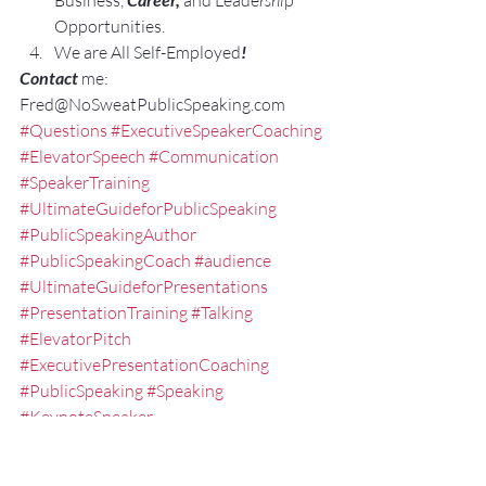
Business,
and Leade
rshi
p 
Opportunities.
We are All Self-Employed
!
Contact 
me: 
Fred@NoSweatPublicSpeaking.com
#Questions
#ExecutiveSpeakerCoaching
#ElevatorSpeech
#Communication
#SpeakerTraining
#UltimateGuideforPublicSpeaking
#PublicSpeakingAuthor
#PublicSpeakingCoach
#audience
#UltimateGuideforPresentations
#PresentationTraining
#Talking
#ElevatorPitch
#ExecutivePresentationCoaching
#PublicSpeaking
#Speaking
#KeynoteSpeaker
#EXPRESSElevatorSpeech
#ExecutiveSpeechCoach