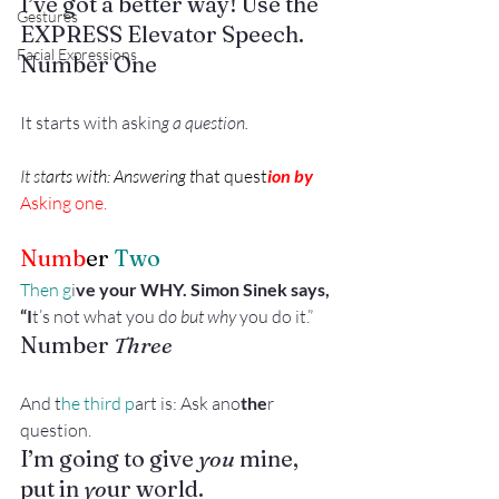
I’ve got a better way! Use the 
Gestures
EXPRESS Elevator Speech. 
Facial Expressions
Number One
It starts with askin
g a question.
It st
arts with: Answering t
hat quest
ion by 
Asking one.
Numb
er
 Two
Then g
i
ve your WHY. Simon Sinek says, 
“I
t’s not what you d
o but why
 you do it.”
Number
 Three
And t
he third p
art is: Ask ano
the
r 
question. 
I’m going to give 
you 
mine, 
put in
 yo
ur world. 