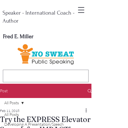
Speaker - International Coach -
Author
Fred E. Miller
Post
All Posts
Feb 11, 2018
All Posts
Try the EXPRESS Elevator
Developing A Presentation/Speech