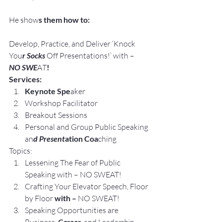
He show
s them how to:
Develop, Practice, and Deliver ‘Knock 
You
r Socks
 Off Presentations!’ with –
NO SWE
A
T
!
Services:
Keynote Spe
aker
Workshop Facilitator
Breakout Sessions
Personal and Group Public Speaking 
an
d Present
ation Coa
ching
Topics:
Lessening The Fear of Public 
Speaking with – NO SWEAT!
Crafting Your Elevator Speech, Floor 
by Floor 
with – 
NO SWEAT!
Speaking Opportunities are 
 Career, 