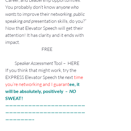
Career, and Leadership opportunities.
You probably don’t know an
yone who 
wants 
to improve their ne
tworking
, 
public
speak
ing and pr
esentation skills, do you?”
Now that Elevator Speech will get their 
attention! It has clarity and it ends with 
impact.
FREE
Spe
aker Ass
essm
ent 
Tool –  HERE
If you think that might work, try the 
EXPRESS Elevator Speech t
he nex
t
 time 
you’re networking and I gua
rant
ee, it 
will be absolutely, positively 
 –  NO 
SWEAT!
—————————————————————
—————————————————————
———————–