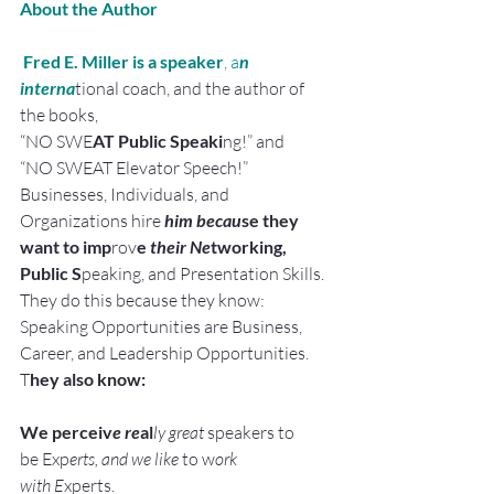
About the Author
 Fred E. Miller is a speaker
, a
n 
interna
tional coach, and the author of 
the books,
“NO SWE
AT Public Speaki
ng!” and
“NO SWEAT Elevator Speech!”
Businesses, Individuals, and 
Organizations hire 
him becau
se they 
want to imp
rov
e
 their Ne
tworking, 
Public S
peaking, and Presentation Skills.
They do this because they know:
Speaking Opportunities are Business, 
Career, and Leadership Opportunities.
T
hey also know:
We perceiv
e re
al
ly great
 speakers to 
be Exp
erts, and we like 
to w
ork 
with E
xperts.