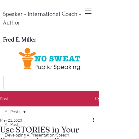
Speaker - International Coach -
Author
Fred E. Miller
Post
All Posts
May 21, 2023
All Posts
Use STORIES in Your
Developing A Presentation/Speech