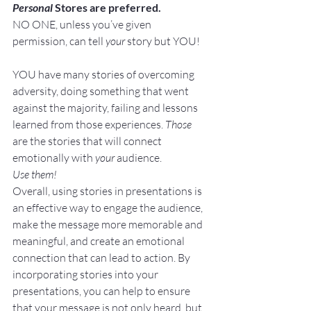
Personal
 Stores are preferred.
NO ONE, unless you’ve given 
permission, can tell 
your
 story but YOU!
YOU have many stories of overcoming 
adversity, doing something that went 
against the majority, failing and lessons 
learned from those experiences. 
Those
are the stories that will connect 
emotionally with 
your
 audience.
Use them!
Overall, using stories in presentations is 
an effective way to engage the audience, 
make the message more memorable and 
meaningful, and create an emotional 
connection that can lead to action. By 
incorporating stories into your 
presentations, you can help to ensure 
that your message is not only heard, but 