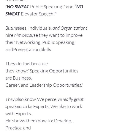
“
NO SWEAT
 Public Speaking!” and 
“NO 
SWEAT
 Elevator Speech!”
Busine
sses, Individuals, 
and Organizations 
hire
 him becau
se they want to improve 
their Networking, Public Speaking, 
andPresentation Skills.
They do this because 
they know:"Speaking Opportunities 
are Business, 
Career, and Leadership Opport
unit
ie
s."
They a
lso know:We perce
ive really great 
s
peak
ers to be 
Experts. We like to work 
with Experts.
He shows them how to: Develop, 
Pra
ctice, 
and 