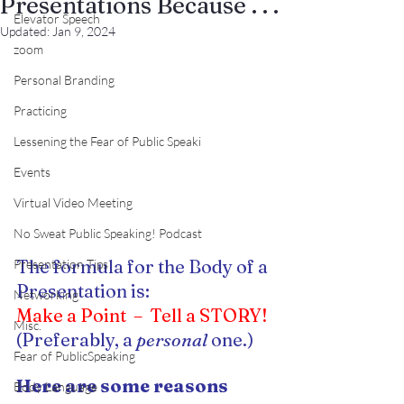
Presentations Because . . .
Elevator Speech
Updated:
Jan 9, 2024
zoom
Personal Branding
Practicing
Lessening the Fear of Public Speaki
Events
Virtual Video Meeting
No Sweat Public Speaking! Podcast
The formula for the Body of a 
Presentation Tips
Presentation is:
Networking
Make a Point  –  Tell a STORY!
Misc.
(Preferably, a 
personal 
one.)
Fear of PublicSpeaking
Here are some reasons 
Body Language