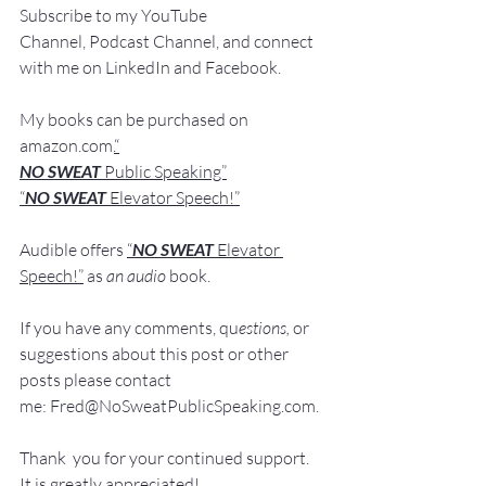
Subscribe to my YouTube 
Channel, Podcast Channel, and connect 
with me on LinkedIn and Fa
cebook.
My books
 c
an be purchased
 on 
amazon.com
.
“
NO SWEAT
 Public Speaking”
“
NO SWEAT 
Elevator Speech!”
Audible offers 
“
NO SWEAT
Elevator 
Speech!”
 a
s
an audio
 book.
If you have 
any comments, q
u
estions,
 or 
suggestions ab
out this post or other 
posts please contact 
me: 
Fred@NoSweatPublicSpeaking.com
.
Thank  you for your continued support. 
It
 is greatly appreciated!