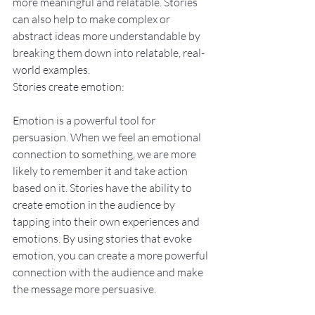
more meaningful and relatable. Stories 
can also help to make complex or 
abstract ideas more understandable by 
breaking them down into relatable, real-
world examples.
Stories create emotion:
Emotion is a powerful tool for 
persuasion. When we feel an emotional 
connection to something, we are more 
likely to remember it and take action 
based on it. Stories have the ability to 
create emotion in the audience by 
tapping into their own experiences and 
emotions. By using stories that evoke 
emotion, you can create a more powerful 
connection with the audience and make 
the message more persuasive.