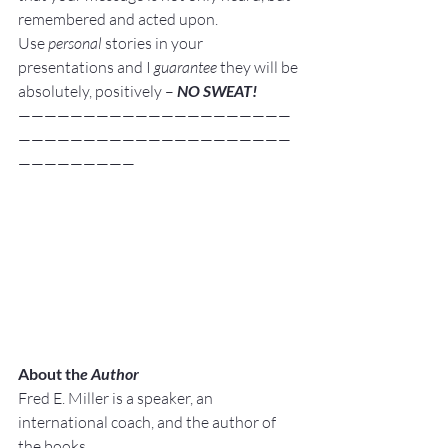
remembered and acted upon.
Use 
personal
 stories in your 
presentations and I 
guarantee
 they will be 
absolutely, positively – 
NO SWEAT!
—————————————————————
—————————————————————
—————————
About th
e Author
Fred E. Miller is a speaker, an 
international coach,
and the author of 
the books,