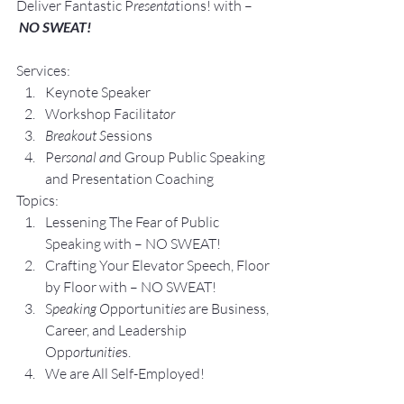
Deliver Fantastic P
resenta
tions! with –
NO SWEAT!
Services:
Keynote Speaker
Workshop Facilita
tor
Breakout S
essions
Pe
rsonal an
d Group P
ublic Speaking 
and Presentation Coa
ching
Topics:
Lesse
ning The Fear of Public 
Speaking with – NO SWEAT!
Crafting Yo
ur Elevator Speech, Floor 
by Floor with – NO SWEAT!
S
peaking O
pportunit
ies 
are Business, 
Career, and Leadership 
Opp
ortunitie
s.
We are All Self-Employed!