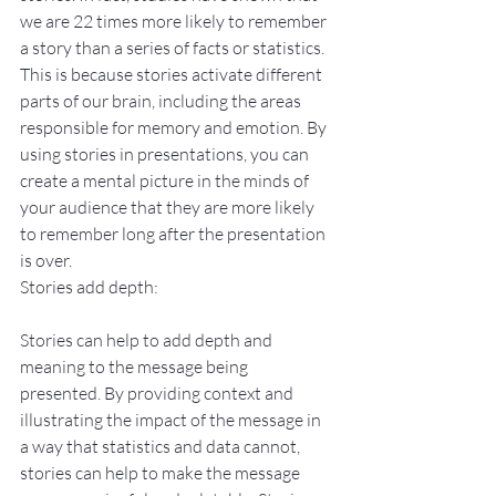
we are 22 times more likely to remember 
a story than a series of facts or statistics. 
This is because stories activate different 
parts of our brain, including the areas 
responsible for memory and emotion. By 
using stories in presentations, you can 
create a mental picture in the minds of 
your audience that they are more likely 
to remember long after the presentation 
is over.
Stories add depth:
Stories can help to add depth and 
meaning to the message being 
presented. By providing context and 
illustrating the impact of the message in 
a way that statistics and data cannot, 
stories can help to make the message 