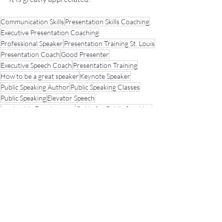
Communication Skills
Presentation Skills Coaching
Executive Presentation Coaching
Professional Speaker
Presentation Training St. Louis
Presentation Coach
Good Presenter
Executive Speech Coach
Presentation Training
How to be a great speaker
Keynote Speaker
Public Speaking Author
Public Speaking Classes
Public Speaking
Elevator Speech
Leadership Development
Guide for Public Speaking
presentation skills
Fear of Public Speaking
Public Speaking Coach
Developing A Presentation/Speech
No Sweat Public Speaking! Podcast
Presentation Tips