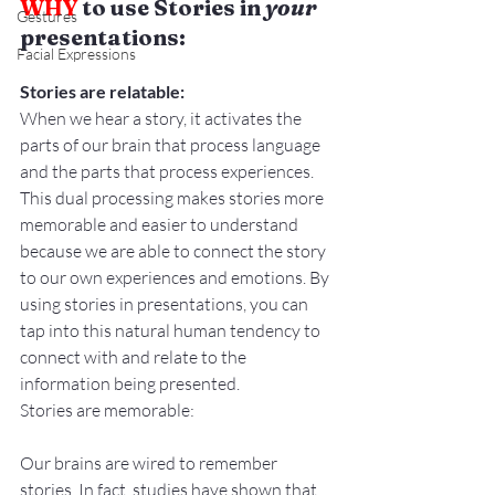
WHY
 to use Stories in 
your 
Gestures
presentations:
Facial Expressions
Stories are relatable:
When we hear a story, it activates the 
parts of our brain that process language 
and the parts that process experiences. 
This dual processing makes stories more 
memorable and easier to understand 
because we are able to connect the story 
to our own experiences and emotions. By 
using stories in presentations, you can 
tap into this natural human tendency to 
connect with and relate to the 
information being presented.
Stories are memorable:
Our brains are wired to remember 
stories. In fact, studies have shown that 