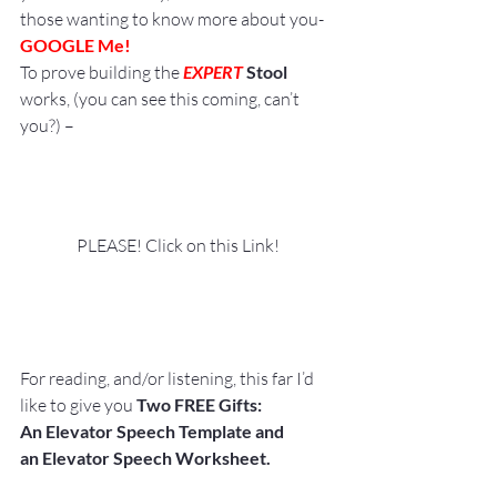
those wanting to know more about you- 
GOOGLE Me!
To prove building the 
EXPERT
 Stool
works, (you can see this coming, can’t 
you?) –
PLEASE! Click on this Link!
For reading, and/or listening, this far I’d 
like to give you 
Two FREE Gifts:
An Elevator Speech Template and 
an Elevator Speech Worksheet. 