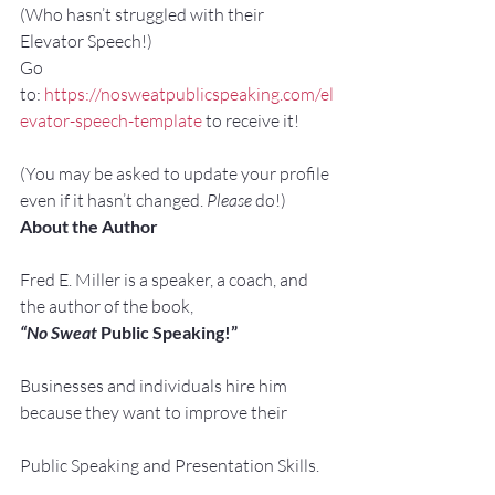
(Who hasn’t struggled with their 
Elevator Speech!)
Go 
to: 
https://nosweatpublicspeaking.com/el
evator-speech-template
 to receive it!
(You may be asked to update your profile 
even if it hasn’t changed. 
Please
 do!)
About the Author
Fred E. Miller is a speaker, a coach, and 
the author of the book,
“No Sweat
 Public Speaking!”
Businesses and individuals hire him 
because they want to improve their
Public Speaking and Presentation Skills.