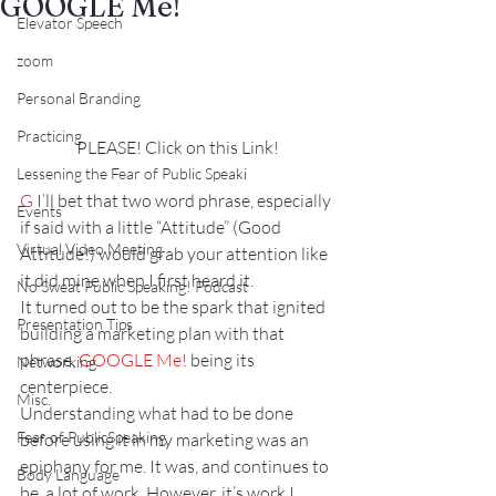
GOOGLE Me!
Elevator Speech
zoom
Personal Branding
Practicing
PLEASE! Click on this Link!
Lessening the Fear of Public Speaki
G
 I’ll bet that two word phrase, especially 
Events
if said with a little “Attitude” (Good 
Virtual Video Meeting
Attitude!) would grab your attention like 
it did mine when I first heard it.
No Sweat Public Speaking! Podcast
It turned out to be the spark that ignited 
Presentation Tips
building a marketing plan with that 
phrase, 
GOOGLE Me!
 being its 
Networking
centerpiece.
Misc.
Understanding what had to be done 
Fear of PublicSpeaking
before using it in my marketing was an 
epiphany for me. It was, and continues to 
Body Language
be, a lot of work. However, it’s work I 