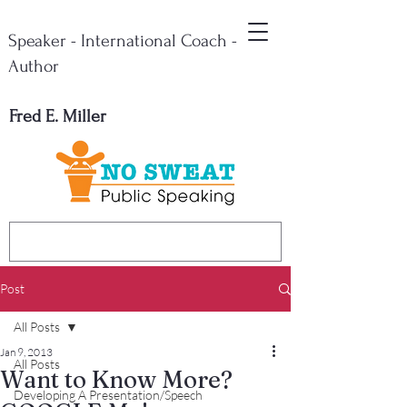
Speaker - International Coach -
Author
Fred E. Miller
Post
All Posts
Jan 9, 2013
All Posts
Want to Know More?
Developing A Presentation/Speech