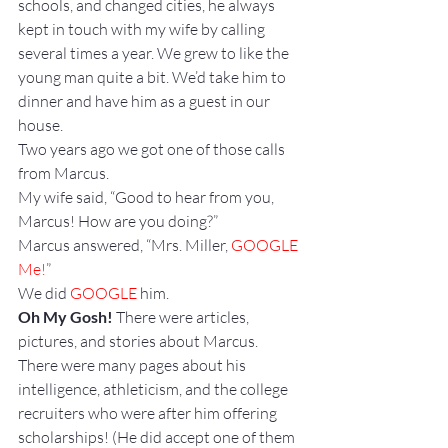
schools, and changed cities, he always 
kept in touch with my wife by calling 
several times a year. We grew to like the 
young man quite a bit. We’d take him to 
dinner and have him as a guest in our 
house.
Two years ago we got one of those calls 
from Marcus.
My wife said, “Good to hear from you, 
Marcus! How are you doing?”
Marcus answered, “Mrs. Miller, 
GOOGLE 
Me!
”
We did 
GOOGLE
 him.
Oh My Gosh!
 There were articles, 
pictures, and stories about Marcus. 
There were many pages about his 
intelligence, athleticism, and the college 
recruiters who were after him offering 
scholarships! (He did accept one of them 