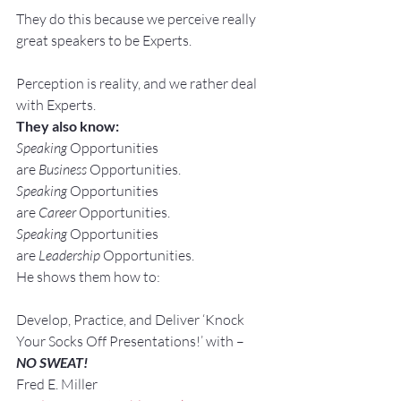
They do this because we perceive really 
great speakers to be Experts.
Perception is reality, and we rather deal 
with Experts.
They also know:
Speaking
 Opportunities 
are 
Business
 Opportunities.
Speaking
 Opportunities 
are 
Career
 Opportunities.
Speaking
 Opportunities 
are 
Leadership
 Opportunities.
He shows them how to:
Develop, Practice, and Deliver ‘Knock 
Your Socks Off Presentations!’ with –
NO SWEAT!
Fred E. Miller