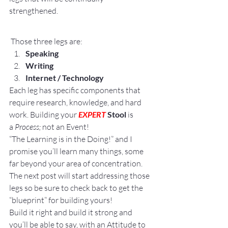
strengthened.
 Those three legs are:
Speaking
Writing
Internet / Technology
Each leg has specific components that 
require research, knowledge, and hard 
work. Building your 
EXPERT
 Stool
 is 
a 
Process;
 not an Event!
“The Learning is in the Doing!” and I 
promise you’ll learn many things, some 
far beyond your area of concentration.
The next post will start addressing those 
legs so be sure to check back to get the 
“blueprint” for building yours!
Build it right and build it strong and 
you’ll be able to say, with an Attitude to 