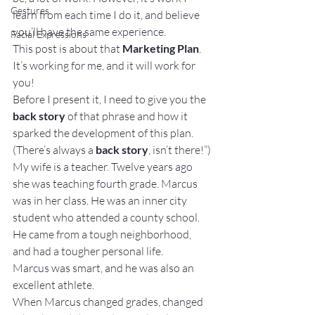
Gestures
learn from each time I do it, and believe 
you’ll have the same experience.
Facial Expressions
This post is about that 
Marketing Plan
. 
It’s working for me, and it will work for 
you!
Before I present it, I need to give you the 
back story
 of that phrase and how it 
sparked the development of this plan. 
(There’s always a 
back story
, isn’t there!”)
My wife is a teacher. Twelve years ago 
she was teaching fourth grade. Marcus 
was in her class. He was an inner city 
student who attended a county school. 
He came from a tough neighborhood, 
and had a tougher personal life.
Marcus was smart, and he was also an 
excellent athlete.
When Marcus changed grades, changed 