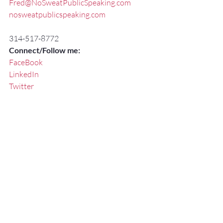
Fred@NoSweatPublicSpeaking.com
nosweatpublicspeaking.com
314-517-8772
Connect/Follow me:
FaceBook
LinkedIn
Twitter
#CommunicationSpecialistStLouis
#PresentationTrainerStLouis
#ExecutivePresentationCoachStLouis
#BrandingYourself
#Communication
#FredMillerSpeaker
#ExecutiveSpeechCoachMissouri
#KeynoteSpeakerMissouri
#PublicSpeakingSkillsTrainerStLouis
#StLouis
#KeynoteSpeaker
#PresentationSkillsWorkshopsStLouis
#StLouisSpeakingCoach