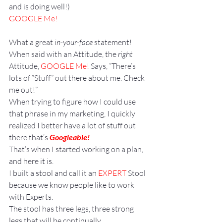
and is doing well!)
GOOGLE Me!
What a great
 in-your-face
 statement!
When said with an Attitude, the 
right
Attitude, 
GOOGLE Me!
 Says, “There’s 
lots of “Stuff” out there about me. Check 
me out!”
When trying to figure how I could use 
that phrase in my marketing, I quickly 
realized I better have a lot of stuff out 
there that’s 
Googleable!
That’s when I started working on a plan, 
and here it is.
I built a stool and call it an 
EXPERT
 Stool 
because we know people like to work 
with Experts.
The stool has three legs, three strong 
legs that will be continually 