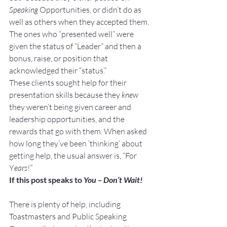
Speaking 
Opportunities, or didn’t do as 
well as others when they accepted them. 
The ones who “presented well” were 
given the status of “Leader” and then a 
bonus, raise, or position that 
acknowledged their “status.”
These clients sought help for their 
presentation skills because they 
knew
they weren’t being given career and 
leadership opportunities, and the 
rewards that go with them. When asked 
how long they’ve been ‘thinking’ about 
getting help, the usual answer is, “For 
Y
ears!”
If this post speaks to 
You – Don’t Wait!
There is plenty of help, including 
Toastmasters and Public Speaking 