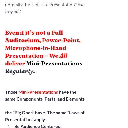
normally think of as a “Presentation,”
 but 
they are!
Even if it’s not a Full 
Auditorium, Power-Point, 
Microphone-in-Hand 
Presentation – We 
All
deliver 
Mini-Presentations
Regularly
.
Those 
Mini-Presentations
 have the 
same Components, Parts, and Elements
the “Big Ones” have. The same “Laws of 
Presentation” apply:
Be Audience Centered.