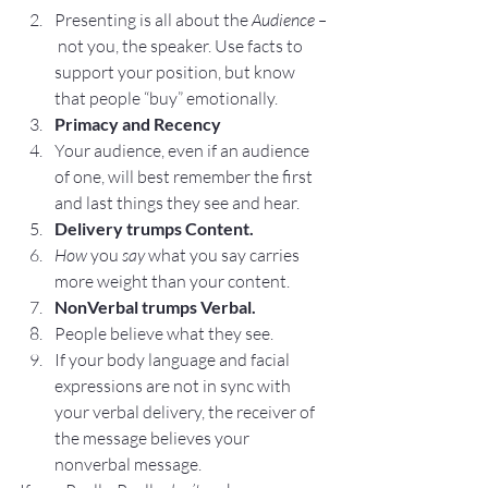
Presenting is all about the 
Audience –
not you, the speaker. Use facts to 
support your position, but know 
that people “buy” emotionally.
Primacy and Recency
Your audience, even if an audience 
of one, will best remember the first 
and last things they see and hear.
Delivery trumps Content.
How 
you 
say
 what you say carries 
more weight than your content.
NonVerbal trumps Verbal.
People believe what they see.
If your body language and facial 
expressions are not in sync with 
your verbal delivery, the receiver of 
the message believes your 
nonverbal message.