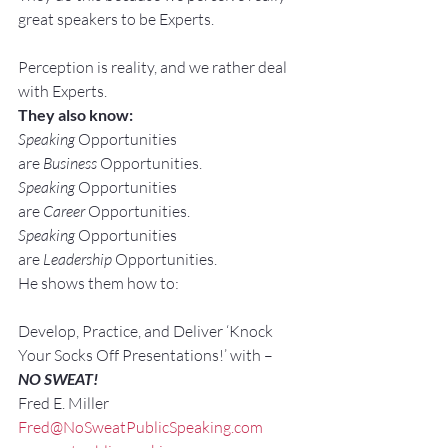
great speakers to be Experts.
Perception is reality, and we rather deal 
with Experts.
They also know:
Speaking
 Opportunities 
are 
Business
 Opportunities.
Speaking
 Opportunities 
are 
Career
 Opportunities.
Speaking
 Opportunities 
are 
Leadership
 Opportunities.
He shows them how to:
Develop, Practice, and Deliver ‘Knock 
Your Socks Off Presentations!’ with –
NO SWEAT!
Fred E. Miller
Fred@NoSweatPublicSpeaking.com