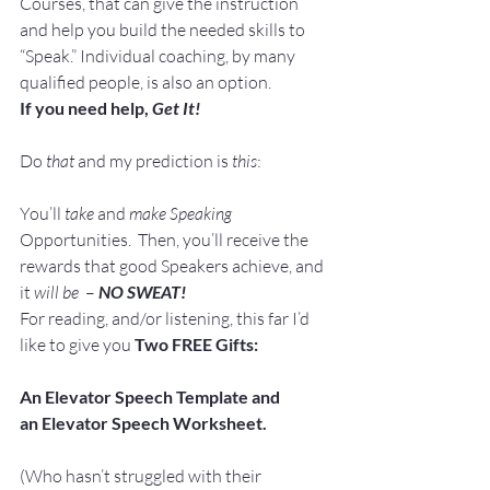
Courses, that can give the instruction 
and help you build the needed skills to 
“Speak.” Individual coaching, by many 
qualified people, is also an option.
If you need help, 
Get It!
Do 
that
 and my prediction is 
this
:
You’ll 
take 
and 
make Speaking
Opportunities.  Then, you’ll receive the 
rewards that good Speakers achieve, and 
it 
will be
  – 
NO SWEAT!
For reading, and/or listening, this far I’d 
like to give you 
Two FREE Gifts:
An Elevator Speech Template and 
an Elevator Speech Worksheet. 
(Who hasn’t struggled with their 