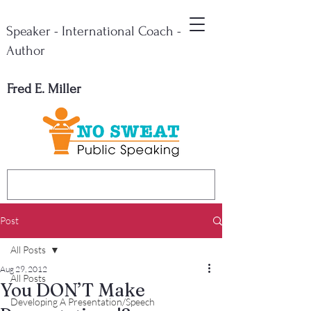
Speaker - International Coach -
Author
Fred E. Miller
Post
All Posts
Aug 29, 2012
All Posts
You DON’T Make
Developing A Presentation/Speech