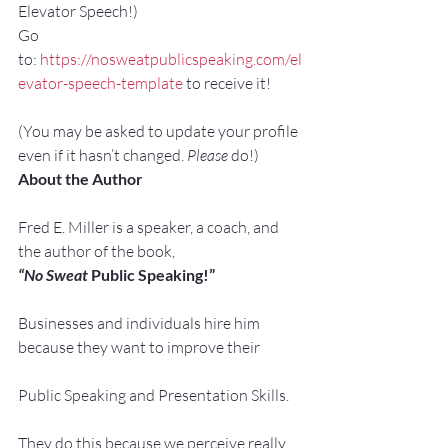
Elevator Speech!)
Go 
to: 
https://nosweatpublicspeaking.com/el
evator-speech-template
 to receive it!
(You may be asked to update your profile 
even if it hasn’t changed. 
Please
 do!)
About the Author
Fred E. Miller is a speaker, a coach, and 
the author of the book,
“No Sweat
 Public Speaking!”
Businesses and individuals hire him 
because they want to improve their
Public Speaking and Presentation Skills.
They do this because we perceive really 