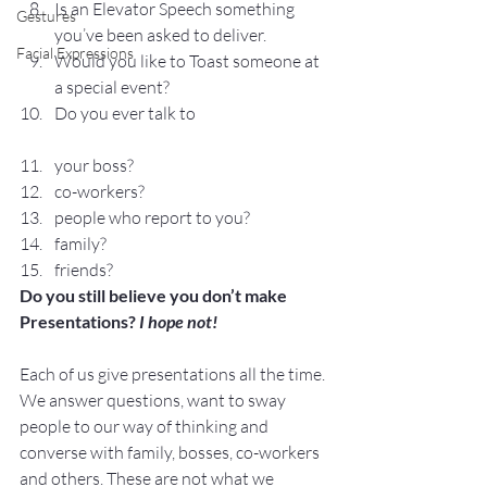
Is an Elevator Speech something 
Gestures
you’ve been asked to deliver.
Facial Expressions
Would you like to Toast someone at 
a special event?
Do you ever talk to
your boss?
co-workers?
people who report to you?
family?
friends?
Do you still believe you don’t make 
Presentations? 
I hope not!
Each of us give presentations all the time. 
We answer questions, want to sway 
people to our way of thinking and 
converse with family, bosses, co-workers 
and others. These are not what we 