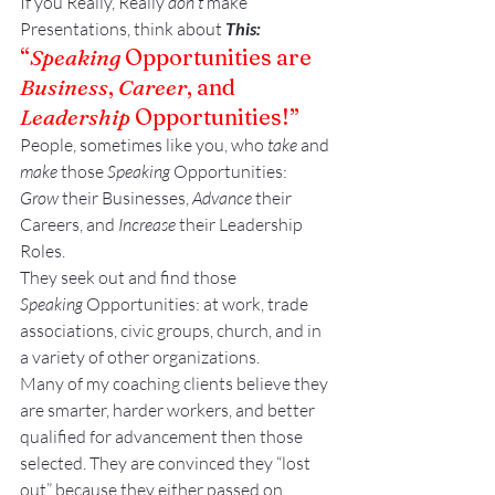
If you Really, Really 
don’t 
make 
Presentations, think about 
This:
“
Speaking
 Opportunities are 
Business
, 
Career
, and 
Leadership
 Opportunities!”
People, sometimes like you, who 
take
 and 
make
 those 
Speaking
 Opportunities:
Grow
 their Businesses, 
Advance
 their 
Careers, and 
Increase
 their Leadership 
Roles.
They seek out and find those 
Speaking
 Opportunities: at work, trade 
associations, civic groups, church, and in 
a variety of other organizations.
Many of my coaching clients believe they 
are smarter, harder workers, and better 
qualified for advancement then those 
selected. They are convinced they “lost 
out” because they either passed on 