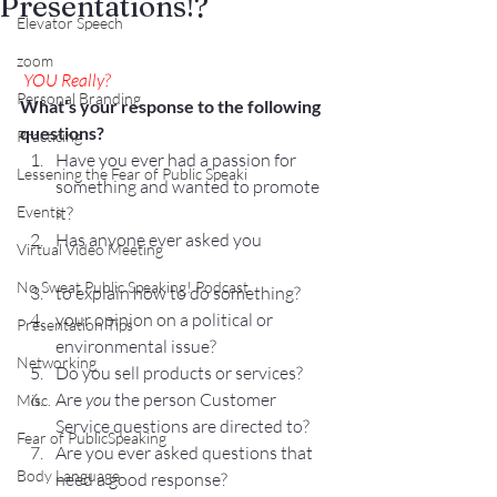
Presentations!?
Elevator Speech
zoom
YOU
 Really?
Personal Branding
What’s your response to the following 
questions?
Practicing
Have you ever had a passion for 
Lessening the Fear of Public Speaki
something and wanted to promote 
Events
it?
Has anyone ever asked you
Virtual Video Meeting
No Sweat Public Speaking! Podcast
to explain how to do something?
your opinion on a political or 
Presentation Tips
environmental issue?
Networking
Do you sell products or services?
Are 
you
 the person Customer 
Misc.
Service questions are directed to?
Fear of PublicSpeaking
Are you ever asked questions that 
Body Language
need a good response?