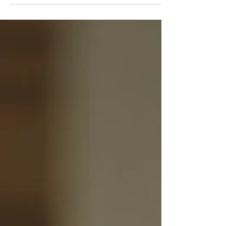
One Who’s Ready!
Speakers" “Always Have a Talk in Your Pocket”