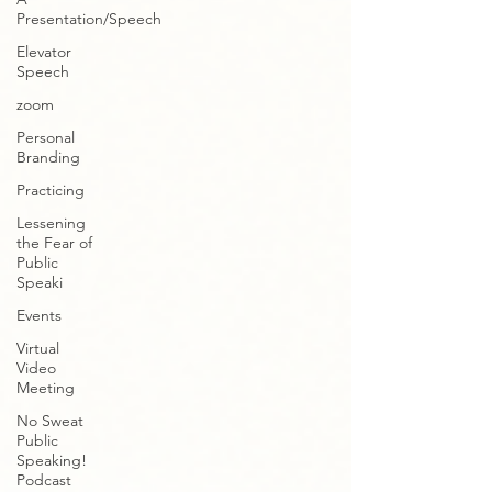
Presentation/Speech
Elevator
Speech
zoom
Personal
Branding
Practicing
Lessening
the Fear of
Public
Speaki
Events
Virtual
Video
Meeting
No Sweat
Public
Speaking!
Podcast