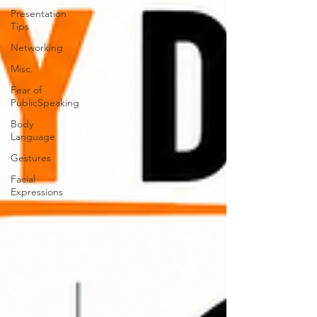
Presentation
Tips
Networking
Misc.
Fear of
PublicSpeaking
Body
Language
Gestures
Facial
Expressions