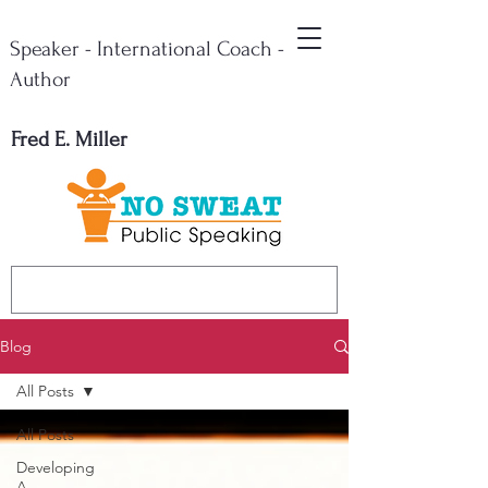
Speaker - International Coach -
Author
Fred E. Miller
Blog
All Posts
All Posts
Developing
A