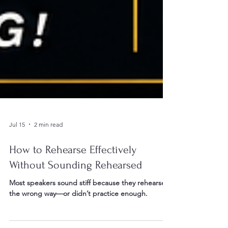
Jul 15
2 min read
How to Rehearse Effectively
Without Sounding Rehearsed
Most speakers sound stiff because they rehearsed