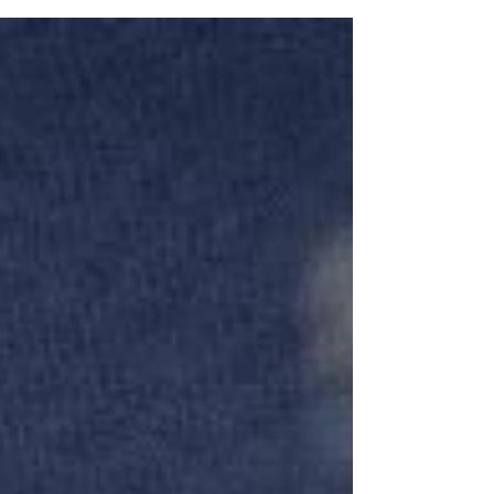
the wrong way—or didn’t practice enough.