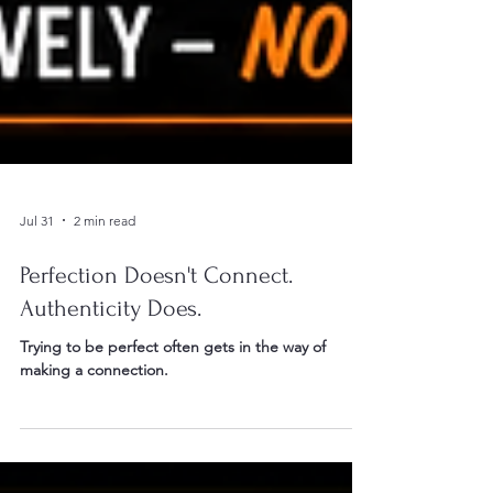
Jul 31
2 min read
Perfection Doesn't Connect.
Authenticity Does.
Trying to be perfect often gets in the way of
making a connection.