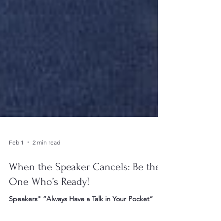
Feb 1
2 min read
When the Speaker Cancels: Be the