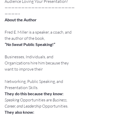
Audience Loving Your Presentation!
—————————————————————
————–
About the Author
Fred E. Miller is a speaker, a coach, and 
the author of the book,
“No Sweat
 Public Speaking!”
Businesses, Individuals, and 
Organizations hire him because they 
want to improve their
Networking, Public Speaking, and 
Presentation Skills.
They do this because they 
know
:
Speaking
 Opportunities are 
Business, 
Career, and Leadership
 Opportunities.
They also know: