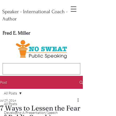
Speaker - International Coach -
Author
Fred E. Miller
Post
All Posts
Jul 29, 2014
All Posts
7 Ways to Lessen the Fear
Developing A Presentation/Speech