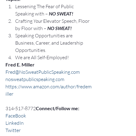
Lessening The Fear of Public 
Speaking with – 
NO SWEAT!
Crafting 
Your
 Elevator Speech, Floor 
by Floor with – 
NO SWEAT!
Speaking Opportunities are 
Business, Career, and Leadership 
Opportunities.
We are All Self-Employed!
Fred E. Miller
Fred@NoSweatPublicSpeaking.com
nosweatpublicspeaking.com
https://www.amazon.com/author/fredem
iller
314-517-8772
Connect/Follow me:
FaceBook
LinkedIn
Twitter