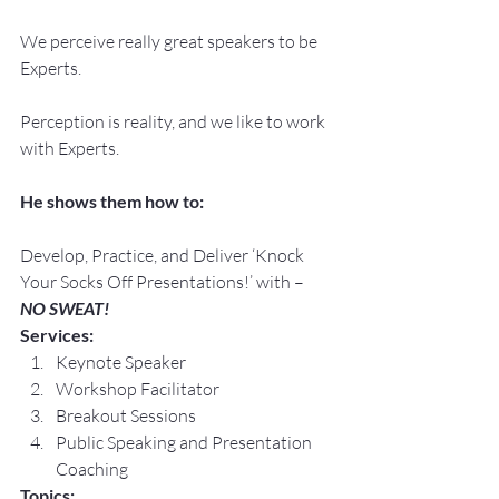
We perceive really great speakers to be 
Experts.
Perception is reality, and we like to work 
with Experts.
He shows them how to:
Develop, Practice, and Deliver ‘Knock 
Your Socks Off Presentations!’ with –
NO SWEAT!
Services:
Keynote Speaker
Workshop Facilitator
Breakout Sessions
Public Speaking and Presentation 
Coaching
Topics: