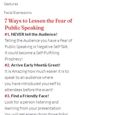
Gestures
Facial Expressions
7 Ways to Lessen the Fear of 
Public Speaking
#1
. NEVER tell the Audience!
Telling the Audience you have a Fear of 
Public Speaking is Negative Self-Talk.
It could become a Self-Fulfilling 
Prophecy!
#2
. Arrive Early Meet& Greet!
It is Amazing how much easier it is to 
speak to an audience where
you have introduced yourself to 
attendees before the event!
#3
. Find a Friendly Face!
Look for a person listening and 
learning from your presentation.
You will get energy from those folks!