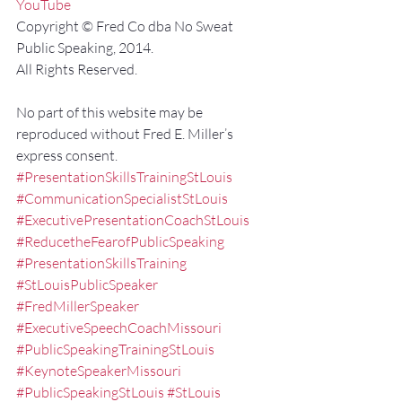
YouTube
Copyright © Fred Co dba No Sweat 
Public Speaking, 2014.
All Rights Reserved.
No part of this website may be 
reproduced without Fred E. Miller’s 
express consent.
#PresentationSkillsTrainingStLouis
#CommunicationSpecialistStLouis
#ExecutivePresentationCoachStLouis
#ReducetheFearofPublicSpeaking
#PresentationSkillsTraining
#StLouisPublicSpeaker
#FredMillerSpeaker
#ExecutiveSpeechCoachMissouri
#PublicSpeakingTrainingStLouis
#KeynoteSpeakerMissouri
#PublicSpeakingStLouis
#StLouis