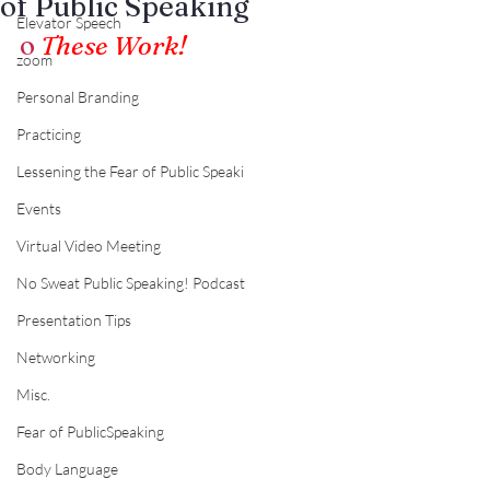
of Public Speaking
Elevator Speech
o
These Work!
zoom
Personal Branding
Practicing
Lessening the Fear of Public Speaki
Events
Virtual Video Meeting
No Sweat Public Speaking! Podcast
Presentation Tips
Networking
Misc.
Fear of PublicSpeaking
Body Language