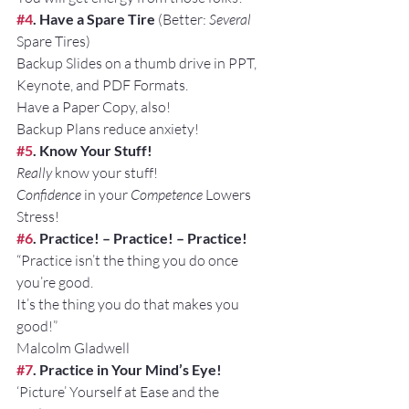
#4
. Have a Spare Tire
 (Better: 
Several
Spare Tires)
Backup Slides on a thumb drive in PPT, 
Keynote, and PDF Formats.
Have a Paper Copy, also!
Backup Plans reduce anxiety!
#5
. Know Your Stuff!
Really
 know your stuff!
Confidence
 in your 
Competence
 Lowers 
Stress!
#6
. Practice! – Practice! – Practice!
“Practice isn’t the thing you do once 
you’re good. 
It’s the thing you do that makes you 
good!” 
Malcolm Gladwell
#7
. Practice in Your Mind’s Eye!
‘Picture’ Yourself at Ease and the 