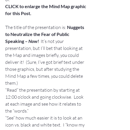
CLICK to enlarge the Mind Map graphic 
for this Post.
The title of the presentation is: 
Nuggets 
to Neutralize the Fear of Public 
Speaking – 
Now! 
 It’s not 
your
presentation, but I’ll bet that looking at 
the Map and images briefly, 
you 
could 
deliver it!  (Sure, I’ve got brief text under 
those graphics, but after studying the 
Mind Map a few times, 
you
 could delete 
them.)
“Read” the presentation by starting at 
12:00 o’clock and going clockwise.  Look 
at each image and see how it relates to 
the “words.”
“See” how much easier it is to look at an 
icon vs. black and white text.  I “know my 