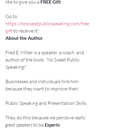
like to give you a 
FREE Gift
.
Go to: 
https://nosweatpublicspeaking.com/free
gift
 to receive it!
About the Author
Fred E. Miller is a speaker, a coach, and 
author of the book, 
“No Sweat 
Public 
Speaking!”
Businesses and individuals hire him 
because they want to improve their
Public Speaking and Presentation Skills.
They do this because we perceive 
really 
great speakers
 to be 
Experts
.