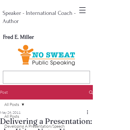
Speaker - International Coach -
Author
Fred E. Miller
Post
All Posts
May 26, 2011
All Posts
Delivering a Presentation:
Developing A Presentation/Speech