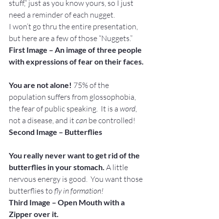
stuff,” just as you know yours, so I just 
need a reminder of each nugget.
I won’t go thru the entire presentation, 
but here are a few of those “Nuggets.”
First Image – An image of three people 
with expressions of fear on their faces.
You are not alone! 
75% of the 
population suffers from glossophobia, 
the fear of public speaking.  It is a 
word
, 
not a disease, and it 
can
 be controlled!
Second Image – Butterflies
You really never want to get rid of the 
butterflies in your stomach.
 A little 
nervous energy is good.  You want those 
butterflies to
 fly in formation!
Third Image – Open Mouth with a 
Zipper over it.