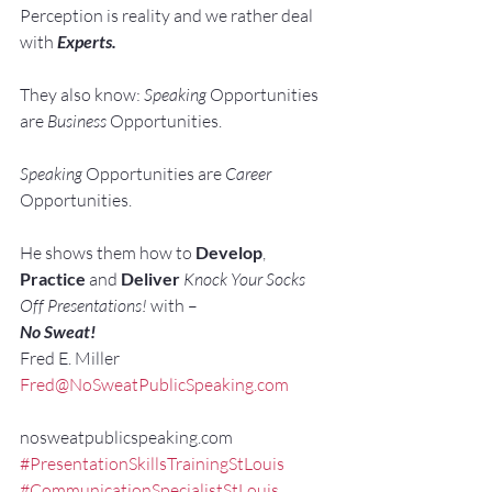
Perception is reality and we rather deal 
with 
Experts. 
They also know: 
Speaking 
Opportunities 
are 
Business 
Opportunities.
Speaking 
Opportunities are 
Career 
Opportunities.
He shows them how to 
Develop
, 
Practice
 and 
Deliver
Knock Your Socks 
Off Presentations!
 with –
No Sweat!
Fred E. Miller
Fred@NoSweatPublicSpeaking.com
nosweatpublicspeaking.com
#PresentationSkillsTrainingStLouis
#CommunicationSpecialistStLouis