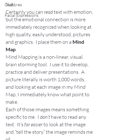
Yuk!
Gestures
Certainly you can 
read
 text with emotion, 
Facial Expressions
but the emotional connection is more 
immediately recognized when looking at 
high quality, easily understood, pictures 
and graphics.  I place them on a 
Mind 
Map
.
Mind Mapping is a non-linear, visual, 
brain storming tool.  I use it to develop, 
practice and deliver presentations.  A 
picture literally is worth 1,000 words, 
and looking at each image in my Mind 
Map, I immediately know what point to 
make.
Each of those images means something 
specific to me.  I 
don’t
 have to read any 
text.  It’s 
far easier
 to look at the image 
and “tell the story” the image reminds me 
of.