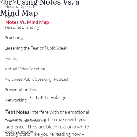
<br>Using Notes Vs. a
Elevator Speech
Mind Map
zoom
Notes Vs. Mind Map
Personal Branding
Practicing
Lessening the Fear of Public Speaki
Events
Virtual Video Meeting
No Sweat Public Speaking! Podcast
Presentation Tips
CLICK to Enlarge!
Networking
Misc.
Text Notes
 interfere with the emotional 
connection you want to make with your 
Fear of PublicSpeaking
audience.  They are black text on a white 
Body Language
background, like you’re reading now – 