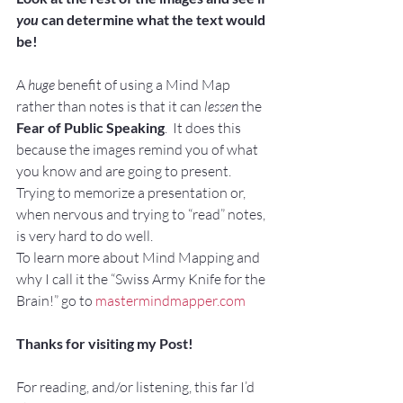
you
 can determine what the text would 
be!
A 
huge
 benefit of using a Mind Map 
rather than notes is that it can
 lessen 
the 
Fear of Public Speaking
.  It does this 
because the images remind you of what 
you know and are going to present.  
Trying to memorize a presentation or, 
when nervous and trying to “read” notes, 
is very hard to do well.
To learn more about Mind Mapping and 
why I call it the “Swiss Army Knife for the 
Brain!” go to 
mastermindmapper.com
Thanks for visiting my Post!
For reading, and/or listening, this far I’d 