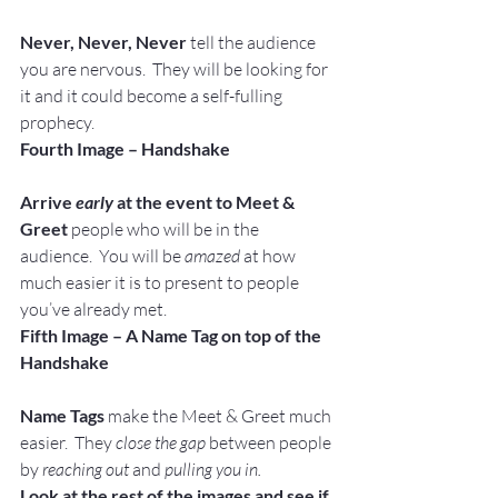
Never, Never, Never
 tell the audience 
you are nervous.  They will be looking for 
it and it could become a self-fulling 
prophecy.
Fourth Image – Handshake
Arrive 
early
 at the event to Meet & 
Greet
 people who will be in the 
audience.  You will be 
amazed
 at how 
much easier it is to present to people 
you’ve already met.
Fifth Image – A Name Tag on top of the 
Handshake
Name Tags
 make the Meet & Greet much 
easier.  They 
close the gap
 between people 
by 
reaching out 
and 
pulling you in.
Look at the rest of the images and see if 