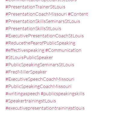
#PresentationTrainerStLouis
#PresentationCoachMissouri
#Content
#PresentationSkillsSeminarsStLouis
#PresentationSkillsStLouis
#ExecutivePresentationCoachStLouis
#ReducetheFearofPublicSpeaking
#effectivespeaking
#Communication
#StLouisPublicSpeaker
#PublicSpeakingSeminarsStLouis
#FredMillerSpeaker
#ExecutiveSpeechCoachMissouri
#PublicSpeakingCoachMissouri
#writingaspeech
#publicspeakingskills
#SpeakertrainingstLouis
#executivepresentationtrainingstlouis
#MindMapping
#StLouis
#anxietypublicspeaking
#SpeakingFear
#PresentationSeminarsStLouis