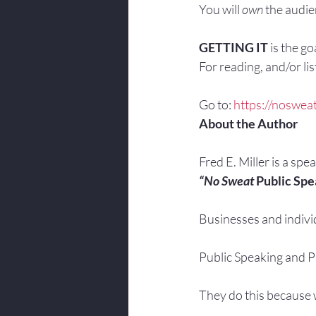
You will 
own
 the audi
GETTING IT
 is the g
For reading, and/or list
Go to: 
https://nosweat
About the Author
Fred E. Miller is a spe
“No Sweat
 Public Spe
Businesses and indivi
Public Speaking and Pr
They do this because w