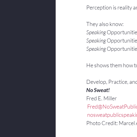
Perception is reality 
They also know:
Speaking 
Opportunitie
Speaking 
Opportunitie
Speaking 
Opportunitie
He shows them how t
Develop, Practice, an
No Sweat!
Fred E. Miller
 Fred@NoSweatPubli
 nosweatpublicspeak
Photo Credit: Marcel