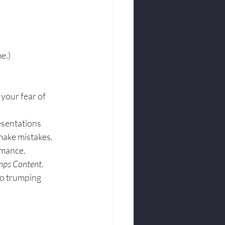
e.)
 your fear of 
esentations 
make mistakes. 
rmance.
mps Content
. 
to trumping 