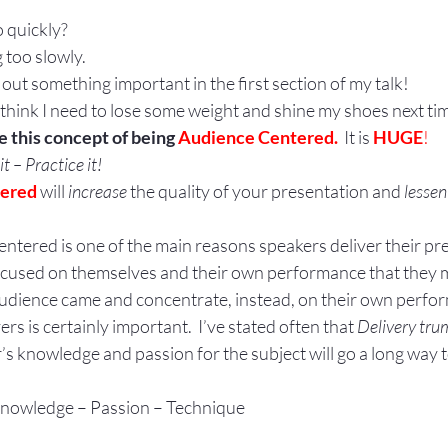
 quickly?
 too slowly.
eft out something important in the first section of my talk!
I think I need to lose some weight and shine my shoes next tim
 this concept of being 
Audience Centered.  
It is 
HUGE
!
t – Practice it!
tered
 will 
increase
 the quality of your presentation and 
lessen
ntered is one of the main reasons speakers deliver their pr
focused on themselves and their own performance that they 
udience came and concentrate, instead, on their own perfo
s is certainly important.  I’ve stated often that 
Delivery tru
s knowledge and passion for the subject will go a long way 
: Knowledge – Passion – Technique