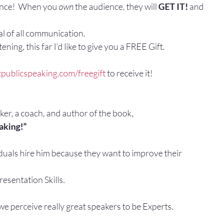
ence!  When you 
own
 the audience, they will 
GET IT! 
and
oal of all communication.
ening, this far I’d like to give you a FREE Gift.
publicspeaking.com/freegift 
to receive it!
aker, a coach, and author of the book,
aking!”
duals hire him because they want to improve their
esentation Skills.
e perceive really great speakers to be Experts.