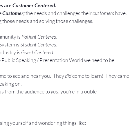
s are 
Customer Centered
. 
Gestures
Facial Expressions
e
Customer;
 the needs and challenges their 
customers
 have.
 those needs and solving those challenges.
munity is 
Patient Centered.
System is 
Student Centered.
ndustry is 
Guest Centered.
he Public Speaking / Presentation World we need to be
ome to see and hear you.  They 
did
 come to learn!  They came 
eaking on.
us from the audience to 
you
, you’re in trouble –
!
sing yourself and wondering things like: