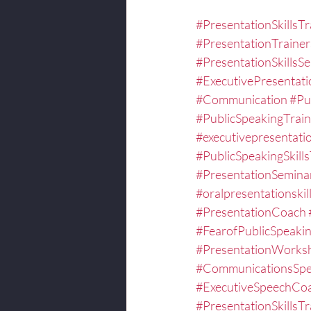
#PresentationSkillsTr
#PresentationTrainer
#PresentationSkillsS
#ExecutivePresentat
#Communication
#Pu
#PublicSpeakingTrain
#executivepresentatio
#PublicSpeakingSkills
#PresentationSemina
#oralpresentationskill
#PresentationCoach
#FearofPublicSpeaki
#PresentationWorks
#CommunicationsSpec
#ExecutiveSpeechCo
#PresentationSkillsTr