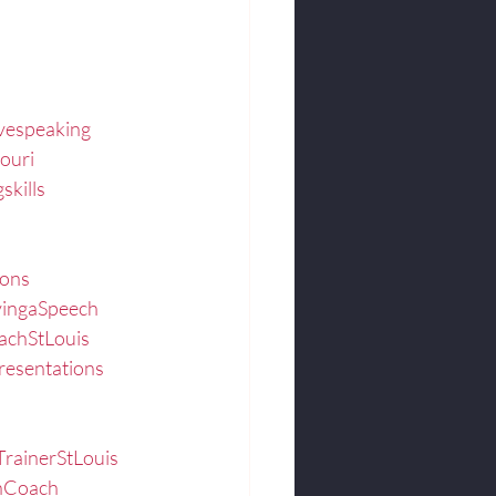
ivespeaking
ouri
skills
ions
vingaSpeech
achStLouis
resentations
TrainerStLouis
onCoach