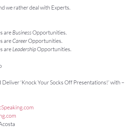
and we rather deal with Experts.
s are 
Business
 Opportunities.
s are 
Career
 Opportunities.
s are 
Leadership
 Opportunities.
o
d Deliver ‘Knock Your Socks Off Presentations!’ with –
cSpeaking.com
ing.com
 Acosta