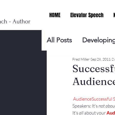
HOME
Elevator Speech
ach - Author
All Posts
Developing
Personal Branding
Fred Miller
Sep 28, 2011
2 
Successf
Audienc
Events
Virtual V
Audience
Successful
Presentation Tips
Speakers: It’s 
not abou
It’s 
all
 about your 
Aud