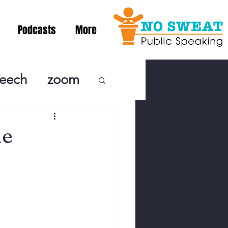
Podcasts
More
peech
zoom
ublic Speaki
he
ing! Podcast
cSpeaking