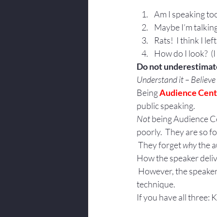
Am I speaking too
Maybe I’m talking
Rats!  I think I l
How do I look?  (
Do not underestimate
Understand it – Believe i
Being 
Audience Cen
public speaking.
Not
 being Audience Ce
poorly.  They are so 
 They forget 
why 
the a
How the speaker deliver
 However, the speaker’
technique.
If you have all three