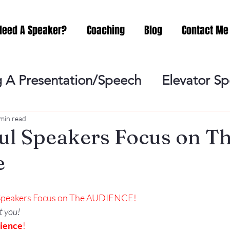
Need A Speaker?
Coaching
Blog
Contact Me
 A Presentation/Speech
Elevator S
Practicing
Lessening the Fear of P
min read
ul Speakers Focus on T
e
ideo Meeting
No Sweat Public Speak
 Speakers Focus on The AUDIENCE!
Networking
Misc.
Fear of Publi
t you!
ience
!