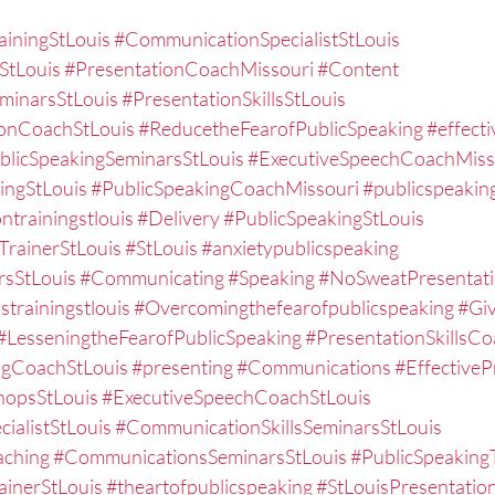
ainingStLouis
#CommunicationSpecialistStLouis
StLouis
#PresentationCoachMissouri
#Content
eminarsStLouis
#PresentationSkillsStLouis
ionCoachStLouis
#ReducetheFearofPublicSpeaking
#effect
blicSpeakingSeminarsStLouis
#ExecutiveSpeechCoachMiss
ingStLouis
#PublicSpeakingCoachMissouri
#publicspeaking
ntrainingstlouis
#Delivery
#PublicSpeakingStLouis
TrainerStLouis
#StLouis
#anxietypublicspeaking
rsStLouis
#Communicating
#Speaking
#NoSweatPresentat
strainingstlouis
#Overcomingthefearofpublicspeaking
#Gi
#LesseningtheFearofPublicSpeaking
#PresentationSkillsCo
ngCoachStLouis
#presenting
#Communications
#EffectiveP
hopsStLouis
#ExecutiveSpeechCoachStLouis
ialistStLouis
#CommunicationSkillsSeminarsStLouis
aching
#CommunicationsSeminarsStLouis
#PublicSpeaking
ainerStLouis
#theartofpublicspeaking
#StLouisPresentati