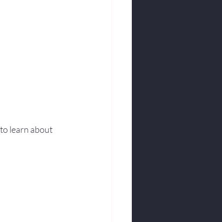
to learn about 