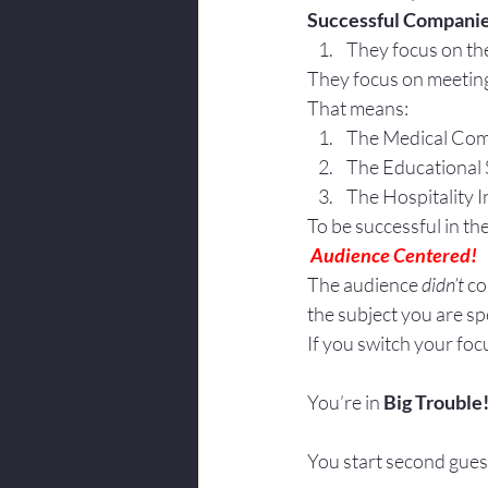
Successful Companie
Body Language
They focus on th
They focus on meeting
That means:
The Medical Com
The Educational 
The Hospitality I
To be successful in t
 Audience Centered!
The audience 
didn’t
 c
the subject you are sp
If you switch your foc
You’re in 
Big Trouble
You start second gues