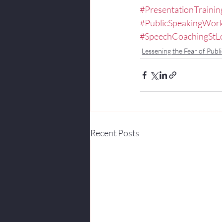
#PresentationTrainin
#PublicSpeakingWor
#SpeechCoachingStL
Lessening the Fear of Publi
Recent Posts