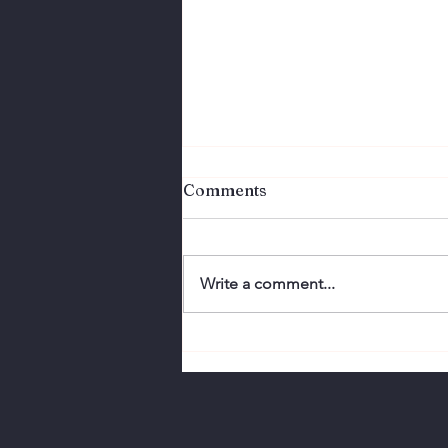
Comments
Write a comment...
Perfection Doesn't
Connect. Authenticity
Does.