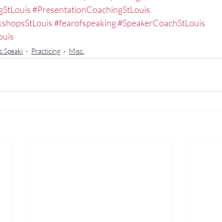
gStLouis
#PresentationCoachingStLouis
kshopsStLouis
#fearofspeaking
#SpeakerCoachStLouis
ouis
c Speaki
Practicing
Misc.