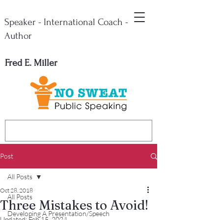
Speaker - International Coach -
Author
Fred E. Miller
Post
All Posts
Oct 28, 2018
All Posts
Three Mistakes to Avoid!
Developing A Presentation/Speech
Updated:
Feb 15, 2024