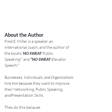
About the Author
Fred E. Miller is a speaker, an 
international coach,
and the author of 
the books,“
NO SWEAT
 Public 
Speaking!” and 
“NO SWEAT
 Elevator 
Speech!”
Busine
sses, Individuals, 
and Organizations 
hire
 him becau
se they want to improve 
their Networking, Public Speaking, 
andPresentation Skills.
They do this because 