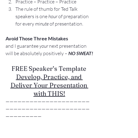
Practice – Practice – Practice
The rule of thumb for Ted Talk 
speakers is one 
hour
 of preparation 
for every 
minute
 of presentation.
Avoid Those Three Mistakes
and I guarantee 
your
 next presentation 
will be absolutely positively – 
NO SWEAT!
FREE Speaker’s Template 
Develop, Practice, and 
Deliver Your Presentation 
with THIS!
—————————————————————
—————————————————————
—————————