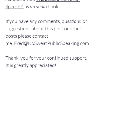
Speech!”
 a
s
an audio
 book.
If you have 
any comments, q
u
estions,
 or 
suggestions ab
out this post or other 
posts please contact 
me: 
Fred@NoSweatPublicSpeaking.com
.
Thank  you for your continued support. 
It
 is greatly appreciated!
Communication Skills
Presentation Skills Coaching
Executive Presentation Coaching
Professional Speaker
Presentation Training St. Louis
Presentation Coach
Good Presenter
Executive Speech Coach
Presentation Training
How to be a great speaker
Keynote Speaker
Public Speaking Author
Public Speaking Classes
Public Speaking
Elevator Speech
Leadership Development
Guide for Public Speaking