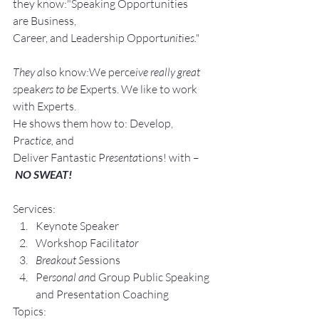
they know:"Speaking Opportunities 
are Business, 
Career, and Leadership Opport
unit
ie
s."
They a
lso know:We perce
ive really great 
s
peak
ers to be 
Experts. We like to work 
with Experts.
He shows them how to: Develop, 
Pra
ctice, 
and 
Deliver Fantastic P
resenta
tions! with –
NO SWEAT!
Services:
Keynote Speaker
Workshop Facilita
tor
Breakout S
essions
Pe
rsonal an
d Group P
ublic Speaking 
and Presentation Coa
ching
Topics: