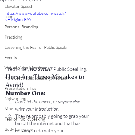
Elevator Speech
https://www.youtube.com/watch?
zoom
v=10gfioicEAY
Personal Branding
Practicing
Lessening the Fear of Public Speaki
Events
Virtual Video Meeting
Fred Miller, 
NO SWEAT
 Public Speaking.
Here Are Three Mistakes to 
No Sweat Public Speaking! Podcast
Avoid!
Presentation Tips
Number One:
Networking
Don’t let the emcee, or anyone else 
write your introduction.
Misc.
They’re probably going to grab your 
Fear of PublicSpeaking
bio off the internet and that has 
Body Language
nothing to do with your 