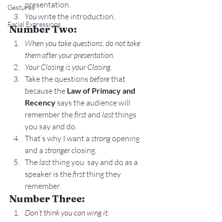
presentation.
Gestures
You
 write the introduction.
Facial Expressions
Number Two:
When you take questions, do not take 
them after your presentation. 
Your Closing is your Closing
.
Take the questions 
before
 that 
because the 
Law of Primacy and 
Recency
 says the audience will 
remember the 
first
 and 
last
 things 
you say and do.
That’s why I want a 
strong
 opening 
and a 
stronger
 closing.
The 
last
 thing you  say and do as a 
speaker is the 
first
 thing they 
remember.
Number Three:
Don’t think you can wing it.