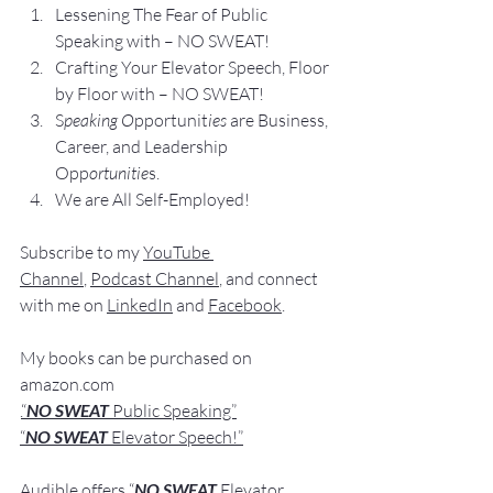
Lesse
ning The Fear of Public 
Speaking with – NO SWEAT!
Crafting Yo
ur Elevator Speech, Floor 
by Floor with – NO SWEAT!
S
peaking O
pportunit
ies 
are Business, 
Career, and Leadership 
Opp
ortunitie
s.
We are All Self-Employed!
Subscribe to my 
YouTube 
Channel
, 
Podcast Channel
, and connect 
with me on 
LinkedIn
 and 
Facebook
.
My books
 c
an be purchased
 on 
amazon.com
.
“
NO SWEAT
 Public Speaking”
“
NO SWEAT 
Elevator Speech!”
Audible offers 
“
NO SWEAT
Elevator 