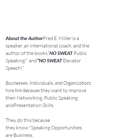
About th
e Author
Fred E. Miller is a 
speaker, an international coach,
and the 
author of the books,“
NO SWEAT
 Public 
Speaking!” and
“NO SWEAT
 Elevator 
Speech!”
Busine
sses, Individuals, 
and Organizations 
hire
 him becau
se they want to improve 
their Networking, Public Speaking, 
andPresentation Skills.
They do this because 
they know:"Speaking Opportunities 
are Business, 