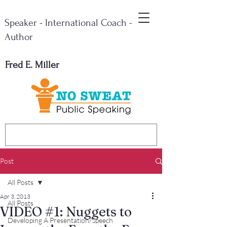
Speaker - International Coach -
Author
Fred E. Miller
Post
All Posts
Apr 3, 2013
All Posts
VIDEO #1: Nuggets to
Developing A Presentation/Speech