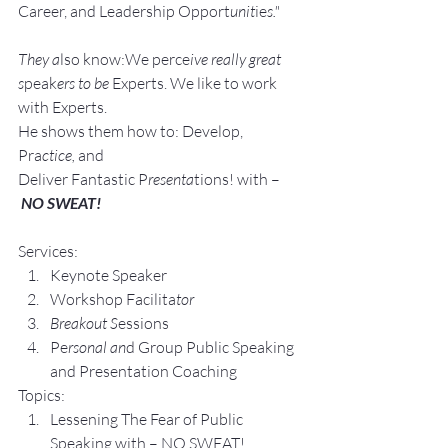
Career, and Leadership Opport
unit
ie
s."
They a
lso know:We perce
ive really great 
s
peak
ers to be 
Experts. We like to work 
with Experts.
He shows them how to: Develop, 
Pra
ctice, 
and 
Deliver Fantastic P
resenta
tions! with –
NO SWEAT!
Services:
Keynote Speaker
Workshop Facilita
tor
Breakout S
essions
Pe
rsonal an
d Group P
ublic Speaking 
and Presentation Coa
ching
Topics:
Lesse
ning The Fear of Public 
Speaking with – NO SWEAT!