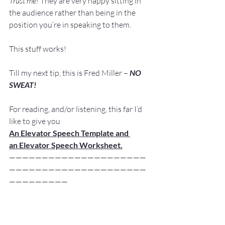
Trust me!
 They are very happy sitting in 
the audience rather than being in the 
position you’re in speaking to them.
This stuff works!
Till my next tip, this is Fred Miller – 
NO 
SWEAT!
For reading, and/or listening, this far I’d 
like to give you 
An Elevator Speech Template and 
an Elevator Speech Worksheet.
—————————————————————
—————————————————————
—————————