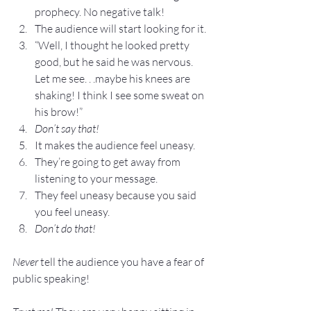
prophecy. No negative talk!
The audience will start looking for it.
“Well, I thought he looked pretty 
good, but he said he was nervous. 
Let me see. . .maybe his knees are 
shaking! I think I see some sweat on 
his brow!”
Don’t say that!
It makes the audience feel uneasy.
They’re going to get away from 
listening to your message.
They feel uneasy because you said 
you feel uneasy.
Don’t do that!
Never
 tell the audience you have a fear of 
public speaking!