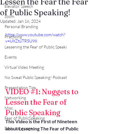
Lessen the Fear the Fear
Elevator Speech
of Public Speaking!
zoom
Updated:
Jan 16, 2024
Personal Branding
https://www.youtube.com/watch?
Practicing
v=UXZtuTR5U98
Lessening the Fear of Public Speaki
Events
Virtual Video Meeting
No Sweat Public Speaking! Podcast
Presentation Tips
VIDEO 
#1
: Nuggets to 
Networking
Lessen the Fear of 
Misc.
Public Speaking
Fear of PublicSpeaking
This Video is the First of Nineteen 
about Lessening The Fear of Public 
Body Language