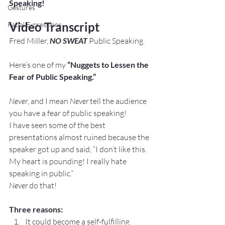
Speaking! 
Gestures
Video Transcript
Facial Expressions
Fred Miller, 
NO SWEAT
 Public Speaking.
Here’s one of my
 “Nuggets to Lessen the 
Fear of Public Speaking.”
Never
, and I mean 
Never
 tell the audience 
you have a fear of public speaking!
I have seen some of the best 
presentations almost ruined because the 
speaker got up and said, “I don’t like this. 
My heart is pounding! I really hate 
speaking in public.”
Never
 do that!
Three reasons:
It could become a self-fulfilling 