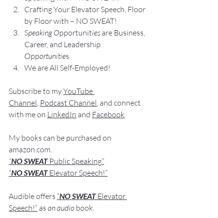
Crafting Yo
ur Elevator Speech, Floor 
by Floor with – NO SWEAT!
S
peaking O
pportunit
ies 
are Business, 
Career, and Leadership 
Opp
ortunitie
s.
We are All Self-Employed!
Subscribe to my 
YouTube 
Channel
, 
Podcast Channel
, and connect 
with me on 
LinkedIn
 and 
Facebook
.
My books
 c
an be purchased
 on 
amazon.com
.
“
NO SWEAT
 Public Speaking”
“
NO SWEAT 
Elevator Speech!”
Audible offers 
“
NO SWEAT
Elevator 
Speech!”
 a
s
an audio
 book.