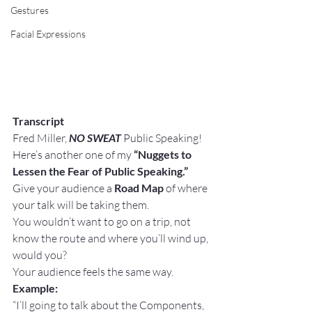
Gestures
Facial Expressions
Transcript
Fred Miller, 
NO SWEAT
 Public Speaking!
Here’s another one of my 
“Nuggets to 
Lessen the Fear of Public Speaking.”
Give your audience a 
Road Map
 of where 
your talk will be taking them.
You wouldn’t want to go on a trip, not 
know the route and where you’ll wind up, 
would you?
Your audience feels the same way.
Example:
“I’ll going to talk about the Components, 