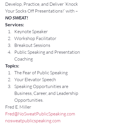
Develop, Practice, and Deliver ‘Knock 
Your Socks Off Presentations!’ with –
NO SWEAT!
Services:
Keynote Speaker
Workshop Facilitator
Breakout Sessions
Public Speaking and Presentation 
Coaching
Topics:
The Fear of Public Speaking
Your Elevator Speech
Speaking Opportunities are 
Business, Career, and Leadership 
Opportunities.
Fred E. Miller
Fred@NoSweatPublicSpeaking.com
nosweatpublicspeaking.com