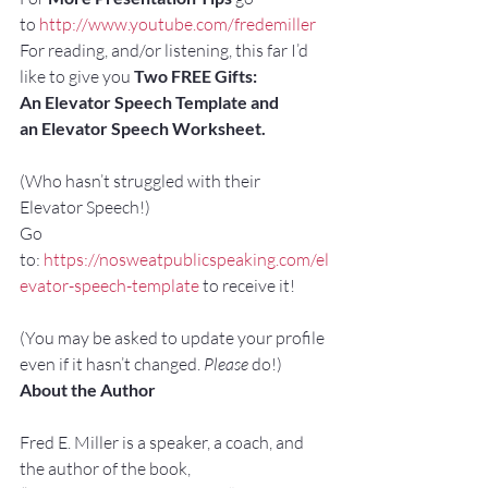
to 
http://www.youtube.com/fredemiller
For reading, and/or listening, this far I’d 
like to give you 
Two FREE Gifts:
An Elevator Speech Template and 
an Elevator Speech Worksheet. 
(Who hasn’t struggled with their 
Elevator Speech!)
Go 
to: 
https://nosweatpublicspeaking.com/el
evator-speech-template
 to receive it!
(You may be asked to update your profile 
even if it hasn’t changed. 
Please
 do!)
About the Author
Fred E. Miller is a speaker, a coach, and 
the author of the book,