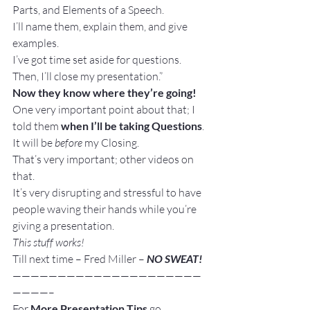
Parts, and Elements of a Speech.
I’ll name them, explain them, and give 
examples.
I’ve got time set aside for questions.
Then, I’ll close my presentation.”
Now they know where they’re going!
One very important point about that; I 
told them 
when I’ll be taking Questions
. 
It will be 
before
 my Closing.
That’s very important; other videos on 
that.
It’s very disrupting and stressful to have 
people waving their hands while you’re 
giving a presentation.
This stuff works!
Till next time – Fred Miller – 
NO SWEAT!
—————————————————————
————–
For 
More Presentation Tips
 go 