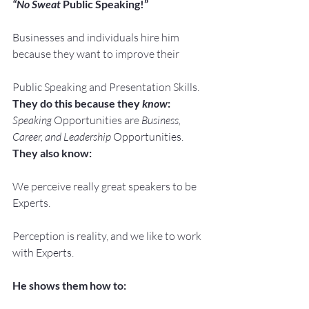
“No Sweat
 Public Speaking!”
Businesses and individuals hire him 
because they want to improve their
Public Speaking and Presentation Skills.
They do this because they 
know
:
Speaking
 Opportunities are 
Business, 
Career, and Leadership
 Opportunities.
They also know:
We perceive really great speakers to be 
Experts.
Perception is reality, and we like to work 
with Experts.
He shows them how to: