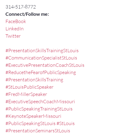
314-517-8772
Connect/Follow me:
FaceBook
LinkedIn
Twitter
#PresentationSkillsTrainingStLouis
#CommunicationSpecialistStLouis
#ExecutivePresentationCoachStLouis
#ReducetheFearofPublicSpeaking
#PresentationSkillsTraining
#StLouisPublicSpeaker
#FredMillerSpeaker
#ExecutiveSpeechCoachMissouri
#PublicSpeakingTrainingStLouis
#KeynoteSpeakerMissouri
#PublicSpeakingStLouis
#StLouis
#PresentationSeminarsStLouis