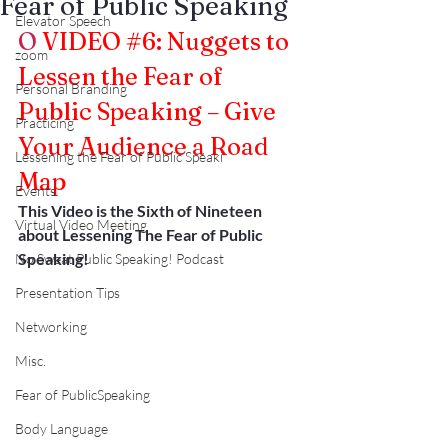
Fear of Public Speaking
Elevator Speech
O
VIDEO 
#6
: Nuggets to 
zoom
Lessen the Fear of 
Personal Branding
Public Speaking – Give 
Practicing
Your Audience a Road 
Lessening the Fear of Public Speaki
Map
Events
This Video is the Sixth of Nineteen 
Virtual Video Meeting
about Lessening The Fear of Public 
Speaking!
No Sweat Public Speaking! Podcast
Presentation Tips
Networking
Misc.
Fear of PublicSpeaking
Body Language