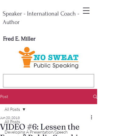
Speaker - International Coach -
Author
Fred E. Miller
Post
All Posts
Jun 20, 2013
All Posts
VIDEO #6: Lessen the
Developing A Presentation/Speech