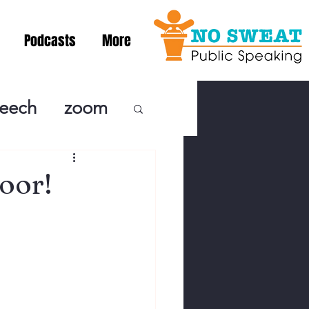
Podcasts
More
peech
zoom
ublic Speaki
oor!
ing! Podcast
cSpeaking