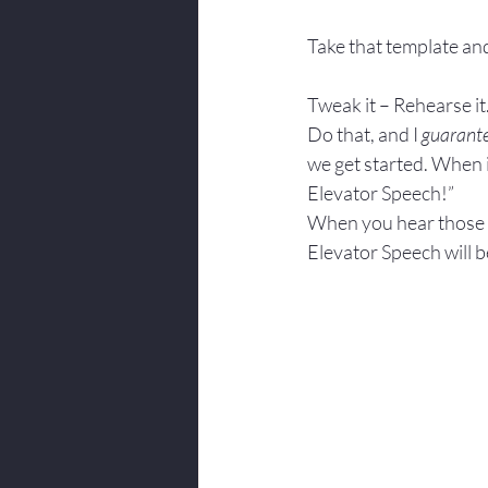
Take that template and
Tweak it – Rehearse it.
Do that, and I 
guarant
we get started. When i
Elevator Speech!”
When you hear those wo
Elevator Speech will be