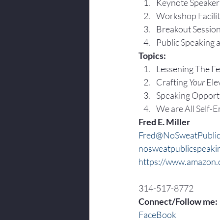
Keynote Speaker
Workshop Facilit
Breakout Sessio
Public Speaking 
Topics:
Lessening The Fea
Crafting 
Your
 Ele
Speaking Opportu
We are All Self-
Fred E. Miller
Fred@NoSweatPublic
nosweatpublicspeaki
https://www.amazon.c
314-517-8772
Connect/Follow me:
FaceBook