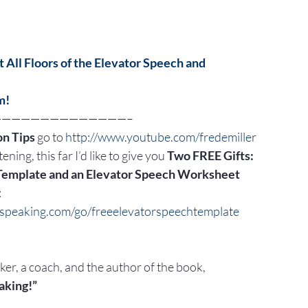
 All Floors of the Elevator Speech and
m!
——————————————–
n Tips
 go to 
http://www.youtube.com/fredemiller
ening, this far I’d like to give you 
Two FREE Gifts:
Template and an Elevator Speech Worksheet
:
cspeaking.com/go/freeelevatorspeechtemplate
aker, a coach, and the author of the book,
aking!”