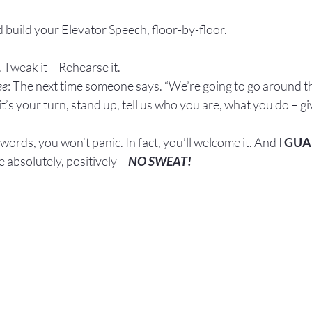
 build your Elevator Speech, floor-by-floor.
 Tweak it – Rehearse it.
ee
: The next time someone says. “We’re going to go around t
t’s your turn, stand up, tell us who you are, what you do – gi
rds, you won’t panic. In fact, you’ll welcome it. And I 
GUA
 absolutely, positively – 
NO SWEAT!