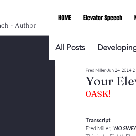
HOME
Elevator Speech
ach - Author
All Posts
Developing
Personal Branding
Fred Miller
Jun 24, 2014
2
Your Ele
0
ASK!
Events
Virtual V
Presentation Tips
Transcript
Fred Miller, “
NO SWE