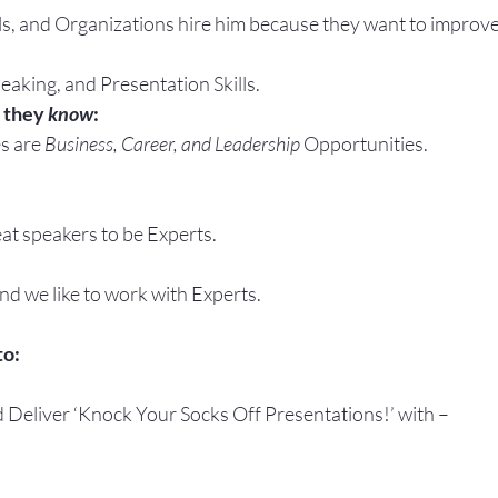
ls, and Organizations hire him because they want to improve
eaking, and Presentation Skills.
 they 
know
:
s are 
Business, Career, and Leadership
 Opportunities.
at speakers to be Experts.
and we like to work with Experts.
to:
d Deliver ‘Knock Your Socks Off Presentations!’ with –