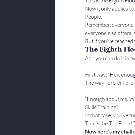
This is the Eighth Flo
Body Language
Now it only applies t
People.
Remember, everyone is
everyone else offers, 
But if you’ve reached t
The Eighth Flo
And you can do it in t
First way: “Hey, enou
The way I prefer I prefe
“Enough about me. Wha
Skills Training?”
In that case, you’ve t
That’s the Top Floor! 
Now here’s my chall