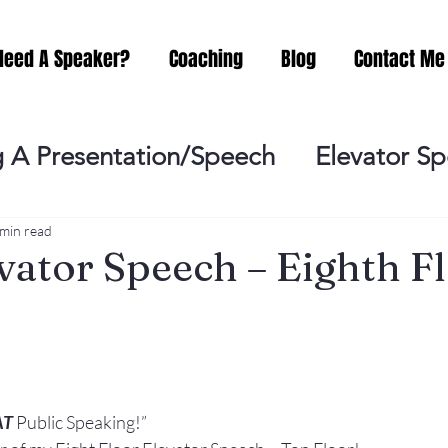
Need A Speaker?
Coaching
Blog
Contact Me
 A Presentation/Speech
Elevator S
Practicing
Lessening the Fear of P
 min read
vator Speech – Eighth Fl
ideo Meeting
No Sweat Public Speak
Networking
Misc.
Fear of Publi
AT
 Public Speaking!”