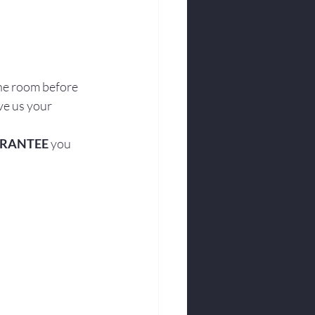
he room before 
ve us your 
RANTEE
 you 