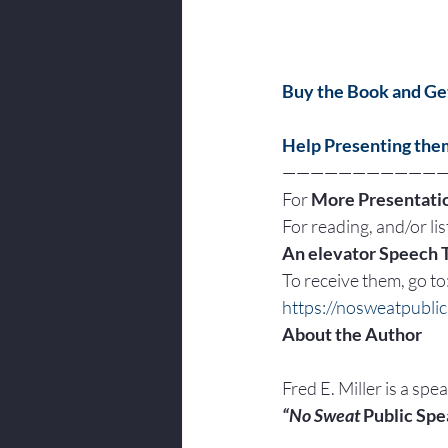
Buy the Book and Get
Help Presenting the
———————————
For 
More Presentatio
For reading, and/or list
An elevator Speech 
To receive them, go to
https://nosweatpubli
About the Author
Fred E. Miller is a spe
“No Sweat
 Public Spe