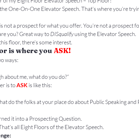
or of my Eight Floor Elevator Speech – Top Floor!
Gestures
Facial Expressions
o the One-On-One Elevator Speech. That’s where you’re tryin
 not a prospect for what you offer. You’re not a prospect fo
are you? Great way to 
DISqualify
 using the Elevator Speech.
his floor, there’s some interest.
or is where you 
ASK!
wo ways:
gh about me, what do you do?”
r is to 
ASK
 is like this:
t do the folks at your place do about Public Speaking and 
urned it into a Prospecting Question.
That’s all Eight Floors of the Elevator Speech.
enge: