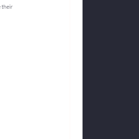
 their