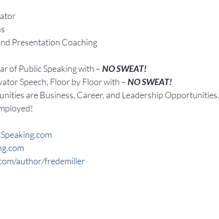
ator
ns
and Presentation Coaching
r of Public Speaking with – 
NO SWEAT!
vator Speech, Floor by Floor with – 
NO SWEAT!
nities are Business, Career, and Leadership Opportunities
Employed!
Speaking.com
ng.com
om/author/fredemiller