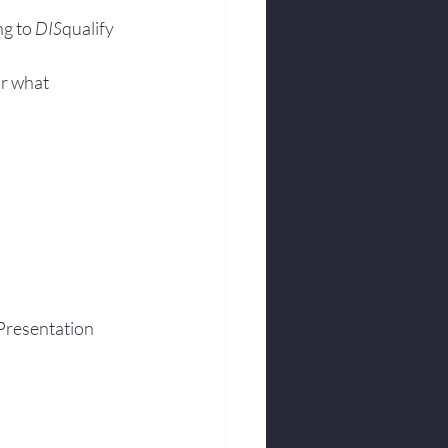
g to 
DIS
qualify 
r what 
Presentation 