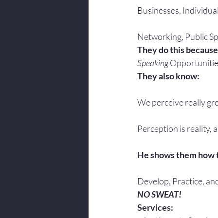
Businesses, Individua
Networking, Public Sp
They do this because
Speaking
 Opportunitie
They also know:
We perceive really gre
Perception is reality, 
He shows them how 
Develop, Practice, an
NO SWEAT!
Services: