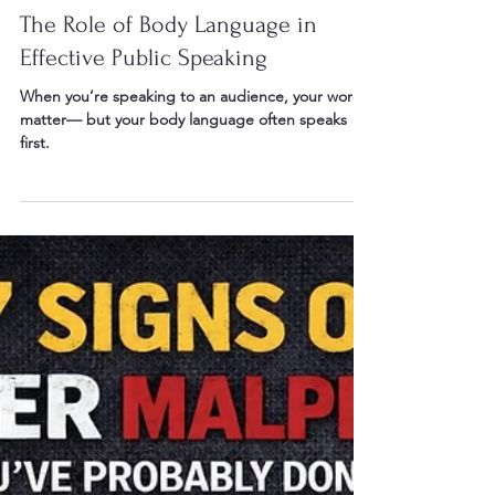
May 10
2 min read
The Role of Body Language in
Effective Public Speaking
When you’re speaking to an audience, your words
matter— but your body language often speaks
first.