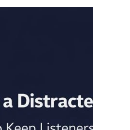
7 Signs of Speaker Malpractice
(You’ve Probably Done #3)
Some speaker's presentations aren’t just boring…
they’re malpractice.