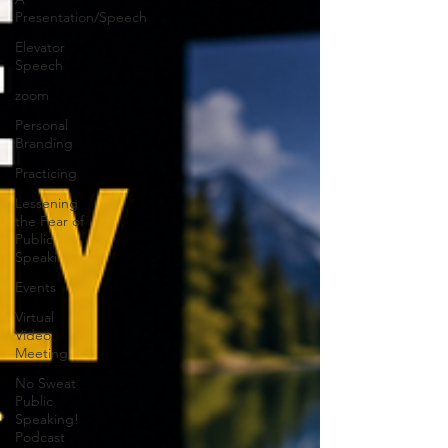
Presentation/Speech
Elevator
Speech
zoom
Personal
Branding
Practicing
Lessening
the Fear of
Public
Speaki
Events
Virtual
Video
Meeting
No Sweat
Public
Speaking!
Podcast