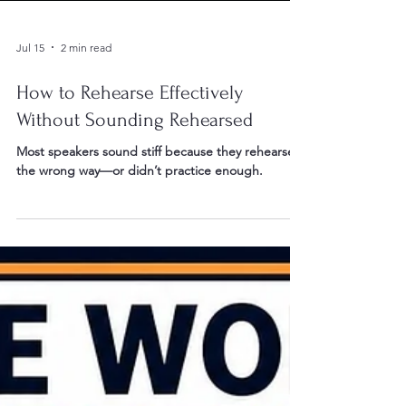
Jul 15
2 min read
How to Rehearse Effectively
Without Sounding Rehearsed
Most speakers sound stiff because they rehearsed
the wrong way—or didn’t practice enough.