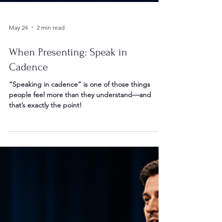
May 24
2 min read
When Presenting: Speak in
Cadence
“Speaking in cadence” is one of those things
people feel more than they understand—and
that’s exactly the point!