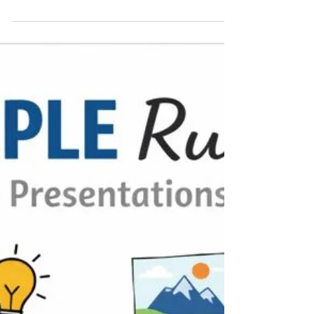
Feb 1
2 min read
When the Speaker Cancels: Be the
One Who’s Ready!
Speakers" “Always Have a Talk in Your Pocket”