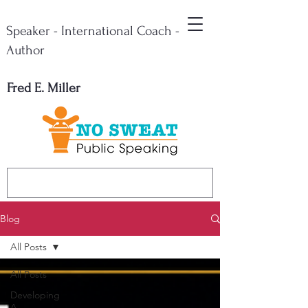
Speaker - International Coach -
Author
Fred E. Miller
Blog
All Posts
All Posts
Developing
A