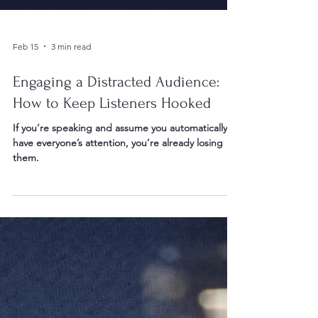
Feb 15
3 min read
Engaging a Distracted Audience:
How to Keep Listeners Hooked
If you’re speaking and assume you automatically
have everyone’s attention, you’re already losing
them.