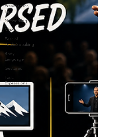
Presentation
Tips
Networking
Misc.
Fear of
PublicSpeaking
Body
Language
Gestures
Facial
Expressions