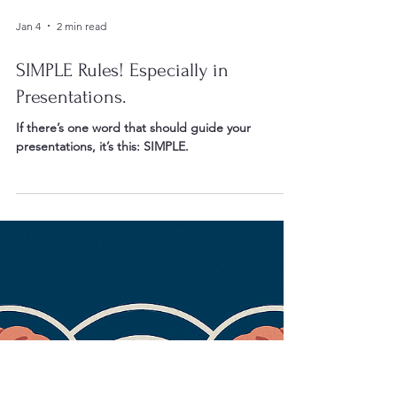
Jan 4
2 min read
SIMPLE Rules! Especially in
Presentations.