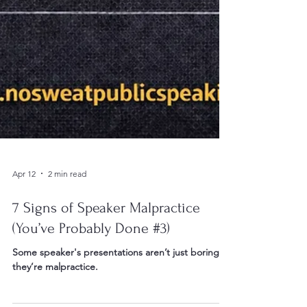
Apr 12
2 min read