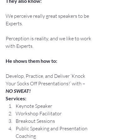
They also know:
We perceive really great speakers to be 
Experts.
Perception is reality, and we like to work 
with Experts.
He shows them how to:
Develop, Practice, and Deliver ‘Knock 
Your Socks Off Presentations!’ with –
NO SWEAT!
Services:
Keynote Speaker
Workshop Facilitator
Breakout Sessions
Public Speaking and Presentation 
Coaching