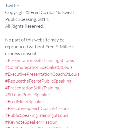
Twitter
Copyright © Fred Co dba No Sweat 
Public Speaking, 2014.
All Rights Reserved.
No part of this website may be 
reproduced without Fred E. Miller’s 
express consent.
#PresentationSkillsTrainingStLouis
#CommunicationSpecialistStLouis
#ExecutivePresentationCoachStLouis
#ReducetheFearofPublicSpeaking
#PresentationSkillsTraining
#StLouisPublicSpeaker
#FredMillerSpeaker
#ExecutiveSpeechCoachMissouri
#PublicSpeakingTrainingStLouis
#KeynoteSpeakerMissouri