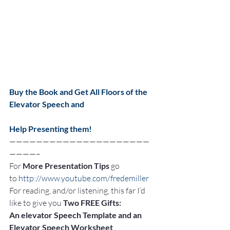
Buy the Book and Get All Floors of the 
Elevator Speech and
Help Presenting them!
—————————————————————
————–
For 
More Presentation Tips
 go 
to 
http://www.youtube.com/fredemiller
For reading, and/or listening, this far I’d 
like to give you 
Two FREE Gifts:
An elevator Speech Template and an 
Elevator Speech Worksheet