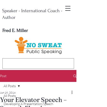
Speaker - International Coach -
Author
Fred E. Miller
Post
All Posts
Jun 16, 2014
All Posts
Your Elevator Speech –
Developing A Presentation/Speech