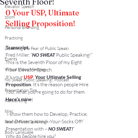
Seventh Floor!
Elevator Speech
0
 Your USP, Ultimate 
zoom
Selling Proposition!
Personal Branding
Practicing
Transcript
Lessening the Fear of Public Speaki
Fred Miller, “
NO SWEAT
 Public Speaking!”
Events
This is the Seventh Floor of my Eight 
Virtual Video Meeting
Floor Elevator Speech.
It’s your 
USP
,
 Your Ultimate Selling 
No Sweat Public Speaking! Podcast
Proposition
. It’s the reason people Hire 
Presentation Tips
You; what you’re going to do for them.
Here’s mine:
Networking
Misc.
“I show them how to Develop, Practice, 
and Deliver a ‘Knock-Your-Socks Off!’ 
Fear of PublicSpeaking
Presentation with –
 NO SWEAT!
“
Body Language
Why
 do people hire 
you
?