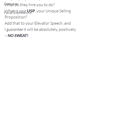
Gestures
What
 do they hire you to do?
What is 
your
USP
, your Unique Selling 
Facial Expressions
Proposition?
Add that to your Elevator Speech, and 
I 
guarantee 
it will be absolutely, positively 
– 
NO SWEAT! 