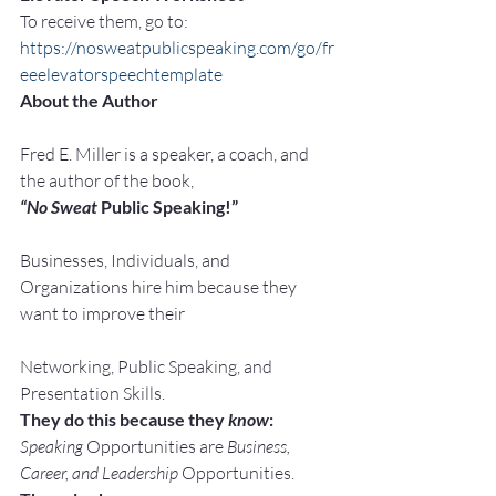
To receive them, go to:
https://nosweatpublicspeaking.com/go/fr
eeelevatorspeechtemplate
About the Author
Fred E. Miller is a speaker, a coach, and 
the author of the book,
“No Sweat
 Public Speaking!”
Businesses, Individuals, and 
Organizations hire him because they 
want to improve their
Networking, Public Speaking, and 
Presentation Skills.
They do this because they 
know
:
Speaking
 Opportunities are 
Business, 
Career, and Leadership
 Opportunities.