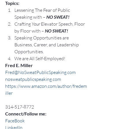
Topics:
Lessening The Fear of Public 
Speaking with – 
NO SWEAT!
Crafting 
Your
 Elevator Speech, Floor 
by Floor with – 
NO SWEAT!
Speaking Opportunities are 
Business, Career, and Leadership 
Opportunities.
We are All Self-Employed!
Fred E. Miller
Fred@NoSweatPublicSpeaking.com
nosweatpublicspeaking.com
https://www.amazon.com/author/fredem
iller
314-517-8772
Connect/Follow me:
FaceBook
LinkedIn