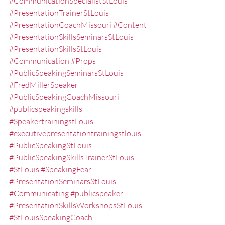
#CommunicationSpecialistStLouis
#PresentationTrainerStLouis
#PresentationCoachMissouri
#Content
#PresentationSkillsSeminarsStLouis
#PresentationSkillsStLouis
#Communication
#Props
#PublicSpeakingSeminarsStLouis
#FredMillerSpeaker
#PublicSpeakingCoachMissouri
#publicspeakingskills
#SpeakertrainingstLouis
#executivepresentationtrainingstlouis
#PublicSpeakingStLouis
#PublicSpeakingSkillsTrainerStLouis
#StLouis
#SpeakingFear
#PresentationSeminarsStLouis
#Communicating
#publicspeaker
#PresentationSkillsWorkshopsStLouis
#StLouisSpeakingCoach