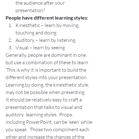
the audience after your 
presentation?
People have different learning styles:
Kinesthetic – learn by moving, 
touching and doing
Auditory – learn by listening
Visual – learn by seeing
Generally, people are dominant in one, 
but use a combination of these to learn. 
 This is why it is important to build the 
different styles into your presentation.
Learning by doing, the kinesthetic style, 
may not be possible when presenting.
It should be relatively easy to craft a 
presentation that talks to visual and 
auditory  learning styles.  Props, 
including PowerPoint, can be ‘seen’ while 
you speak.  Those two compliment each 
other and increase the chances of the 