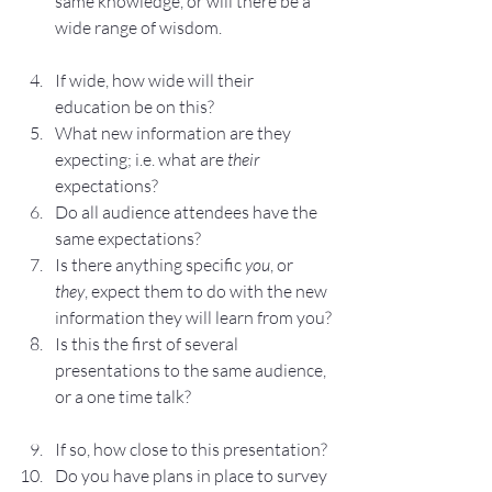
same knowledge, or will there be a 
wide range of wisdom.
If wide, how wide will their 
education be on this?
What new information are they 
expecting; i.e. what are 
their
expectations?
Do all audience attendees have the 
same expectations?
Is there anything specific 
you
, or 
they
, expect them to do with the new 
information they will learn from you?
Is this the first of several 
presentations to the same audience, 
or a one time talk?
If so, how close to this presentation?
Do you have plans in place to survey 