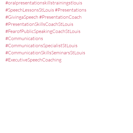
#oralpresentationskillstrainingstlouis
#SpeechLessonsStLouis
#Presentations
#GivingaSpeech
#PresentationCoach
#PresentationSkillsCoachStLouis
#FearofPublicSpeakingCoachStLouis
#Communications
#CommunicationsSpecialistStLouis
#CommunicationSkillsSeminarsStLouis
#ExecutiveSpeechCoaching
#PublicSpeakerStLouis
#Powerpoint
#presentationskills
#CommunicationsSeminarsStLouis
#PresentationSkillsTrainerStLouis
#PowerpointPresentationTrainingStLoui
s
#SpeakingCoach
#StLouisPresentationCoach
#PresentationTrainingStLouis
#PresentationCoachingStLouis
#subjectmatter
#presentation