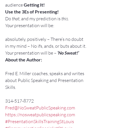
audience 
Getting It!
Use the 3Es of Presenting!
Do 
that
, and my prediction is 
this
.
Your
 presentation will be:
absolutely, positively – There’s no doubt 
in my mind – No ifs, ands, or buts about it.
Your
 presentation will be – 
‘No Sweat!’
About the Author:
Fred E. Miller coaches, speaks and writes 
about Public Speaking and Presentation 
Skills.
314-517-8772
Fred@NoSweatPublicSpeaking.com
https://nosweatpublicspeaking.com
#PresentationSkillsTrainingStLouis