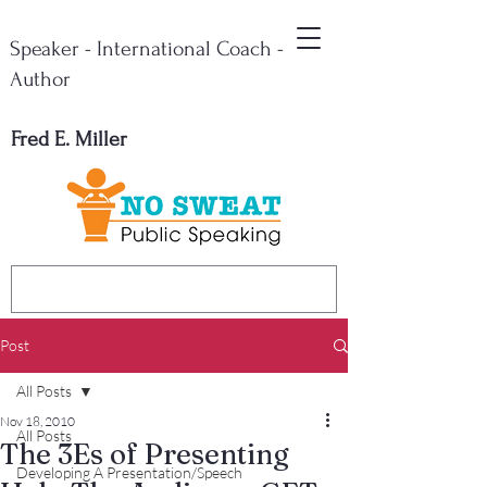
Speaker - International Coach -
Author
Fred E. Miller
Post
All Posts
Nov 18, 2010
All Posts
The 3Es of Presenting
Developing A Presentation/Speech