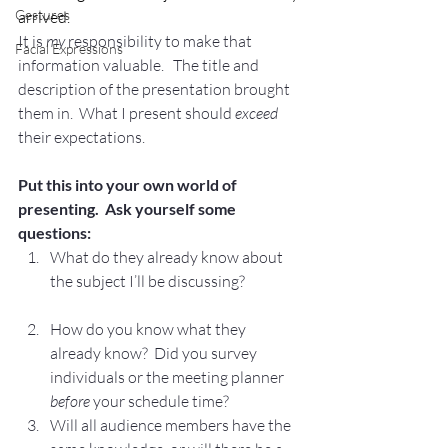
Gestures
arrived.
It is 
my
 responsibility to make that 
Facial Expressions
information valuable.   The title and 
description of the presentation brought 
them in.  What I present should 
exceed
their expectations.
Put this into your own world of 
presenting.  Ask yourself some 
questions:
What do they already know about 
the subject I’ll be discussing?
How do you know what they 
already know?  Did you survey 
individuals or the meeting planner 
before
 your schedule time?
Will all audience members have the 