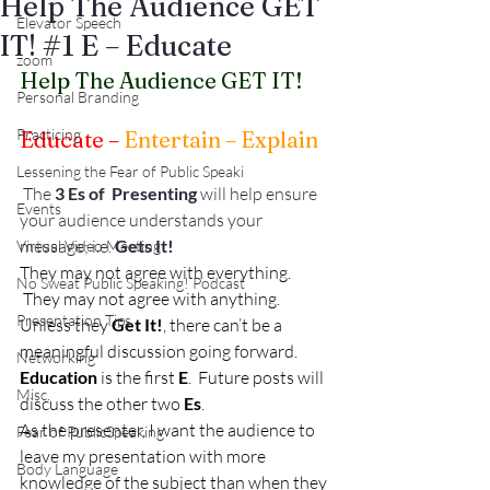
Help The Audience GET
Elevator Speech
IT! #1 E – Educate
zoom
Help The Audience GET IT!
Personal Branding
Practicing
Educate –
 Entertain – Explain
Lessening the Fear of Public Speaki
 The 
3 Es of  Presenting 
will help ensure 
Events
your audience understands your 
message; i.e. 
Gets It!
Virtual Video Meeting
They may not agree with everything. 
No Sweat Public Speaking! Podcast
 They may not agree with anything. 
Presentation Tips
Unless they 
Get It!
, there can’t be a 
meaningful discussion going forward.
Networking
Education
 is the first 
E
.  Future posts will 
Misc.
discuss the other two 
Es
.
As the presenter, I want the audience to 
Fear of PublicSpeaking
leave my presentation with more 
Body Language
knowledge of the subject than when they 